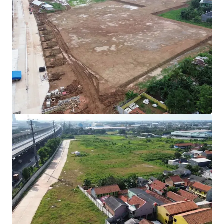
Rare investment opportunity to acquire
development-ready industrial land in Cibitung's
high-growth corridor.
Strategically positioned with direct access to two
major expressways (JORR 2 and Jakarta-Cikampek
Toll Road) connecting to Jakarta and the Greater
Jakarta Area.
All permits secured with complete infrastructure in
place for immediate operational commencement.
Development Parameters :
Site Coverage (KDB) : 60%
Plot Ratio (KLB) : 1.9
Height Limitation : 48 meters
Ownership : Right to Build (HGB/Hak Guna
Bangunan).