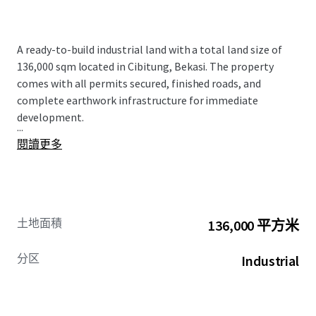
A ready-to-build industrial land with a total land size of
136,000 sqm located in Cibitung, Bekasi. The property
comes with all permits secured, finished roads, and
complete earthwork infrastructure for immediate
development.
...
閱讀更多
土地面積
136,000 平方米
分区
Industrial