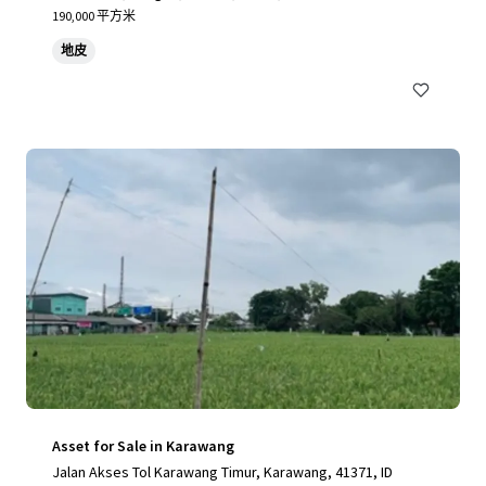
190,000 平方米
地皮
Asset for Sale in Karawang
Jalan Akses Tol Karawang Timur, Karawang, 41371, ID