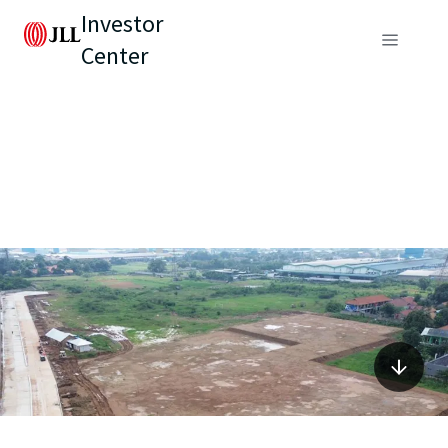
Investor
Center