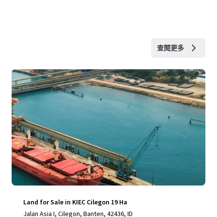
查閱更多
Land for Sale in KIEC Cilegon 19 Ha
Jalan Asia I, Cilegon, Banten, 42436, ID