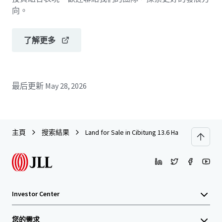
向。
了解更多
最后更新
May 28, 2026
主頁
搜索結果
Land for Sale in Cibitung 13.6 Ha
Investor Center
您的需求