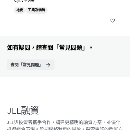
50,877 平方米
地皮
工業及物流
如有疑問，請查閱「常見問題」。
查閱「常見問題」
JLL融資
JLL與投資者攜手合作，構建更精明的融資方案，並優化
投資組合表現。歡迎聯絡我們的團隊，探索更好的發展方