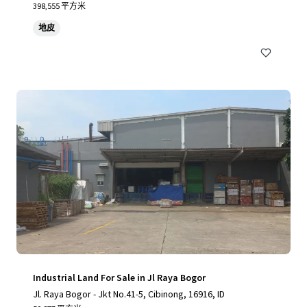
398,555 平方米
地皮
Industrial Land For Sale in Jl Raya Bogor
Jl. Raya Bogor - Jkt No.41-5, Cibinong, 16916, ID