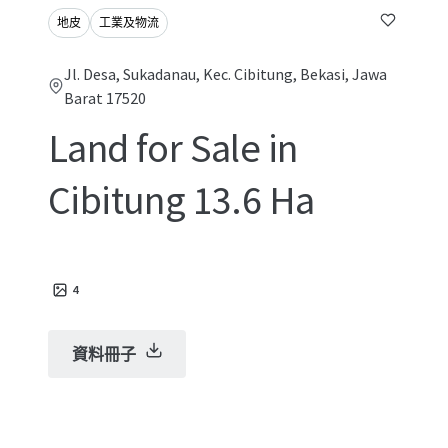
地皮
工業及物流
Jl. Desa, Sukadanau, Kec. Cibitung, Bekasi, Jawa
Barat 17520
Land for Sale in
Cibitung 13.6 Ha
4
資料冊子