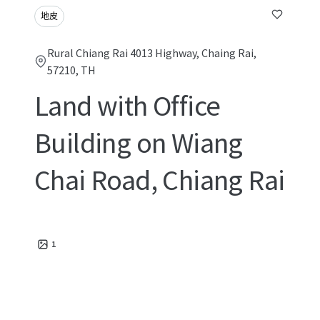
地皮
Rural Chiang Rai 4013 Highway, Chaing Rai,
57210, TH
Land with Office
Building on Wiang
Chai Road, Chiang Rai
1