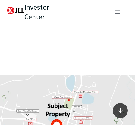
Investor
Center