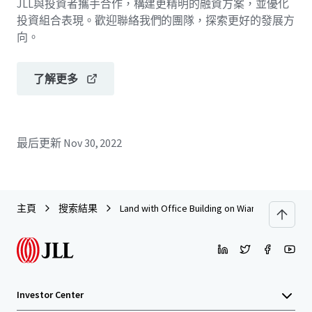
JLL與投資者攜手合作，構建更精明的融資方案，並優化
投資組合表現。歡迎聯絡我們的團隊，探索更好的發展方
向。
了解更多
最后更新
Nov 30, 2022
主頁
搜索結果
Land with Office Building on Wiang Chai Road, 
Investor Center