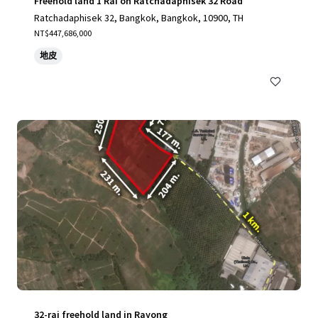
Freehold land 1 Rai on Ratchadaphisek 32 Road
Ratchadaphisek 32, Bangkok, Bangkok, 10900, TH
NT$447,686,000
地皮
32-rai freehold land in Rayong