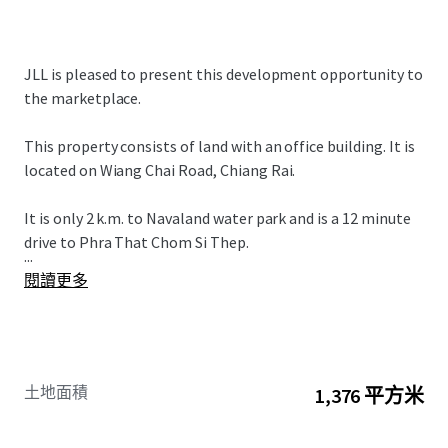
JLL is pleased to present this development opportunity to
the marketplace.
This property consists of land with an office building. It is
located on Wiang Chai Road, Chiang Rai.
It is only 2 k.m. to Navaland water park and is a 12 minute
drive to Phra That Chom Si Thep.
...
閱讀更多
土地面積
1,376 平方米