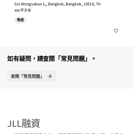
Soi Wongsakon 1,, Bangkok, Bangkok, 10510, TH
400 平方米
地皮
如有疑問，請查閱「常見問題」。
查閱「常見問題」
JLL融資