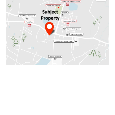
Total Floor Area : 256 sq.m.
Land Area : 1376 sq.m.
Available Parking : 6