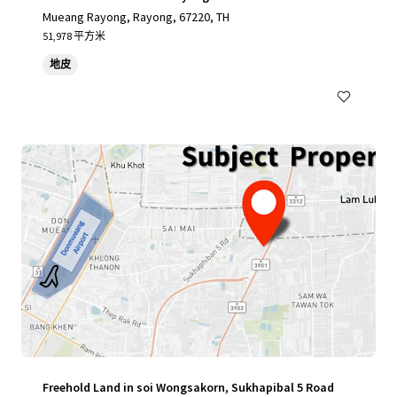
Mueang Rayong, Rayong, 67220, TH
51,978 平方米
地皮
Freehold Land in soi Wongsakorn, Sukhapibal 5 Road