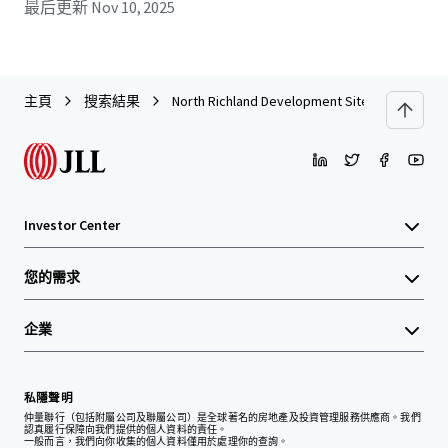
最后更新
Nov 10, 2025
主頁
搜索結果
North Richland Development Site
Investor Center
您的需求
企業
私隱聲明
仲量聯行（包括附屬公司及聯屬公司）是全球著名的房地產及投資管理服務供應商。我們
認真履行保障向我們提供的個人資料的責任。
一般而言，我們向你收集的個人資料僅用於處理你的查詢。