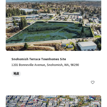
Snohomish Terrace Townhomes Site
1201 Bonneville Avenue, Snohomish, WA, 98290
地皮