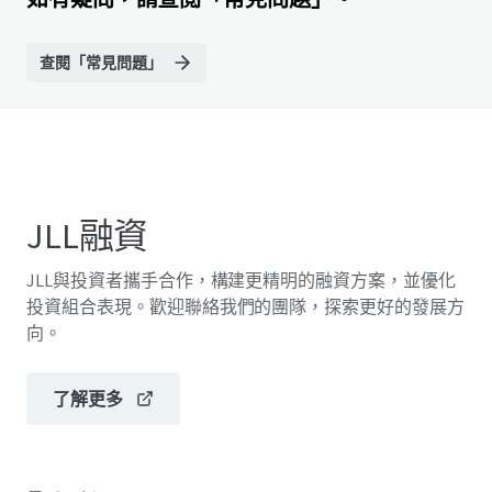
查閱「常見問題」
JLL融資
JLL與投資者攜手合作，構建更精明的融資方案，並優化
投資組合表現。歡迎聯絡我們的團隊，探索更好的發展方
向。
了解更多