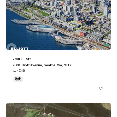
2600 Elliott
2600 Elliott Avenue, Seattle, WA, 98121
0.27 公頃
地皮