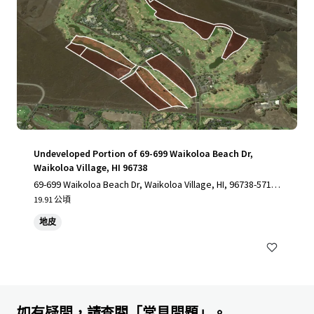
Undeveloped Portion of 69-699 Waikoloa Beach Dr,
Waikoloa Village, HI 96738
69-699 Waikoloa Beach Dr, Waikoloa Village, HI, 96738-5712,
US
19.91 公頃
地皮
如有疑問，請查閱「常見問題」。