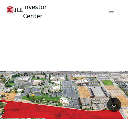
Investor
Center