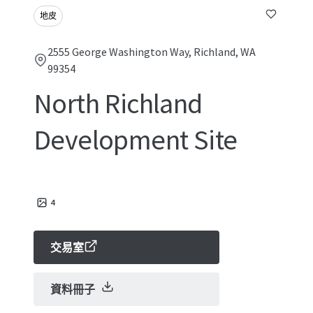
地皮
2555 George Washington Way, Richland, WA
99354
North Richland
Development Site
4
交易室
資料冊子