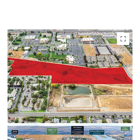
Proximate to major employers in the Tri-Cities
Abundance of retail and recreational amenities
Close proximity to regional thoroughfares
Strong demographic profile