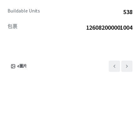
Buildable Units
538
包裹
126082000001004
4
圖片