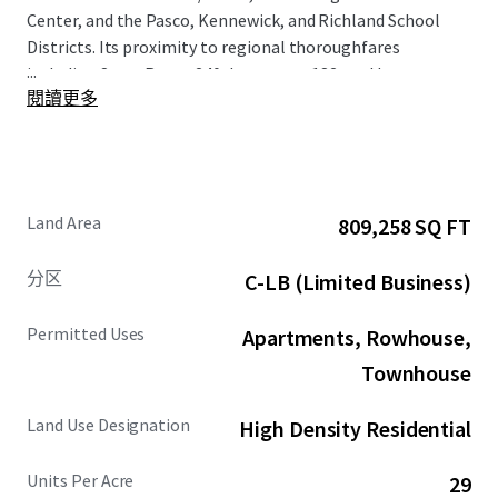
Center, and the Pasco, Kennewick, and Richland School
Districts. Its proximity to regional thoroughfares
...
including State Route 240, Interstate 182, and Interstate
閱讀更多
82 seamlessly connects the Property to the broader Tri-
Cities region. Located in the quiet and high growth
submarket of North Richland, average household income
is expected to grow by 12.9% over 5 years within a 1-mile
radius of the Property. The Property's close proximity to
Land Area
809,258 SQ FT
Battelle/PNNL and Washington State University Tri-Cities
further enhances its strategic appeal and market
分区
C-LB (Limited Business)
desirability.
Permitted Uses
Apartments, Rowhouse,
Townhouse
Land Use Designation
High Density Residential
Units Per Acre
29