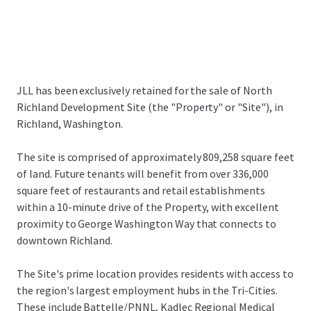
JLL has been exclusively retained for the sale of North
Richland Development Site (the "Property" or "Site"), in
Richland, Washington.
The site is comprised of approximately 809,258 square feet
of land. Future tenants will benefit from over 336,000
square feet of restaurants and retail establishments
within a 10-minute drive of the Property, with excellent
proximity to George Washington Way that connects to
downtown Richland.
The Site's prime location provides residents with access to
the region's largest employment hubs in the Tri-Cities.
These include Battelle/PNNL, Kadlec Regional Medical