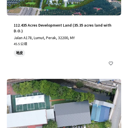
112.435 Acres Development Land (35.35 acres land with
D.O.)
Jalan A178, Lumut, Perak, 32200, MY
45.5 公頃
地皮