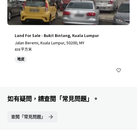
Land For Sale - Bukit Bintang, Kuala Lumpur
Jalan Beremi, Kuala Lumpur, 50200, MY
838 平方米
地皮
如有疑問，請查閱「常見問題」。
查閱「常見問題」