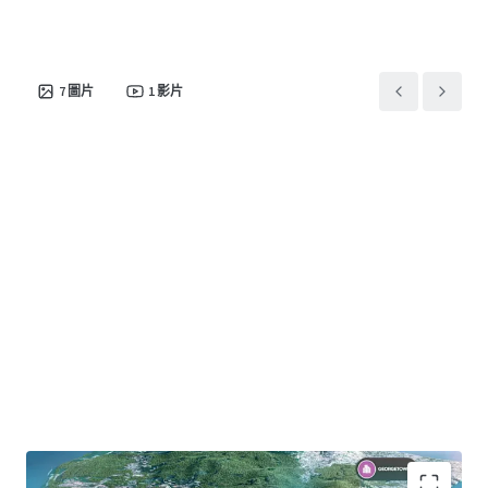
7
圖片
1
影片