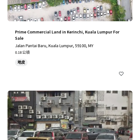
Prime Commercial Land in Kerinchi, Kuala Lumpur For
Sale
Jalan Pantai Baru, Kuala Lumpur, 59100, MY
0.18 公頃
地皮