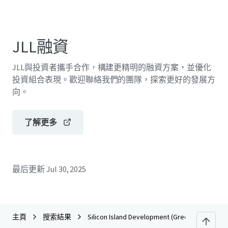
JLL融資
JLL與投資者攜手合作，構建更精明的融資方案，並優化
投資組合表現。歡迎聯絡我們的團隊，探索更好的發展方
向。
了解更多
最后更新
Jul 30, 2025
主頁
搜索結果
Silicon Island Development (Green Tech Park -