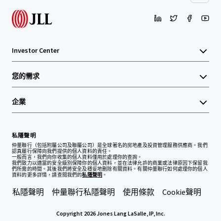
Investor Center
您的需求
企業
私隱聲明
仲量聯行（包括附屬公司及聯屬公司）是全球著名的房地產及投資管理服務供應商。我們
認真履行保障向我們提供的個人資料的責任。
一般而言，我們向你收集的個人資料僅用於處理你的查詢。
我們致力以適當的安全級別保障你的個人資料，並在法律允許的商業或法律原因下保留我
們所需的時間。其後我們將安全及穩妥地刪除有關資料。有關仲量聯行如何處理你的個人
資料的更多詳情，請查閱我們的
私隱聲明
。
私隱聲明
仲量聯行私隱聲明
使用條款
Cookie聲明
Copyright 2026 Jones Lang LaSalle, IP, Inc.