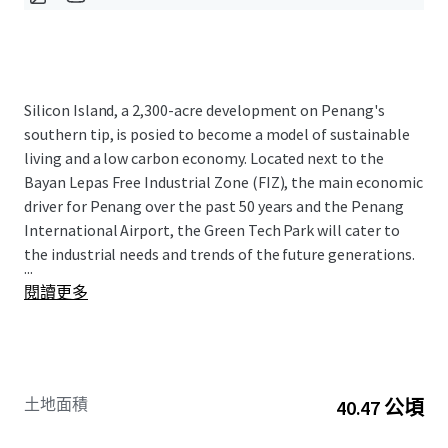
Silicon Island, a 2,300-acre development on Penang's
southern tip, is posied to become a model of sustainable
living and a low carbon economy. Located next to the
Bayan Lepas Free Industrial Zone (FIZ), the main economic
driver for Penang over the past 50 years and the Penang
International Airport, the Green Tech Park will cater to
the industrial needs and trends of the future generations.
...
閱讀更多
土地面積
40.47 公頃