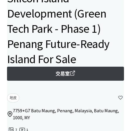
Development (Green
Tech Park - Phase 1)
Penang Future-Ready
Island For Sale
交易室
地皮
7759+G7 Batu Maung, Penang, Malaysia, Batu Maung,
1000, MY
7
1