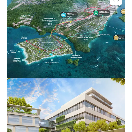
Green Tech Park stretches across 700 acres, offering
forward-thinking industrialists and high-valued
manufactures a centre of operations that is both cutting
edge and sustainable. It holds a 5-Diamond Low Carbon
City accreditation by Malaysian Green Technology and
Climate Change Corporation, committed to sustainability
and carbon reduction - ensuring a greener environment for
investors, residents and businesses.
Key Features:
Proposed Light Rail Transit (LRT) Stations
Preferential Tax Incentive & Support
High Speed Digital Connectivity
100% Powered by renewable energy infrastructure
Dual-Purpose Sewerage Treatment Plan