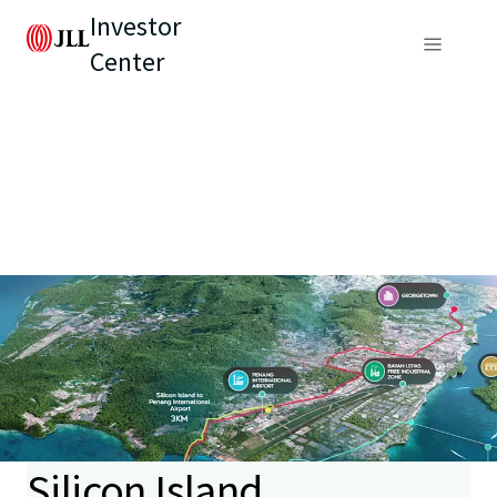
Investor
Center
Silicon Island