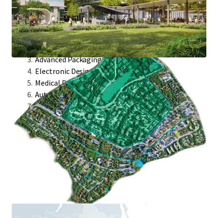
Target Industries:
Semicap Industries
Integrated Circuit
Advanced Packaging
Electronic Designed Automation
Medical Devices
Automated Test Equipment
Avionics Module Design