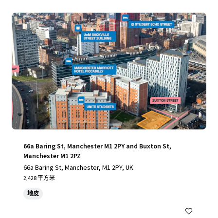
66a Baring St, Manchester M1 2PY and Buxton St,
Manchester M1 2PZ
66a Baring St, Manchester, M1 2PY, UK
2,428 平方米
地皮