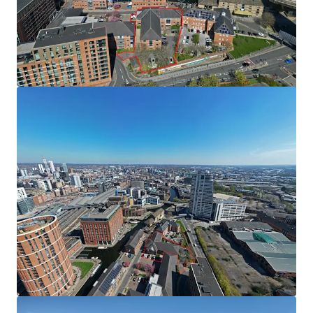
from WYCA is for a total of £3,330,000. A copy of the
application can be found within the data room. Should the
application be approved the funding will be secured
against the Special Purchase Vehicle (SPV) the asset sits
within.
Tenancy
The existing office is partially let on the first floor. The
tenant is in occupation under a lease expiring in November
2027 with a passing rent of £217,011 per annum. A copy of
the lease can be found in the dataroom.
Method of Sale
The subject site is for sale by way of Private Treaty;
however we reserve the right to conclude the marketing
by an Informal Tender process.