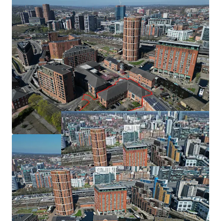
Partially let under a lease expiring November 2027
with further surface parking for 23 cars. The site is located
generating a rental income of £217,011 per annum
in Flood Zone 2, defined as areas that have an annual
Leeds is the second most mature regional BTR market
probability of river flooding between 0.1% and 1% Annual
Exceedance Probability (AEP) i.e. a 1 in 1000 to 1 in 100-
year chance. However, due to existing flood defences, the
actual risk of fluvial and tidal flooding for the proposed
development is low. Existing flood defences significantly
reduce flood risk. The site is not within a conservation area
and there are no listed buildings/nondesignated heritage
assets within the site boundary. However, the site is close
to two conservation areas and forms part of their setting
(due to intervisibility), and there are several listed
buildings nearby.
Funding
An application has been made to West Yorkshire Combine
Authority (WYCA) Brownfield Housing Fund on 26th June
2024 to support the delivery of the scheme. The request