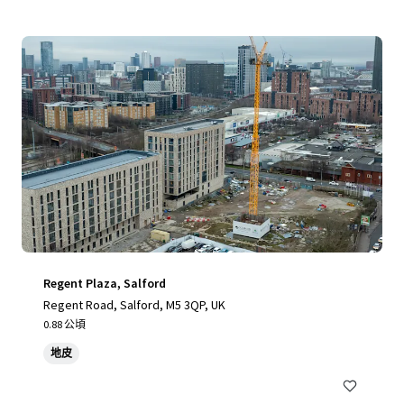
Regent Plaza, Salford
Regent Road, Salford, M5 3QP, UK
0.88 公頃
地皮