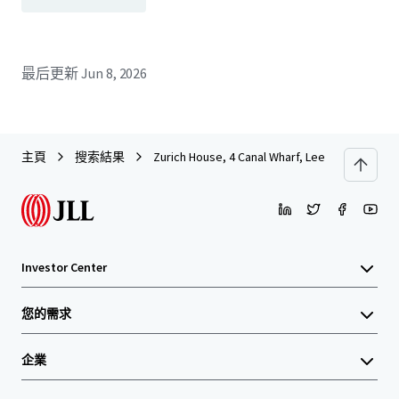
最后更新
Jun 8, 2026
主頁
搜索結果
Zurich House, 4 Canal Wharf, Leeds
Investor Center
您的需求
企業