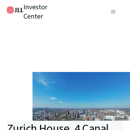
Investor
Center
Zurich House, 4 Canal