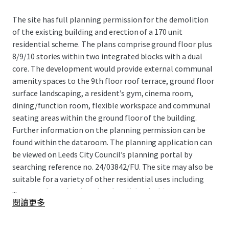
The site has full planning permission for the demolition
of the existing building and erection of a 170 unit
residential scheme. The plans comprise ground floor plus
8/9/10 stories within two integrated blocks with a dual
core. The development would provide external communal
amenity spaces to the 9th floor roof terrace, ground floor
surface landscaping, a resident’s gym, cinema room,
dining/function room, flexible workspace and communal
seating areas within the ground floor of the building.
Further information on the planning permission can be
found within the dataroom. The planning application can
be viewed on Leeds City Council’s planning portal by
searching reference no. 24/03842/FU. The site may also be
suitable for a variety of other residential uses including
...
open market sales, hotel and co-living (subject to
閱讀更多
planning).
Site Location