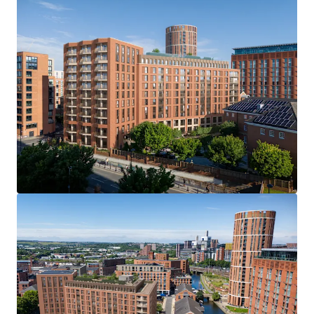
Viewings
Access will be provided to the site through a number of
viewing dates. We ask interested parties refrain from
entering without prior consent. Please contact JLL to
register your interest in arranging a viewing.
Offer Deadline
We are inviting offers on an unconditional basis by 12 noon
Wednesday 16th July 2025. An offer pro-forma will be
provided within the dataroom, we ask interested parties
to complete this in full as part of their offer submission.
Further Information
Please contact JLL to gain access to the dedicated
dataroom, which includes: