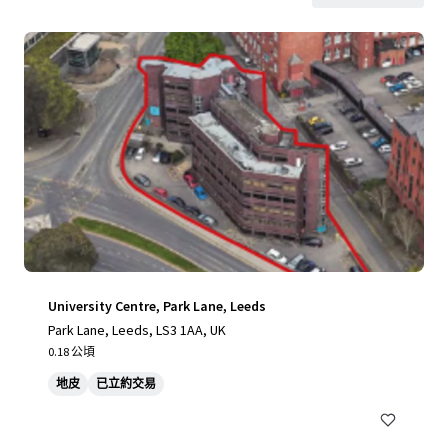
University Centre, Park Lane, Leeds
Park Lane, Leeds, LS3 1AA, UK
0.18 公頃
地皮
已立約交易