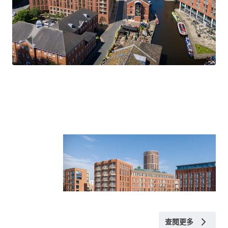
Planning Permission and supporting documentation
WYCA funding application
Tenancy details
Title
The site is held under title number WYK565451.
VAT
We understand the site has been elected for VAT.
Rateable Value
Available upon request.
查閱更多