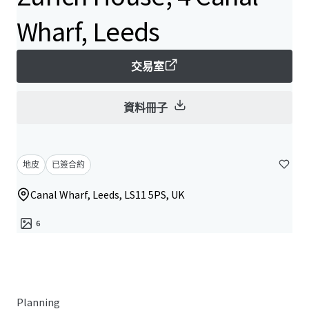
Wharf, Leeds
交易室
資料冊子
地皮
已簽合約
Canal Wharf, Leeds, LS11 5PS, UK
6
Planning