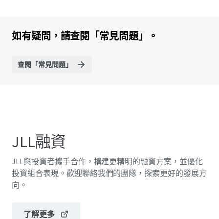
如有疑問，請查閱「常見問題」。
查閱「常見問題」
JLL融資
JLL與投資者攜手合作，構建更精明的融資方案，並優化
投資組合表現。歡迎聯絡我們的團隊，探索更好的發展方
向。
了解更多