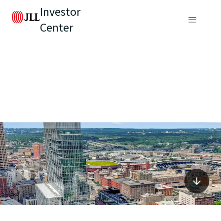
Investor
Center