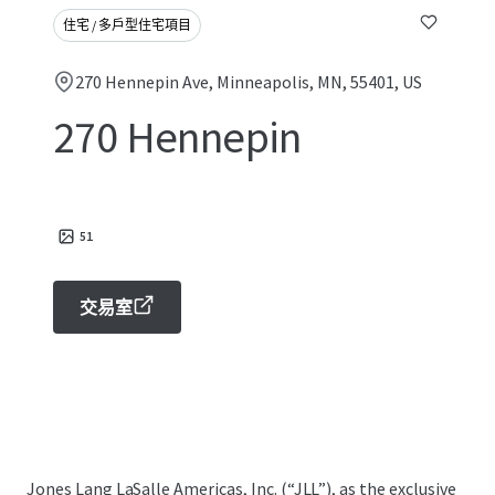
住宅 / 多戶型住宅項目
270 Hennepin Ave, Minneapolis, MN, 55401, US
270 Hennepin
51
交易室
Jones Lang LaSalle Americas, Inc. (“JLL”), as the exclusive