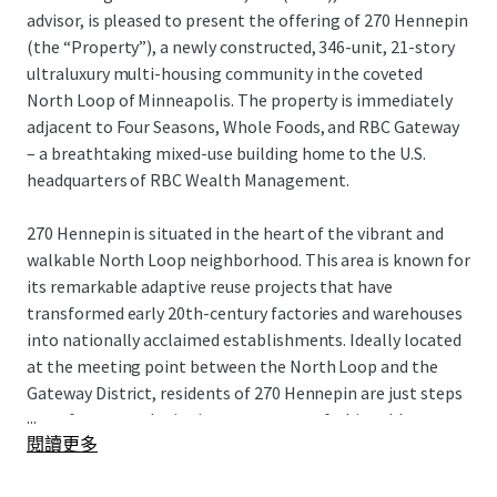
advisor, is pleased to present the offering of 270 Hennepin
(the “Property”), a newly constructed, 346-unit, 21-story
ultraluxury multi-housing community in the coveted
North Loop of Minneapolis. The property is immediately
adjacent to Four Seasons, Whole Foods, and RBC Gateway
– a breathtaking mixed-use building home to the U.S.
headquarters of RBC Wealth Management.
270 Hennepin is situated in the heart of the vibrant and
walkable North Loop neighborhood. This area is known for
its remarkable adaptive reuse projects that have
transformed early 20th-century factories and warehouses
into nationally acclaimed establishments. Ideally located
at the meeting point between the North Loop and the
Gateway District, residents of 270 Hennepin are just steps
...
away from award-winning restaurants, fashionable
閱讀更多
boutiques, bustling taprooms, and professional sports,
making it one of the most sought-after living experiences