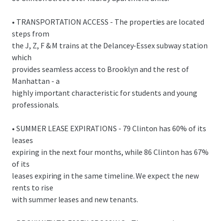
• TRANSPORTATION ACCESS - The properties are located
steps from
the J, Z, F & M trains at the Delancey-Essex subway station
which
provides seamless access to Brooklyn and the rest of
Manhattan - a
highly important characteristic for students and young
professionals.
• SUMMER LEASE EXPIRATIONS - 79 Clinton has 60% of its
leases
expiring in the next four months, while 86 Clinton has 67%
of its
leases expiring in the same timeline. We expect the new
rents to rise
with summer leases and new tenants.