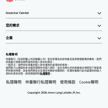
Investor Center
您的需求
企業
私隱聲明
仲量聯行（包括附屬公司及聯屬公司）是全球著名的房地產及投資管理服務供應商。我們
認真履行保障向我們提供的個人資料的責任。
一般而言，我們向你收集的個人資料僅用於處理你的查詢。
我們致力以適當的安全級別保障你的個人資料，並在法律允許的商業或法律原因下保留我
們所需的時間。其後我們將安全及穩妥地刪除有關資料。有關仲量聯行如何處理你的個人
資料的更多詳情，請查閱我們的
私隱聲明
。
私隱聲明
仲量聯行私隱聲明
使用條款
Cookie聲明
Copyright 2026 Jones Lang LaSalle, IP, Inc.