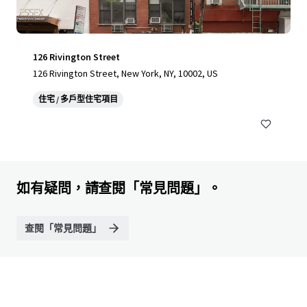
126 Rivington Street
126 Rivington Street, New York, NY, 10002, US
住宅 / 多戶型住宅項目
如有疑問，請查閱「常見問題」。
查閱「常見問題」