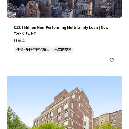
$12.9 Million Non-Performing Multifamily Loan | New
York City, NY
33 單位
住宅 / 多戶型住宅項目
已立約交易