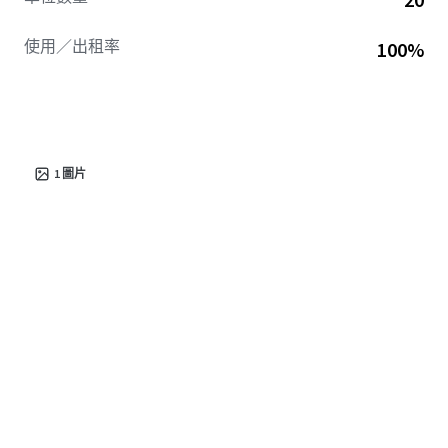
使用／出租率
100%
1
圖片