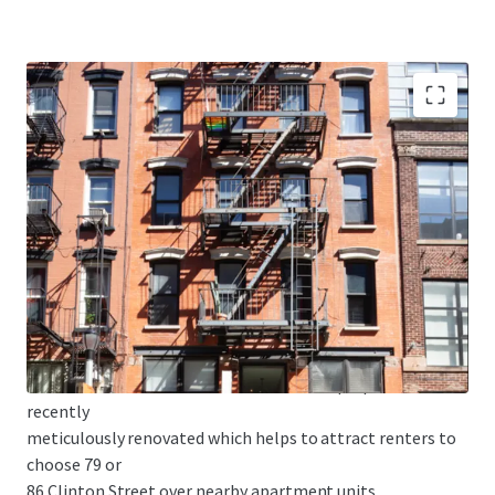
• MAJORITY FREE MARKET - 79 Clinton is 70% free market
and 86 Clinton
is 83% free market. As the Lower East Side continues to
develop, this
high free market percentage is optimal to capitalize on
future rent
growth and enhance building value.
• HIGH-END CONDO LIKE FINISHES - The properties were
recently
meticulously renovated which helps to attract renters to
choose 79 or
86 Clinton Street over nearby apartment units.