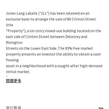
Jones Lang LaSalle ("JLL") has been retained on an
exclusive basis to arrange the sale of 86 Clinton Street
(the
"Property"), a six-story mixed-use building located on the
east side of Clinton Street between Delancey and
Rivington
Streets on the Lower East Side. The 83% free market
property presents an investor the ability to obtain a cash
flowing
asset in a neighborhood with a sought-after high-demand
rental market.
...
閱讀更多
單位數量
20