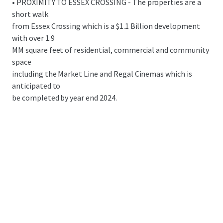
• PROXIMITY TO ESSEX CROSSING - The properties are a
short walk
from Essex Crossing which is a $1.1 Billion development
with over 1.9
MM square feet of residential, commercial and community
space
including the Market Line and Regal Cinemas which is
anticipated to
be completed by year end 2024.