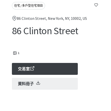
住宅 / 多戶型住宅項目
86 Clinton Street, New York, NY, 10002, US
86 Clinton Street
1
交易室
資料冊子