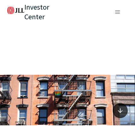
Investor
Center