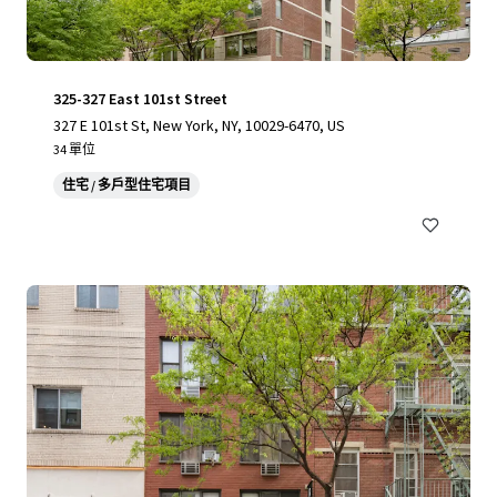
325-327 East 101st Street
327 E 101st St, New York, NY, 10029-6470, US
34 單位
住宅 / 多戶型住宅項目