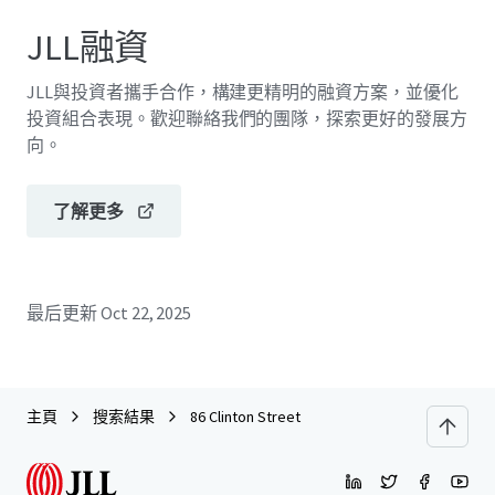
JLL融資
JLL與投資者攜手合作，構建更精明的融資方案，並優化
投資組合表現。歡迎聯絡我們的團隊，探索更好的發展方
向。
了解更多
最后更新
Oct 22, 2025
主頁
搜索結果
86 Clinton Street