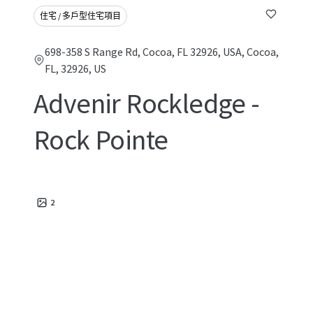
住宅 / 多戶型住宅項目
698-358 S Range Rd, Cocoa, FL 32926, USA, Cocoa,
FL, 32926, US
Advenir Rockledge -
Rock Pointe
2