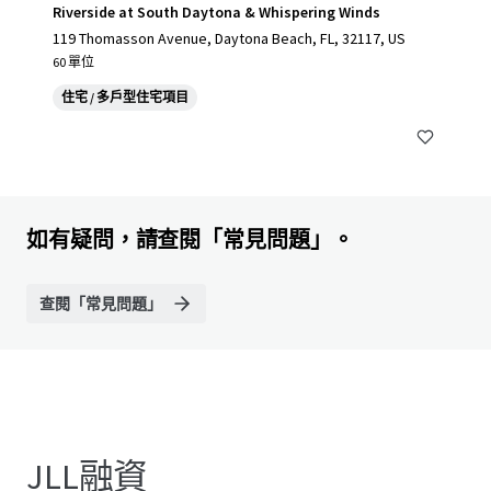
Riverside at South Daytona & Whispering Winds
119 Thomasson Avenue, Daytona Beach, FL, 32117, US
60 單位
住宅 / 多戶型住宅項目
如有疑問，請查閱「常見問題」。
查閱「常見問題」
JLL融資