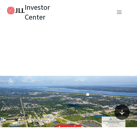
Investor
Center