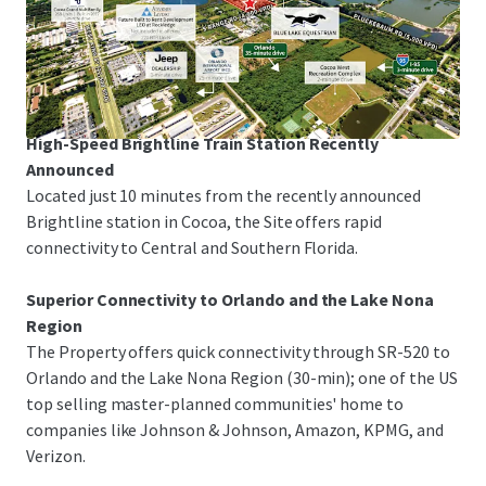
The Property is just 3-minutes from I-95 and US-1,
offering rapid linkage to Melbourne-Orlando
International Airport, the Patrick Space Force Base, Port
Canaveral and Orlando.
High-Speed Brightline Train Station Recently
Announced
Located just 10 minutes from the recently announced
Brightline station in Cocoa, the Site offers rapid
connectivity to Central and Southern Florida.
Superior Connectivity to Orlando and the Lake Nona
Region
The Property offers quick connectivity through SR-520 to
Orlando and the Lake Nona Region (30-min); one of the US
top selling master-planned communities' home to
companies like Johnson & Johnson, Amazon, KPMG, and
Verizon.