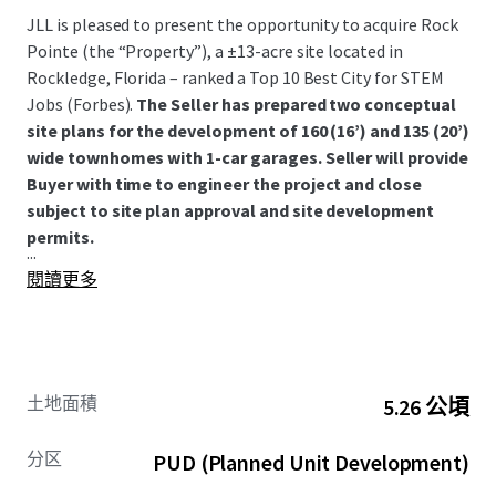
JLL is pleased to present the opportunity to acquire Rock
Pointe (the “Property”), a ±13-acre site located in
Rockledge, Florida – ranked a Top 10 Best City for STEM
Jobs (Forbes).
The Seller has prepared two conceptual
site plans for the development of 160 (16’) and 135 (20’)
wide townhomes with 1-car garages. Seller will provide
Buyer with time to engineer the project and close
subject to site plan approval and site development
permits.
...
閱讀更多
土地面積
5.26 公頃
分区
PUD (Planned Unit Development)