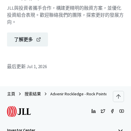
JLL與投資者攜手合作，構建更精明的融資方案，並優化
投資組合表現。歡迎聯絡我們的團隊，探索更好的發展方
向。
了解更多
最后更新
Jul 1, 2026
主頁
搜索結果
Advenir Rockledge - Rock Pointe
Investor Center