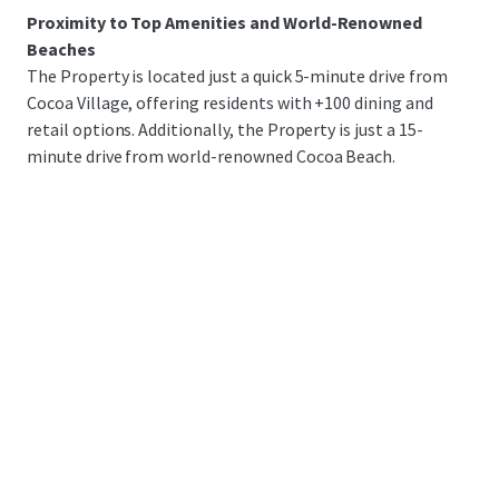
Proximity to Top Amenities and World-Renowned
Beaches
The Property is located just a quick 5-minute drive from
Cocoa Village, offering residents with +100 dining and
retail options. Additionally, the Property is just a 15-
minute drive from world-renowned Cocoa Beach.