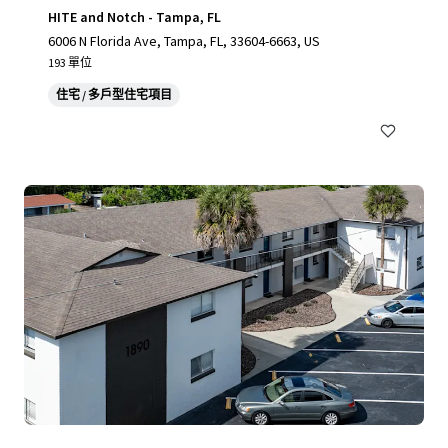
HITE and Notch - Tampa, FL
6006 N Florida Ave, Tampa, FL, 33604-6663, US
193 單位
住宅 / 多戶型住宅項目