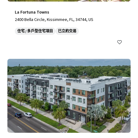
La Fortuna Towns
2400 Bella Circle, Kissimmee, FL, 34744, US
住宅 / 多戶型住宅項目
已立約交易