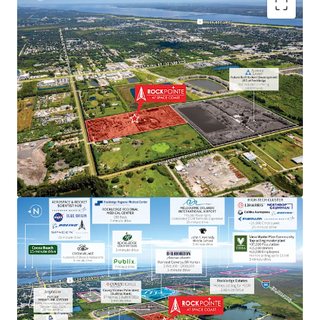
Aerospace & Defense Employment Hub Generating
High Paying Jobs
Major employers include NASA, SpaceX, Blue Origin,
Boeing, L3Harris, Raytheon, Lockheed Martin, Embraer
and U.S. Space Force.
Next to Master-Planned Communities and Top Selling
Homes
Located minutes from the Viera master-planned
community, a top selling master plan with over 13,000
employees, where homes sell for up $3.5M. Moreover, the
property is next to a newly built DR Horton community
with single-family home prices exceeding $450,000.
Rapid Connectivity to an International Airports &
Space Coast Corridor