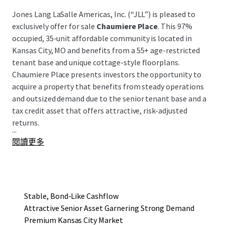
Jones Lang LaSalle Americas, Inc. (“JLL”) is pleased to
exclusively offer for sale
Chaumiere Place
. This 97%
occupied, 35-unit affordable community is located in
Kansas City, MO and benefits from a 55+ age-restricted
tenant base and unique cottage-style floorplans.
Chaumiere Place presents investors the opportunity to
acquire a property that benefits from steady operations
and outsized demand due to the senior tenant base and a
tax credit asset that offers attractive, risk-adjusted
returns.
...
閱讀更多
Stable, Bond-Like Cashflow
Attractive Senior Asset Garnering Strong Demand
Premium Kansas City Market