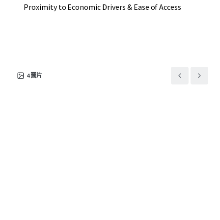
Proximity to Economic Drivers & Ease of Access
4
圖片