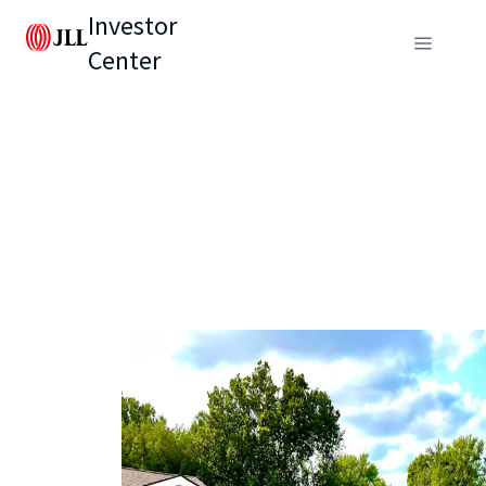
Investor
Center