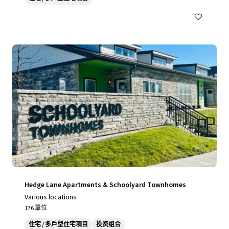
Hedge Lane Apartments & Schoolyard Townhomes
Various locations
176 單位
住宅 / 多戶型住宅項目
投资组合