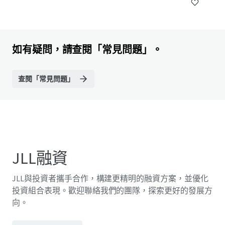
如有疑問，請查閱「常見問題」。
查閱「常見問題」
JLL融資
JLL與投資者攜手合作，構建更精明的融資方案，並優化
投資組合表現。歡迎聯絡我們的團隊，探索更好的發展方
向。