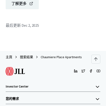
了解更多
最后更新
Dec 2, 2025
主頁
搜索結果
Chaumiere Place Apartments
Investor Center
您的需求