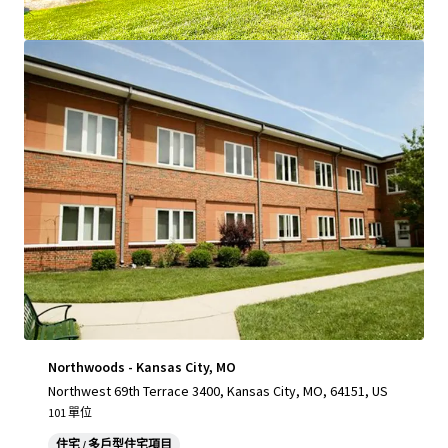
查閱更多
Northwoods - Kansas City, MO
Northwest 69th Terrace 3400, Kansas City, MO, 64151, US
101 單位
住宅 / 多戶型住宅項目