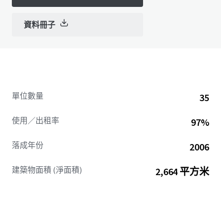
資料冊子
單位數量
35
使用／出租率
97%
落成年份
2006
建築物面積 (淨面積)
2,664 平方米