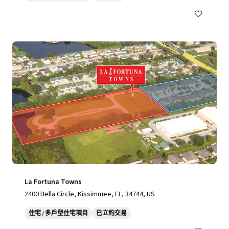
La Fortuna Towns
2400 Bella Circle, Kissimmee, FL, 34744, US
住宅 / 多戶型住宅項目
已立約交易