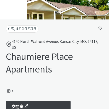
住宅 / 多戶型住宅項目
4140 North Walrond Avenue, Kansas City, MO, 64117,
US
Chaumiere Place
Apartments
4
交易室