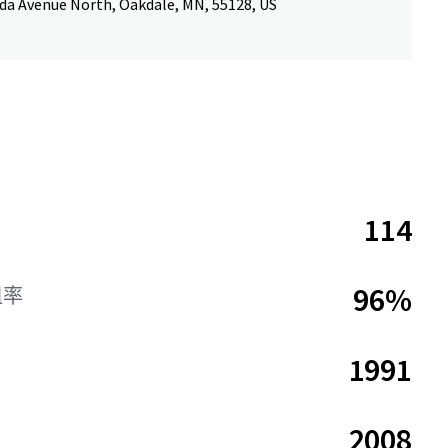
da Avenue North, Oakdale, MN, 55128, US
114
96%
租率
1991
2008