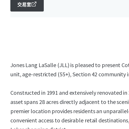
交易室
Jones Lang LaSalle (JLL) is pleased to present Co
unit, age-restricted (55+), Section 42 community 
Constructed in 1991 and extensively renovated in
asset spans 28 acres directly adjacent to the sce
premier location provides residents an unparallel
convenient access to desirable retail destination