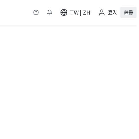
TW | ZH
登入
註冊