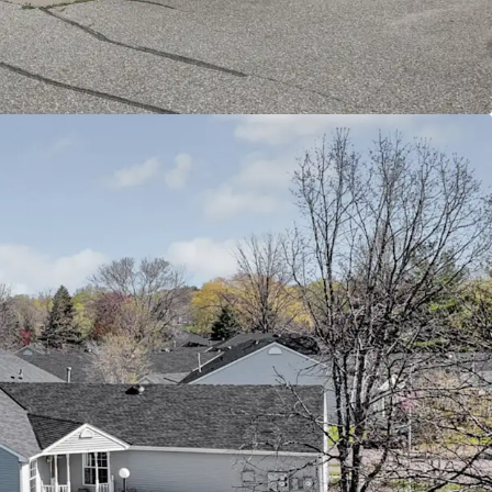
terstate 694 and Highway 36, connecting
town St. Paul, Minneapolis, and surrounding
ity healthcare facilities including HealthEast/M
nd other medical services catering to senior
amenities include additional parks, trails, and
ities that enhance the active senior lifestyle