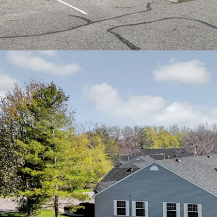
Cities metro area
Easy access to In
residents to down
communities
Proximity to qual
Health Fairview a
residents
Nearby community 
recreational facil