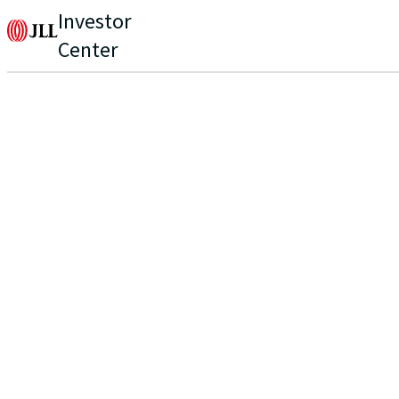
Investor
Center