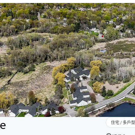
le
住宅 / 多戶