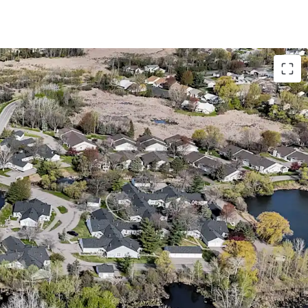
with Accretive Fannie Mae Financing
o bedroom floor plans with attached garages
 28-acre site directly adjacent to Richard
s from a lucrative Fannie Mae loan with 5 years
abling investors to achieve substantial cash-on-