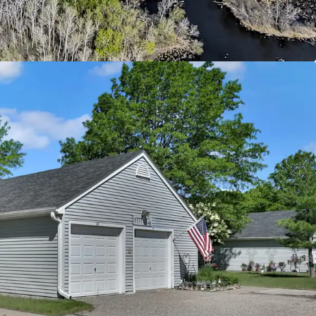
ntly below today’s replacement cost
ld with Upside Potential
 from current 4d tax rate boosting cash flow
ease revenue through rent increases up to max
evel supported by immediate comps
ty supporting social and economic equality by
g to individuals below the 60% annual median
d
ban Offering
riving Oakdale submarket with excellent
major employment centers throughout the Twin