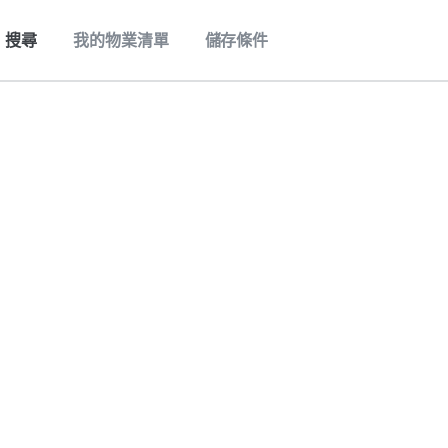
搜尋
我的物業清單
儲存條件