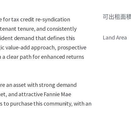
可出租面
 for tax credit re-syndication
 tenant tenure, and consistently
Land Area
ident demand that defines this
egic value-add approach, prospective
h a clear path for enhanced returns
ire an asset with strong demand
et, and attractive Fannie Mae
ers to purchase this community, with an