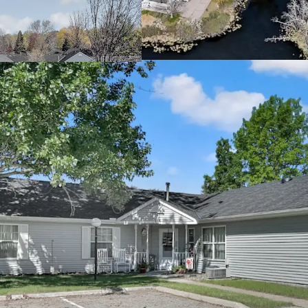
cash returns
Offered significa
Attractive Going-In Yie
Property benefits
Potential to incr
allowable rent l
Mission opportuni
providing housin
income threshol
Rare Twin Cities Subur
Located in the th
connectivity to 