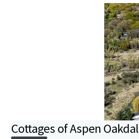
Cottages of Aspen Oakda