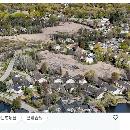
型住宅項目
已簽合約