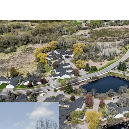
Trophy 55+ Community 
Large one and tw
Community spans a
Walton Park
The asset benefit
interest only, en