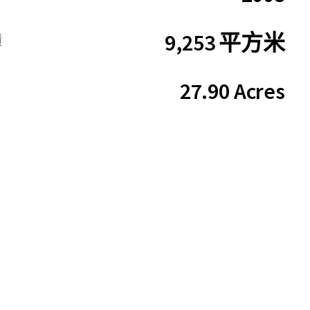
9,253 平方米
積
27.90 Acres