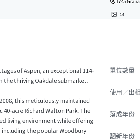
1745 Grana
14
ttages of Aspen, an exceptional 114-
單位數量
in the thriving Oakdale submarket.
使用／出
 2008, this meticulously maintained
nic 40-acre Richard Walton Park. The
落成年份
ed living environment while offering
s, including the popular Woodbury
翻新年份