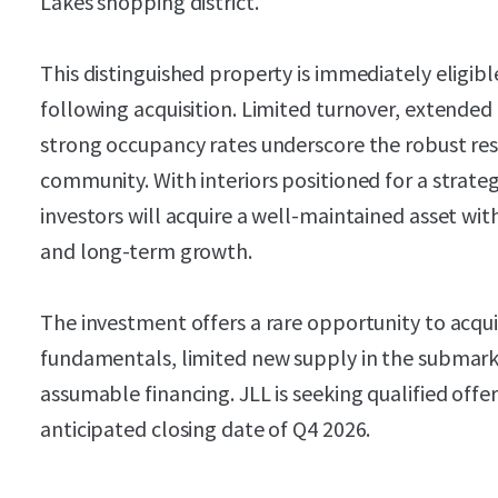
Lakes shopping district.
This distinguished property is immediately eligible
following acquisition. Limited turnover, extended
strong occupancy rates underscore the robust res
community. With interiors positioned for a strat
investors will acquire a well-maintained asset wit
and long-term growth.
The investment offers a rare opportunity to acqu
fundamentals, limited new supply in the submark
assumable financing. JLL is seeking qualified off
anticipated closing date of Q4 2026.