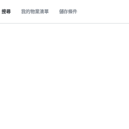
搜尋
我的物業清單
儲存條件