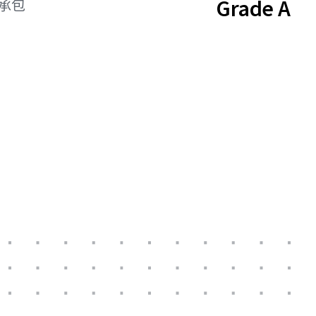
Grade A
總承包