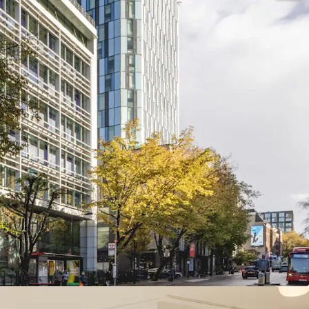
building
s office building occupying a virtual island
 West End submarket of King’s Cross
nfrastructure
, located in close proximity to King’s
tions, providing domestic and international
sq m)
of highly specified office and ancillary
 over ground and nine upper floors
 with exceptional views over London