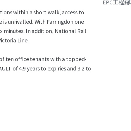
EPC工程
tions within a short walk, access to
 is unrivalled. With Farringdon one
x minutes. In addition, National Rail
ictoria Line.
 of ten office tenants with a topped-
LT of 4.9 years to expiries and 3.2 to