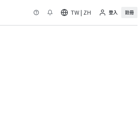
TW | ZH
登入
註冊