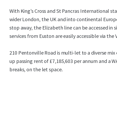
With King’s Cross and St Pancras International sta
wider London, the UK and into continental Europe
stop away, the Elizabeth line can be accessed in si
services from Euston are easily accessible via the V
210 Pentonville Road is multi-let to a diverse mix
up passing rent of £7,185,603 per annum and a WAU
breaks, on the let space.