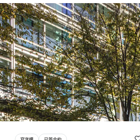
寫字樓
已簽合約