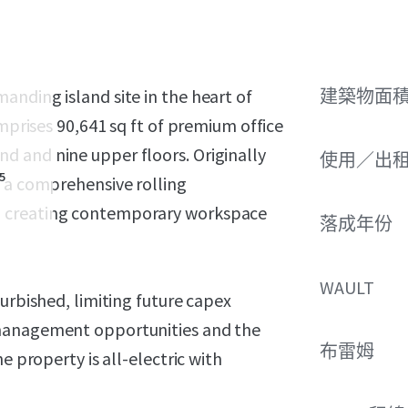
nding island site in the heart of
建築物面積 
1
omprises 90,641 sq ft of premium office
 and nine upper floors. Originally
使用／出
5
m a comprehensive rolling
; creating contemporary workspace
落成年份
WAULT
urbished, limiting future capex
 management opportunities and the
布雷姆
e property is all-electric with