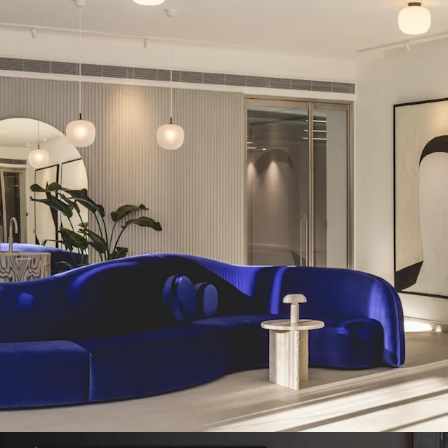
•
Flexible and easily div
• 91% occupancy
, multi
•
The building has recen
refurbishment
, includi
•
Creative re-use of the ex
the prestigious Architect
• Passing rent of £7,1
overall rent of £79.28 pe
•
Attractive WAULT of
4.9
• Future asset manage
managed offices, additio
terracing
•
Outstanding sustainabil
EPC A