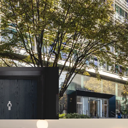
• Freehold all-electric 
• Prominent headquarter
site
in the sought-after
• Excellent transport i
Cross and St Pancras sta
connectivity
• 90,641 sq ft (8,422.1 
accommodation, arranged
• Eighth floor terraces
,