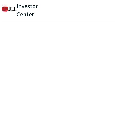
Investor
Center