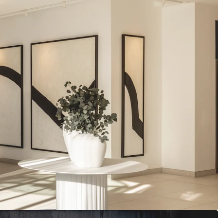
isible floorplates of approximately
10,500 sq ft
-let to ten tenants from a diverse range of sectors
tly undergone a
comprehensive rolling
ng the common areas and majority of office floors
isting fabric earned the asset a finalist spot in
s’ Journal Retrofit Awards
85,603
(including vendor top ups) reflecting a low
r sq ft, 20% below prime King’s Cross rents
 years to expiries and 3.2 years to breaks
ment opportunities
to include incorporation of
nal building amenity, and expansion of external
ity credentials, with
BREEAM ‘Excellent’ and