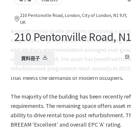
210 Pentonville Road, London, City of London, N1 9JY,
UK
An institutional-grade property occupying a comma
210 Pentonville Road, N
King’s Cross. The all-electric freehold building c
and ancillary accommodation arranged over ground
constructed in 1969, the asset has benefited fro
資料冊子
refurbishment programme most recently in 2025
that meets the demands of modern occupiers.
The majority of the building has been recently ref
requirements. The remaining space offers asset
ability to drive rental tone post refurbishment. Th
BREEAM ‘Excellent’ and overall EPC ‘A’ rating.