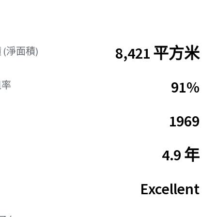
8,421 平方米
(淨面積)
91%
租率
1969
4.9 年
Excellent