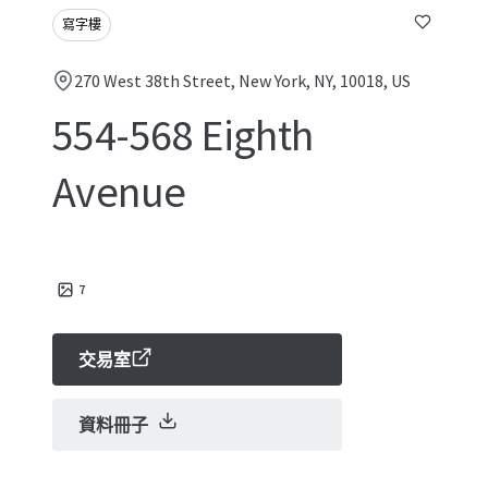
寫字樓
270 West 38th Street, New York, NY, 10018, US
554-568 Eighth
Avenue
7
交易室
資料冊子