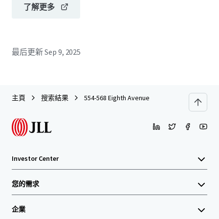
了解更多
最后更新
Sep 9, 2025
主頁
搜索結果
554-568 Eighth Avenue
Investor Center
您的需求
企業