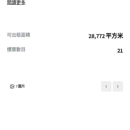
閱讀更多
可出租面積
28,772 平方米
樓層數目
21
7
圖片