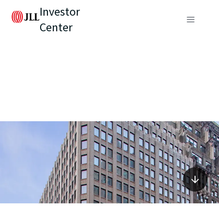
Investor
Center