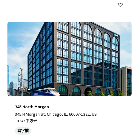
345 North Morgan
345 N Morgan St, Chicago, IL, 60607-1322, US
18,342 平方米
寫字樓