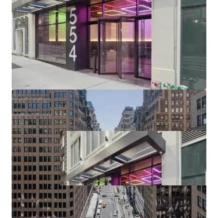
(upcoming $12B phase II project), Port Authority (>$10B /
2.1M SF terminal replacement begins 2025), Penn District
($7B Penn Station redevelopment / up to 15M SF of
potential Penn District development in planning phase),
Manhattan West, Times Square, Herald Square & Chelsea