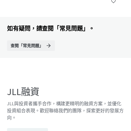
如有疑問，請查閱「常見問題」。
查閱「常見問題」
JLL融資
JLL與投資者攜手合作，構建更精明的融資方案，並優化
投資組合表現。歡迎聯絡我們的團隊，探索更好的發展方
向。