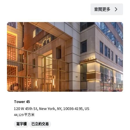
查閱更多
Tower 45
120 W 45th St, New York, NY, 10036-4195, US
44,129 平方米
寫字樓
已立約交易