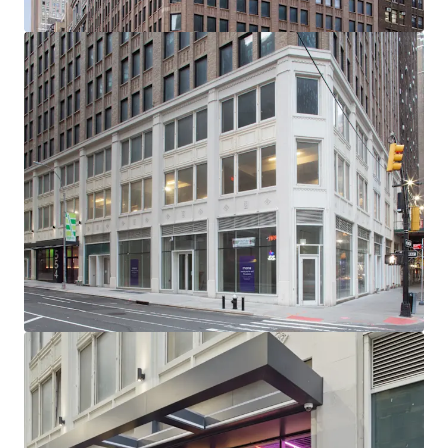
-232’ of Wraparound Corner Frontage with Multiple
Setbacks / Terraces
-Excellent Base Building Condition with Substantial
Recent CapEx Invested (~$15M)
-Generous, ~11’ Average Slab-to-Slab Office Floor Ceiling
Heights (Retail 19’ Ceiling Heights)
-New Retail Boxes with Plans for 5 Units Across Ground
Floor, 2nd Floor & Lower Level
-Unrivaled Transit-Oriented Location (Port Authority /
Penn Station / Entrance to 12 Subway Lines Within a 3-Min
Walk)
-Political & Public Support for Midtown South
Transformation: Several new citywide & neighborhood
based programs (City of Yes, the 467-m / 485x tax
abatements & the recently passed MSMX rezoning) will
reshape Midtown South - all of which have overwhelming
political & public support
-NYCs Next Neighborhood Evolution - A Very Different
Future: Located centrally between Hudson Yards