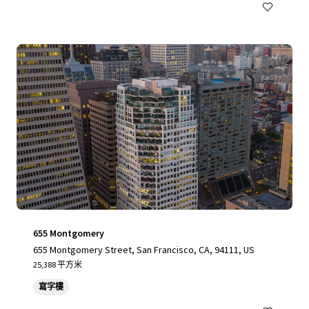
655 Montgomery
655 Montgomery Street, San Francisco, CA, 94111, US
25,388 平方米
寫字樓