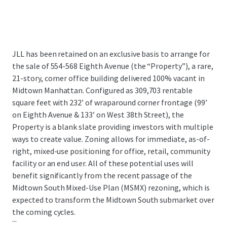
JLL has been retained on an exclusive basis to arrange for
the sale of 554-568 Eighth Avenue (the “Property”), a rare,
21-story, corner office building delivered 100% vacant in
Midtown Manhattan. Configured as 309,703 rentable
square feet with 232’ of wraparound corner frontage (99’
on Eighth Avenue & 133’ on West 38th Street), the
Property is a blank slate providing investors with multiple
ways to create value. Zoning allows for immediate, as-of-
right, mixed-use positioning for office, retail, community
facility or an end user. All of these potential uses will
benefit significantly from the recent passage of the
Midtown South Mixed-Use Plan (MSMX) rezoning, which is
expected to transform the Midtown South submarket over
the coming cycles.
...