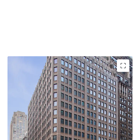
-Rare, 21-story, 100% Vacant, Corner Office Building with
Tremendous Light & Air
-Primed for Multiple Business Plans in Center of Midtown
South Mixed-Use Plan (“MSMX”) Rezoning
-Ideal for Class B Office / End-Users
-Substantial Scale: 310K Rentable SF (281K Office RSF /
28.5K Retail RSF)