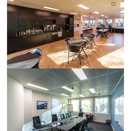
Big Motoring World, Gillingham
Bailey Drive, Gillingham, ME8 0LS
3,557 平方米
寫字樓