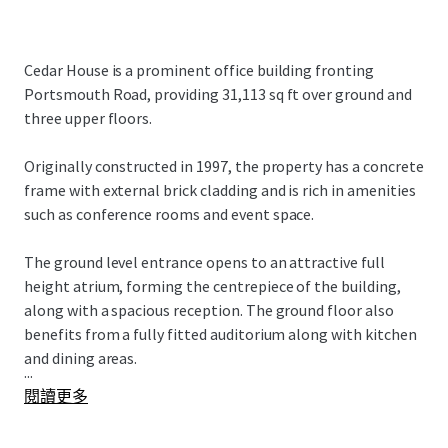
Cedar House is a prominent office building fronting
Portsmouth Road, providing 31,113 sq ft over ground and
three upper floors.
Originally constructed in 1997, the property has a concrete
frame with external brick cladding and is rich in amenities
such as conference rooms and event space.
The ground level entrance opens to an attractive full
height atrium, forming the centrepiece of the building,
along with a spacious reception. The ground floor also
benefits from a fully fitted auditorium along with kitchen
and dining areas.
...
閱讀更多