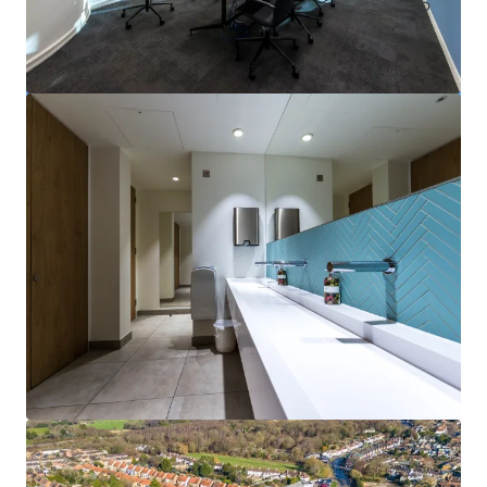
The Ralph, Veterinary Hospital
Globe Park, Marlow, Buckinghamshire, SL7 1YG
NT$271,742,000 | 2,365 平方米
寫字樓
已立約交易