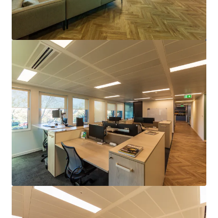
查閱更多
100 Holdenhurst Road, Bournemouth
100 Holdenhurst Rd, Bournemouth, DORSET, BH8 8AQ, UK
9,041 平方米
寫字樓
已立約交易