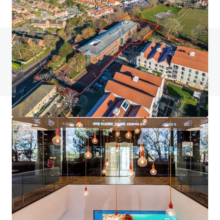
如有疑問，請查閱「常見問題」。
查閱「常見問題」
JLL融資
JLL與投資者攜手合作，構建更精明的融資方案，並優化
投資組合表現。歡迎聯絡我們的團隊，探索更好的發展方
向。