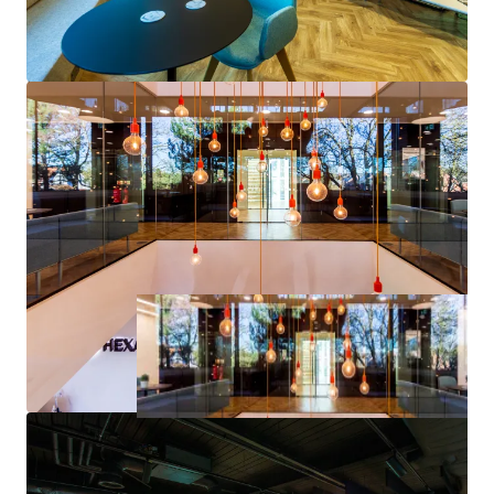
• Draft allocated for residential within the emerging
Elmbridge Local Plan, as well as the opportunity to take
advantage of the recently amended Permitted
Development rights subject to meeting the necessary
requirements.