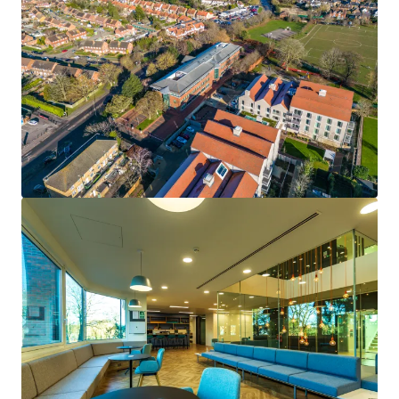
• Freehold office building located within the affluent
village of Cobham in the Borough of Elmbridge, Surrey.
• Situated within close proximity to Cobham High Street
with a wealth of local and national retailers, including a
Waitrose supermarket.
• Prominent 1.48-acre site with significant alternative use
potential subject to obtaining the necessary consents.
• Cedar House is a highly specified office building totalling
31,113 sq ft which was subject to a £6 million
refurbishment in 2019 (£193 per sq ft) to provide future-
proofed office accommodation.
• 96 on-site car parking spaces providing an attractive
ratio of 1:307 sq ft on the office accommodation.