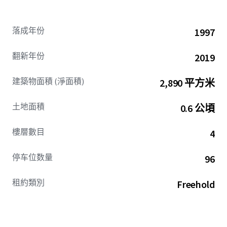
落成年份
1997
翻新年份
2019
建築物面積 (淨面積)
2,890 平方米
土地面積
0.6 公頃
樓層數目
4
停车位数量
96
租約類別
Freehold