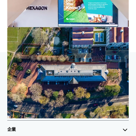
了解更多
最后更新
Oct 2, 2025
主頁
搜索結果
Cedar House, Cobham
Investor Center
您的需求
企業