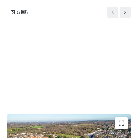
15
圖片