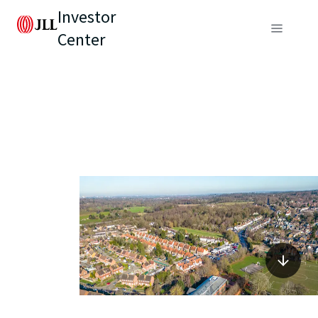
Investor
Center