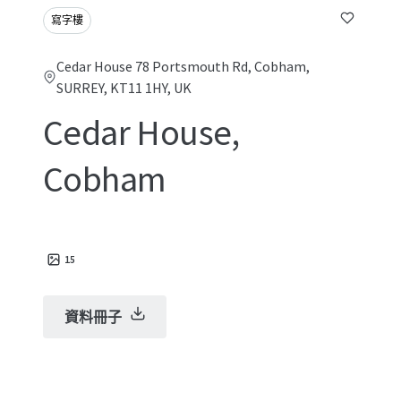
寫字樓
Cedar House 78 Portsmouth Rd, Cobham,
SURREY, KT11 1HY, UK
Cedar House,
Cobham
15
資料冊子