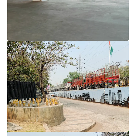
1231 Sandgate Rd, Nundah
1241 Sandgate Road, Nundah, QLD, 4012, AU
12,980 平方米
寫字樓