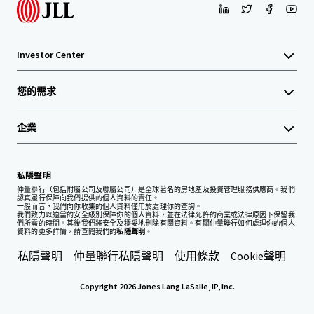
Investor Center
您的需求
企業
私隱聲明
仲量聯行（包括附屬公司及聯屬公司）是全球著名的房地產及投資管理服務供應商。我們
認真履行保障向我們提供的個人資料的責任。
一般而言，我們向你收集的個人資料僅用於處理你的查詢。
我們致力以適當的安全級別保障你的個人資料，並在法律允許的商業或法律原因下保留我
們所需的時間。其後我們將安全及穩妥地刪除有關資料。有關仲量聯行如何處理你的個人
資料的更多詳情，請查閱我們的
私隱聲明
。
私隱聲明
仲量聯行私隱聲明
使用條款
Cookie聲明
Copyright 2026 Jones Lang LaSalle, IP, Inc.