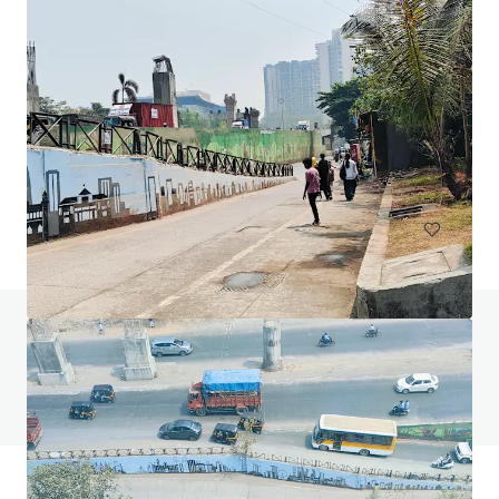
144 Montague Rd, South Brisbane
144 Montague Road, South Brisbane, QLD, 4101, AU
13,811 平方米
寫字樓
已立約交易
如有疑問，請查閱「常見問題」。
查閱「常見問題」