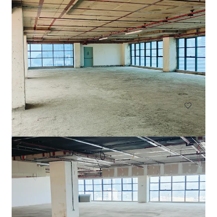
Menara Pertiwi
Jln. Kuningan Barat, Jakarta, Special Capital Region of Jaka
rta, 12710, ID
45,656 平方米
寫字樓