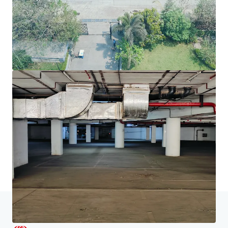
JLL融資
JLL與投資者攜手合作，構建更精明的融資方案，並優化
投資組合表現。歡迎聯絡我們的團隊，探索更好的發展方
向。
了解更多
最后更新
Jun 18, 2026
主頁
搜索結果
Chromium, JVLR, Powai, Mumbai