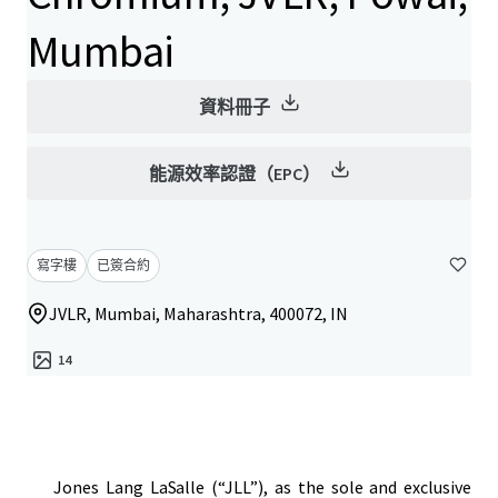
Mumbai
資料冊子
能源效率認證（EPC）
寫字樓
已簽合約
JVLR, Mumbai, Maharashtra, 400072, IN
14
Jones Lang LaSalle (“JLL”), as the sole and exclusive