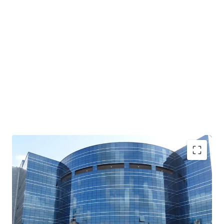
Unique Acquisition Opportunity- Opportunity to
acquire an entire building
with Grade A quality
specifications with LEEDs Gold Certified Green
Building (Core & Shell)