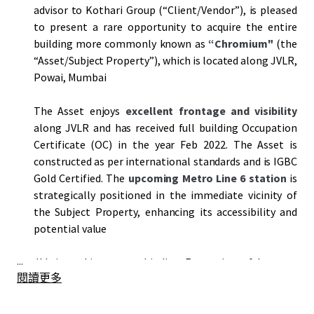
advisor to Kothari Group (“Client/Vendor”), is pleased
to present a rare opportunity to acquire the entire
building more commonly known as
“Chromium"
(the
“Asset/Subject Property”), which is located along JVLR,
Powai, Mumbai
The Asset enjoys
excellent frontage and visibility
along JVLR and has received full building Occupation
Certificate (OC) in the year Feb 2022. The Asset is
constructed as per international standards and is IGBC
Gold Certified. The
upcoming Metro Line 6 station
is
strategically positioned in the immediate vicinity of
the Subject Property, enhancing its accessibility and
potential value
...
JLL is seeking a non-binding Expression of Interest
閱讀更多
(
“EOI”
) from prospective bidders to acquire the Asset
on an
"as is where is"
basis by
5 pm on 9th May, 2025