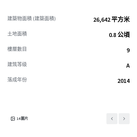
Property Details
Gross Leasable Area (GLA): 286,776 sq.ft.
建築物面積 (建築面積)
26,642 平方米
Gross Plot Area: ~1.97 acres (i.e. ~7,973 sq.mt.)
Building Structure- Upper & Lower Stilt +
土地面積
0.8 公頃
Ground Floor + 9 Upper Office Floors
Typical Floor Plate- ~25,500 to 30,500 sq.ft.
樓層數目
9
(Gross Leasable Area)
Building Efficiency- 65%
建筑等级
A
Car Parking Ratio- 1:1100
落成年份
2014
14
圖片