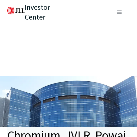
Investor
Center
Chromium, JVLR, Powai,