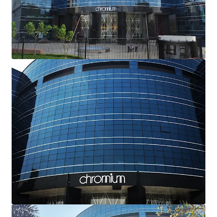
Excellent Locational Attributes-
Strategically
located with
excellent frontage and visibility
from JVLR, Powai, that connects the Western and
Eastern Suburbs of the city. The
upcoming
infrastructure
(Metro Line 6) from the Subject
Property shall further enhance connectivity and
potential value of the asset
Dual Growth Drivers-
The Subject Property offers
dual value-creation opportunities: optimizing
market-rate rentals through targeted capital
improvements, and leveraging unutilized FSI for
potential expansion, both driving substantial value
appreciation