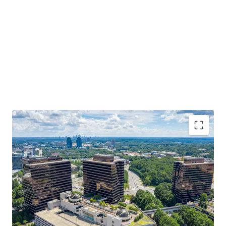
3-Building institutional office portfolio in Central
Perimeter, Atlanta's largest submarket.
Institutionally developed and owned with $42M in
capital improvements over the last 5 years.
75% leased with blue-chip tenancy - 70% of the
rent roll boasts investment grade credit.