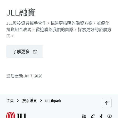
JLL融資
JLL與投資者攜手合作，構建更精明的融資方案，並優化
投資組合表現。歡迎聯絡我們的團隊，探索更好的發展方
向。
了解更多
最后更新
Jul 7, 2026
主頁
搜索結果
Northpark