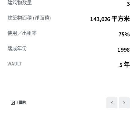
建筑物数量
3
access and visibility, placing tenants at the center of
Central Perimeter’s ongoing walkable, mixed-use
建築物面積 (淨面積)
143,026 平方米
transformation.
This combination of existing tenancy, institutional
使用／出租率
75%
ownership, and ability to drive occupancy ensures
Northpark is poised for secure income and compelling
落成年份
1998
future value creation.
WAULT
5 年
8
圖片