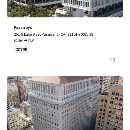
Pasarroyo
251 S Lake Ave, Pasadena, CA, 91101-3003, US
60,504 平方米
寫字樓