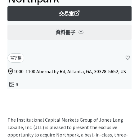
交易室
資料冊子
寫字樓
1000-1100 Abernathy Rd, Atlanta, GA, 30328-5652, US
8
The Institutional Capital Markets Group of Jones Lang
LaSalle, Inc. (JLL) is pleased to present the exclusive
opportunity to acquire Northpark, a best-in-class, three-