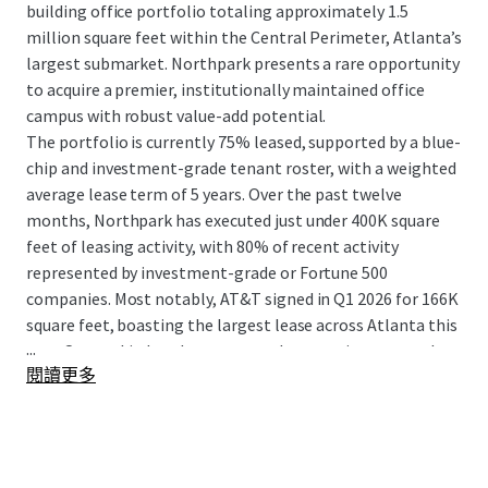
building office portfolio totaling approximately 1.5
million square feet within the Central Perimeter, Atlanta’s
largest submarket. Northpark presents a rare opportunity
to acquire a premier, institutionally maintained office
campus with robust value-add potential.
The portfolio is currently 75% leased, supported by a blue-
chip and investment-grade tenant roster, with a weighted
average lease term of 5 years. Over the past twelve
months, Northpark has executed just under 400K square
feet of leasing activity, with 80% of recent activity
represented by investment-grade or Fortune 500
companies. Most notably, AT&T signed in Q1 2026 for 166K
square feet, boasting the largest lease across Atlanta this
...
year. Ownership has demonstrated a commitment to the
閱讀更多
asset through a comprehensive $42 million capital
improvement program over the past five years,
modernizing building systems, enhancing amenities, and
investing in basic building improvements. Northpark’s
central, highly amenitized location offers unparalleled