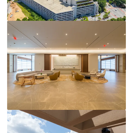
Record setting leasing momentum with just under
400K SF of leasing activity over in the last 12
months.
Highly amenitized location with an active park
environment.
Center of Central Perimeter's densification with a
projected 40% population increase in a 1-mile
radius projected by 2030.
Strong cash returns with stable cash flow &
immediate value-creation potential.
Offered as a portfolio with the potential to acquire
either the 400 building or buildings 500/600
separately.