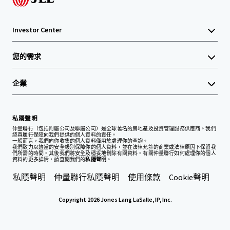
Investor Center
您的需求
企業
私隱聲明
仲量聯行（包括附屬公司及聯屬公司）是全球著名的房地產及投資管理服務供應商。我們
認真履行保障向我們提供的個人資料的責任。
一般而言，我們向你收集的個人資料僅用於處理你的查詢。
我們致力以適當的安全級別保障你的個人資料，並在法律允許的商業或法律原因下保留我
們所需的時間。其後我們將安全及穩妥地刪除有關資料。有關仲量聯行如何處理你的個人
資料的更多詳情，請查閱我們的
私隱聲明
。
私隱聲明
仲量聯行私隱聲明
使用條款
Cookie聲明
Copyright 2026 Jones Lang LaSalle, IP, Inc.