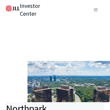
Investor
Center
Northpark