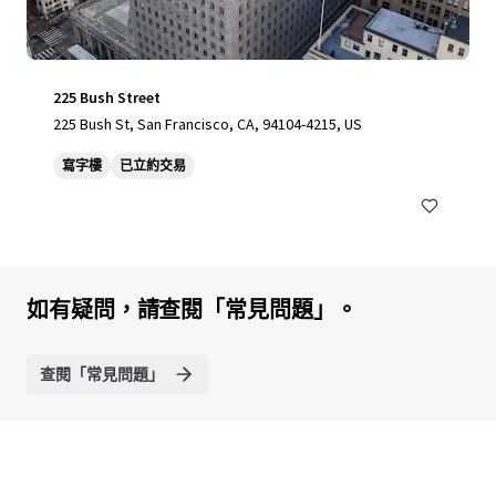
225 Bush Street
225 Bush St, San Francisco, CA, 94104-4215, US
寫字樓
已立約交易
如有疑問，請查閱「常見問題」。
查閱「常見問題」