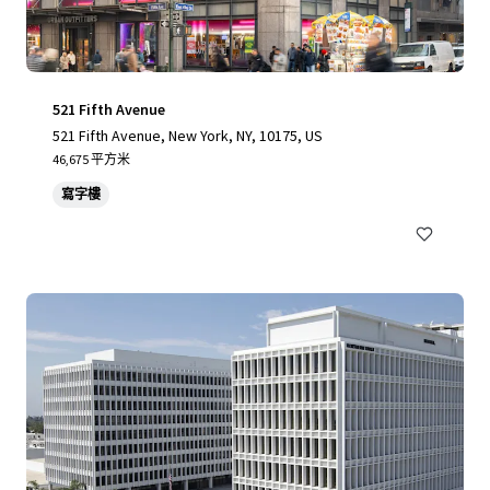
521 Fifth Avenue
521 Fifth Avenue, New York, NY, 10175, US
46,675 平方米
寫字樓