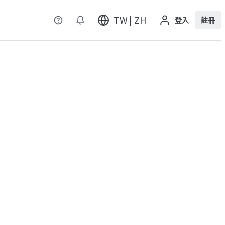
TW | ZH
登入
註冊