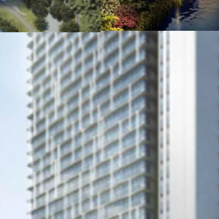
TOLL, connecting Sou
Situated in a mixed-
end residential tower
Ample facilties to su