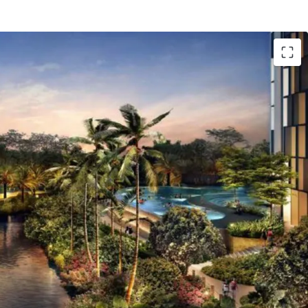
CBD area.
RT Fatmawati Station.
akarta Outer Ring Road TOLL, to reach West
tta International Airport) and East Jakarta
a Airport and Cawang).
s of Jl. TB. Simatupang and Antasari - Depok