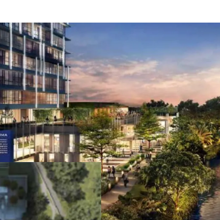
Easy access to/from 
Close proximity to M
Accessible to/from J
Jakarta (Soekarno-Ha
(Halim Perdanakusum
Lies at the crossroad