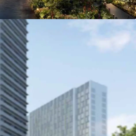
th Jakarta to Bogor area.
use development complex together with 2 high-
s.
pport the complex (mall and retail F & B).