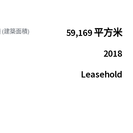
59,169 平方米
 (建築面積)
2018
Leasehold