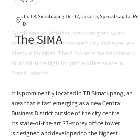
Jln. TB. Simatupang 16 - 17, Jakarta, Special Capital Re
ID
Combining an efficient, well-designed work
The SIMA
environment, superb connectivity and excellent
lifestyle facilities, The SIMA sets the benchmark
at an all-time high for prime office space in
South Jakarta.
It is prominently located in TB Simatupang, an
area that is fast emerging as a new Central
Business District outside of the city centre.
Its state-of-the-art 37-storey office tower
is designed and developed to the highest