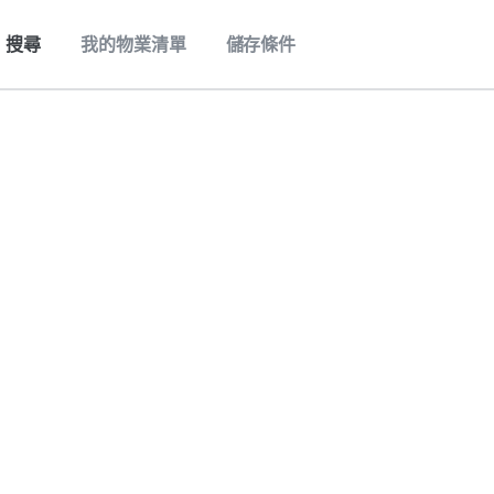
搜尋
我的物業清單
儲存條件