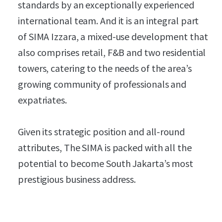
standards by an exceptionally experienced
international team. And it is an integral part
of SIMA Izzara, a mixed-use development that
also comprises retail, F&B and two residential
towers, catering to the needs of the area’s
growing community of professionals and
expatriates.
Given its strategic position and all-round
attributes, The SIMA is packed with all the
potential to become South Jakarta’s most
prestigious business address.