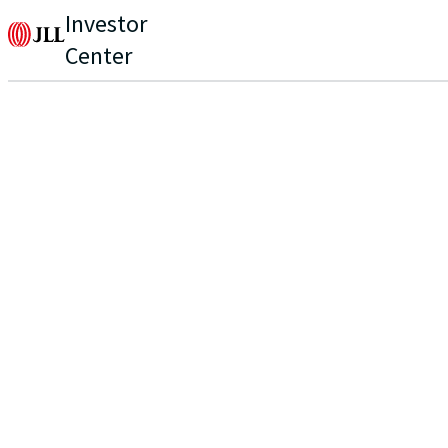
Investor
Center