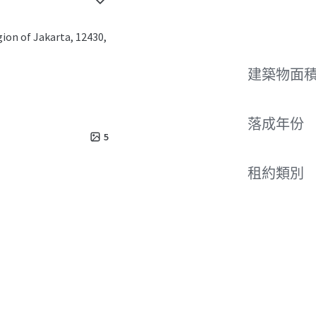
gion of Jakarta, 12430,
建築物面積
落成年份
5
租約類別