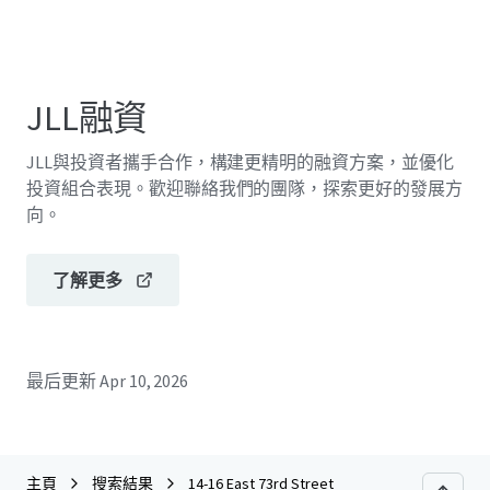
JLL融資
JLL與投資者攜手合作，構建更精明的融資方案，並優化
投資組合表現。歡迎聯絡我們的團隊，探索更好的發展方
向。
了解更多
最后更新
Apr 10, 2026
主頁
搜索結果
14-16 East 73rd Street