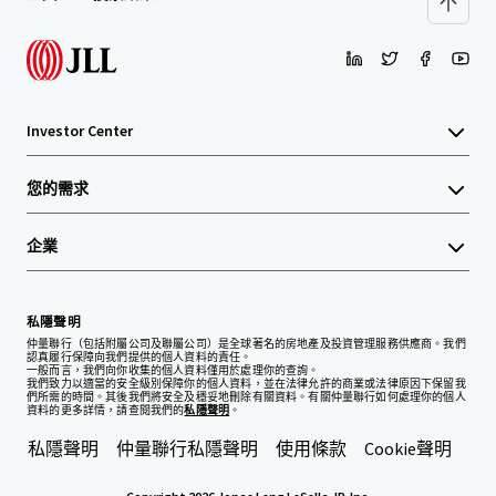
Investor Center
您的需求
企業
私隱聲明
仲量聯行（包括附屬公司及聯屬公司）是全球著名的房地產及投資管理服務供應商。我們
認真履行保障向我們提供的個人資料的責任。
一般而言，我們向你收集的個人資料僅用於處理你的查詢。
我們致力以適當的安全級別保障你的個人資料，並在法律允許的商業或法律原因下保留我
們所需的時間。其後我們將安全及穩妥地刪除有關資料。有關仲量聯行如何處理你的個人
資料的更多詳情，請查閱我們的
私隱聲明
。
私隱聲明
仲量聯行私隱聲明
使用條款
Cookie聲明