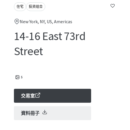
住宅
投资组合
New York, NY, US, Americas
14-16 East 73rd
Street
5
交易室
資料冊子