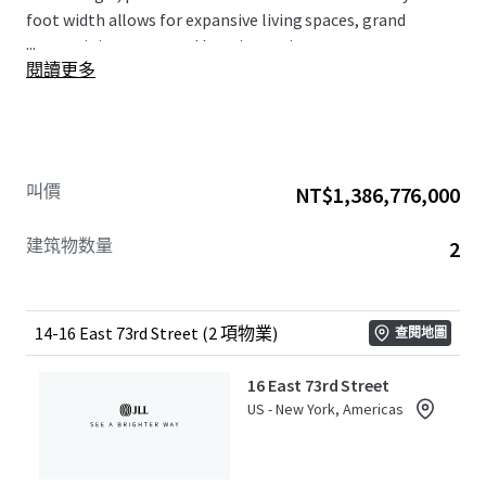
foot width allows for expansive living spaces, grand
...
entertaining areas, and luxurious private quarters.
閱讀更多
Situated on one of Manhattan’s most coveted blocks,
this offering sits directly across from the well-known,
Stanford White designed, Pulitzer Mansion. 14 & 16 East
73rd Street provide unparalleled access to the best of
New York City living – from world-renowned museums
叫價
NT$1,386,776,000
and Michelin-starred restaurants to high-end Madison
Avenue retail and the lush expanse of Central Park.
建筑物数量
2
14-16 East 73rd Street (2 項物業)
查閱地圖
16 East 73rd Street
US - New York, Americas