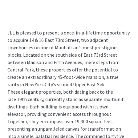
JLL is pleased to present a once-in-a-lifetime opportunity
to acquire 14 & 16 East 73rd Street, two adjacent
townhouses on one of Manhattan’s most prestigious
blocks. Located on the south side of East 73rd Street
between Madison and Fifth Avenues, mere steps from
Central Park, these properties offer the potential to
create an extraordinary 45-foot-wide mansion, a true
rarity in New York City’s storied Upper East Side.
These elegant properties, both dating back to the
late 19th century, currently stand as separate multiunit
dwellings. Each building is equipped with its own
elevator, providing convenient access throughout.
Together, they encompass over 19,300 square feet,
presenting an unparalleled canvas for transformation
into a single, palatial residence. The combined fortyfive