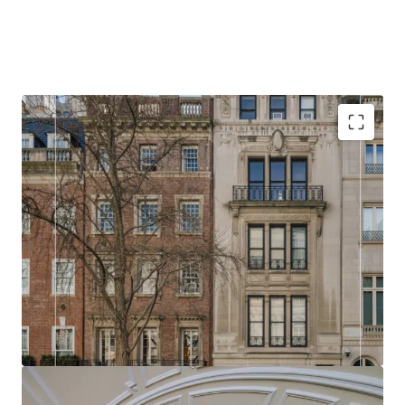
RARE
14 and 16 East 73rd Street presents a rare opportunity
in the Upper East Side real estate market. Buyers
have the flexibility to either acquire both properties
and combine them into an expansive single
residence, or purchase individually to create a
classic Upper East Side townhouse.
HISTORIC
With either property, a discerning buyer is presented
with a blank canvas to reimagine and renovate,