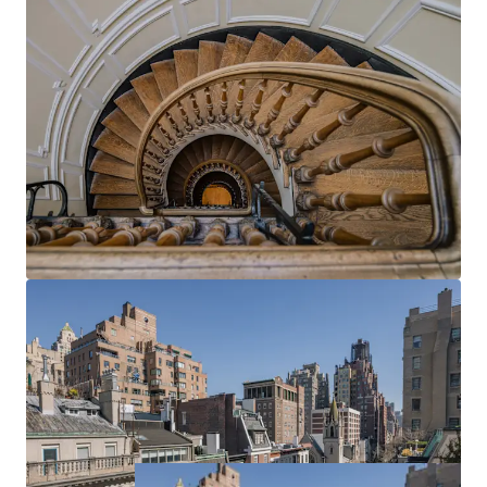
allowing for the creation of a truly personalized
Upper East Side townhouse that seamlessly blends
historic charm with modern luxury, tailored precisely
to their lifestyle and aesthetic preferences.
UNPARALLELLED LOCATION
Unparallelled New York City location on East 73rd
Street in the highly coveted pocket between 5th
and Madison Avenues – steps from Central Park,
the Metropolitan Museum of Art, and the best
shopping and eating New York has to offer.