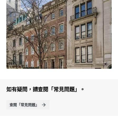
如有疑問，請查閱「常見問題」。
查閱「常見問題」