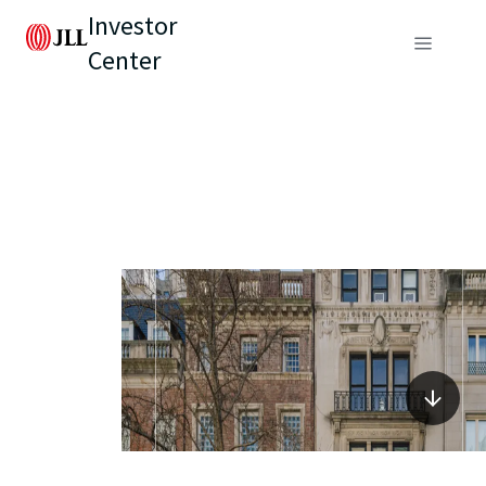
Investor
Center