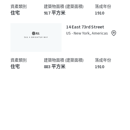
資產類別
建築物面積 (建築面積)
落成年份
住宅
917 平方米
1910
14 East 73rd Street
US - New York, Americas
資產類別
建築物面積 (建築面積)
落成年份
住宅
883 平方米
1910