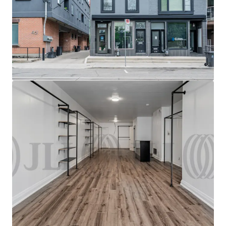
excellent visibility and exposure just steps from the
Bloor Street West & Dundas Street West intersection.
Owner-user opportunity
Vacant 850 SF retail unit in
turnkey condition, offering an excellent opportunity
for owner-users to modify the space for their own use
with limited CAPEX required.
Secure holding Income
The Property offers secure in-
place holding income with value-add potential
through the lease-up of the vacant retail unit.
Transit Oriented
The Site benefits from direct access
to higher-order transit, located less than 500M from
the Dundas Street West TTC & Bloor GO stations.
Intensifying area
The Roncesvalles neighbourhood is
experiencing raid intensification, with more than 3,998
multi residential units either planned or under