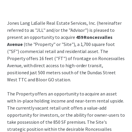
Jones Lang LaSalle Real Estate Services, Inc. (hereinafter
referred to as "JLL" and/or the "Advisor") is pleased to
present an opportunity to acquire
459 Roncesvalles
Avenue
(the "Property" or "Site"), a 1,700 square foot
("SF") commercial retail and residential asset. The
Property offers 16 feet ("FT") of frontage on Roncesvalles
Avenue, with direct access to high-order transit,
positioned just 500 meters south of the Dundas Street
West TTC and Bloor GO station.
The Property offers an opportunity to acquire an asset
with in-place holding income and near-term rental upside.
The currently vacant retail unit offers a value-add
opportunity for investors, or the ability for owner-users to
take possession of the 850 SF premises. The Site's
strategic position within the desirable Roncesvalles