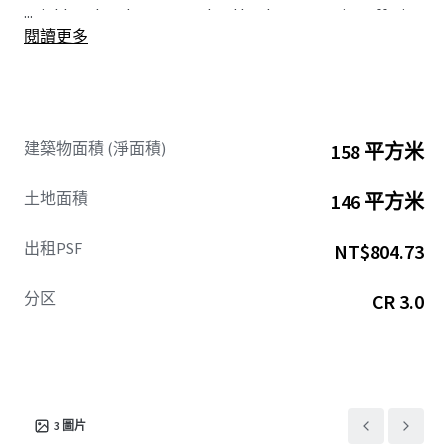
...
neighbourhood presents a land bank opportunity, offering
閱讀更多
future redevelopment potential through the assembly of
adjacent plots of land.
建築物面積 (淨面積)
158 平方米
土地面積
146 平方米
出租PSF
NT$804.73
分区
CR 3.0
3
圖片