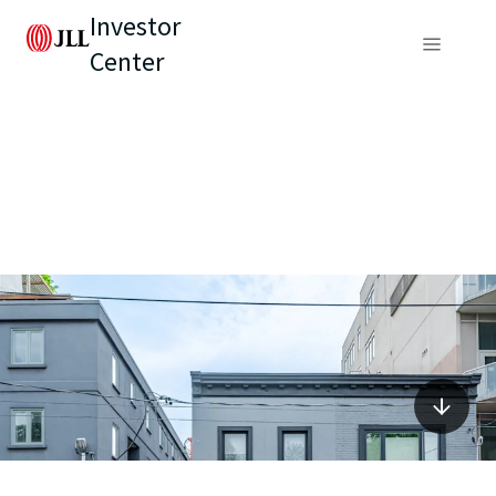
Investor
Center