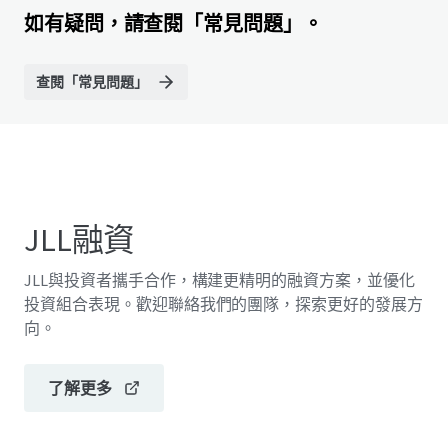
如有疑問，請查閱「常見問題」。
查閱「常見問題」
JLL融資
JLL與投資者攜手合作，構建更精明的融資方案，並優化
投資組合表現。歡迎聯絡我們的團隊，探索更好的發展方
向。
了解更多