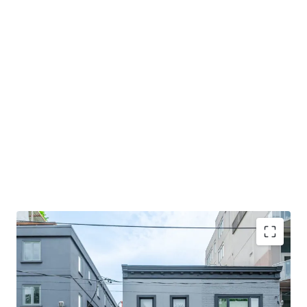
Premier location
Situated in the highly desirable
Roncesvalles neighbourhood, the Property offers