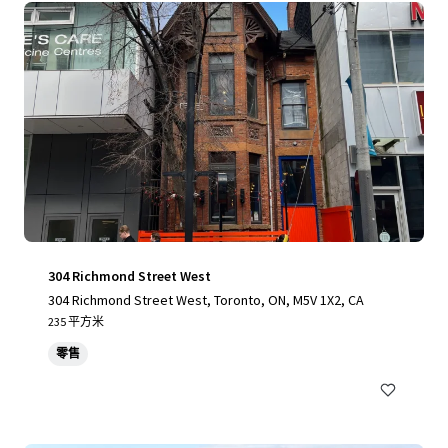
304 Richmond Street West
304 Richmond Street West, Toronto, ON, M5V 1X2, CA
235 平方米
零售