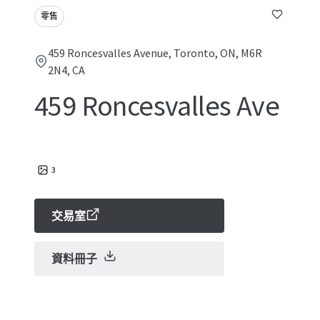
零售
459 Roncesvalles Avenue, Toronto, ON, M6R
2N4, CA
459 Roncesvalles Ave
3
交易室
資料冊子