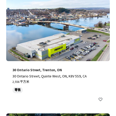
30 Ontario Street, Trenton, ON
30 Ontario Street, Quinte West, ON, K8V 5S9, CA
2,556 平方米
零售