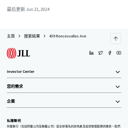
最后更新
Jun 21, 2024
主頁
搜索結果
459 Roncesvalles Ave
Investor Center
您的需求
企業
私隱聲明
仲量聯行（包括附屬公司及聯屬公司）是全球著名的房地產及投資管理服務供應商。我們