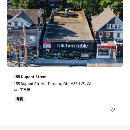
155 Dupont Street
155 Dupont Street, Toronto, ON, M5R 1V5, CA
476 平方米
零售