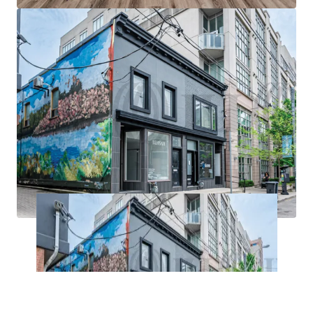
construction as of Q2-2024. With a myriad of local
amenities including shops, restaurants and green
spaces, the locale is primed for continued
intensification.