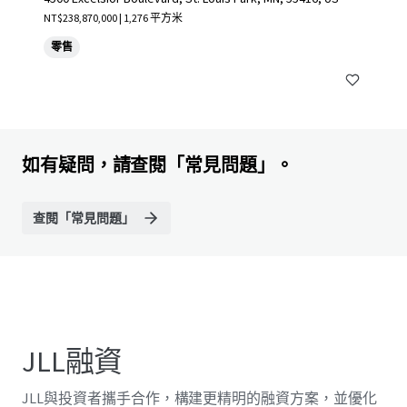
NT$238,870,000 | 1,276 平方米
零售
如有疑問，請查閱「常見問題」。
查閱「常見問題」
JLL融資
JLL與投資者攜手合作，構建更精明的融資方案，並優化