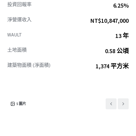
投資回報率
6.25%
淨營運收入
NT$10,847,000
WAULT
13 年
土地面積
0.58 公頃
建築物面積 (淨面積)
1,374 平方米
5
圖片