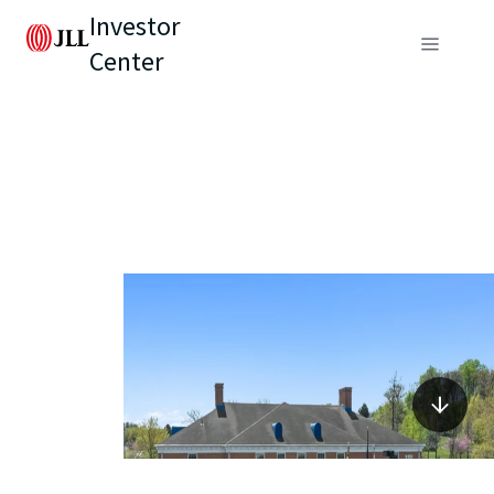
Investor
Center