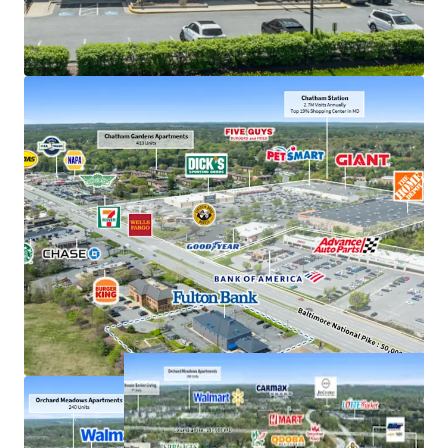
Exceptional deposits of $380M in 2025, the #1
location in Howard County
Frontage along US 40, just off interchange with US
29 with accessibility to 207,000+ VPD
Strong demand characteristics driven by 3-mile
AHHI of $201K
Positioned within dense commercial corridor in
Greater Baltimore with 3M residents