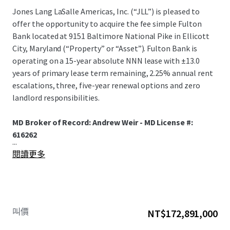
Jones Lang LaSalle Americas, Inc. (“JLL”) is pleased to
offer the opportunity to acquire the fee simple Fulton
Bank located at 9151 Baltimore National Pike in Ellicott
City, Maryland (“Property” or “Asset”). Fulton Bank is
operating on a 15-year absolute NNN lease with ±13.0
years of primary lease term remaining, 2.25% annual rent
escalations, three, five-year renewal options and zero
landlord responsibilities.
MD Broker of Record: Andrew Weir - MD License #:
616262
...
閱讀更多
叫價
NT$172,891,000