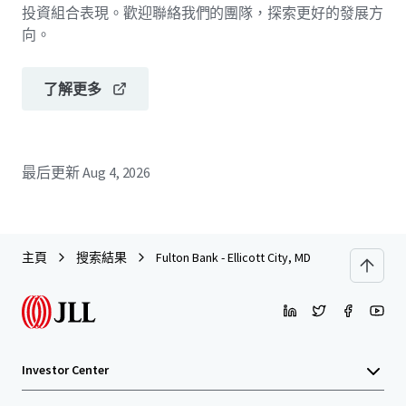
投資組合表現。歡迎聯絡我們的團隊，探索更好的發展方
向。
了解更多
最后更新
Aug 4, 2026
主頁
搜索結果
Fulton Bank - Ellicott City, MD
Investor Center