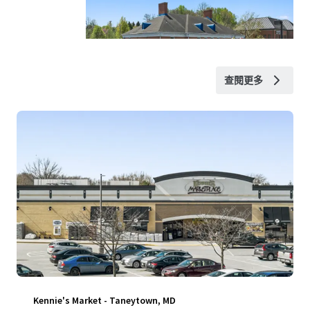
查閱更多
Kennie's Market - Taneytown, MD