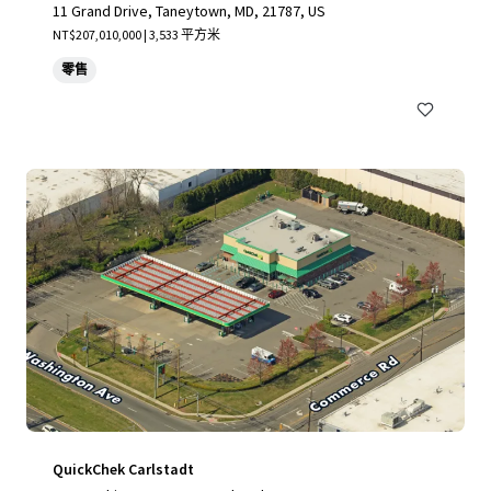
11 Grand Drive, Taneytown, MD, 21787, US
NT$207,010,000 | 3,533 平方米
零售
QuickChek Carlstadt