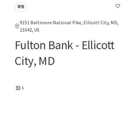
零售
9151 Baltimore National Pike, Ellicott City, MD,
21042, US
Fulton Bank - Ellicott
City, MD
5