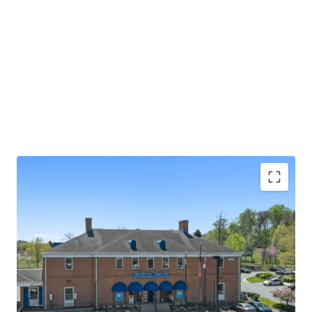
Absolute NNN lease with ±13.0 years of primary
lease term remaining
Rare 2.25% annual rent escalations
Fulton Bank carries investment grade credit ratings
of 'A' from Morningstar DBRS and 'Baa1' from
Moody's