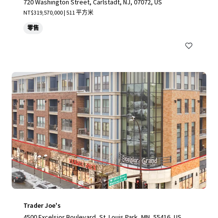
720 Washington Street, Carlstadt, NJ, 07072, US
NT$319,570,000 | 511 平方米
零售
Trader Joe's
4500 Excelsior Boulevard, St. Louis Park, MN, 55416, US