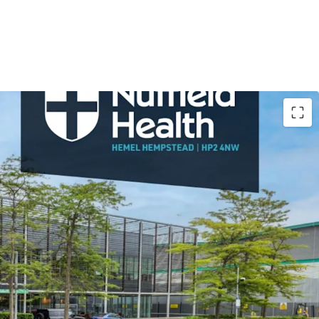
. ft health club, with no premium fitness club
diate area
t trading position on Maylands Avenue within