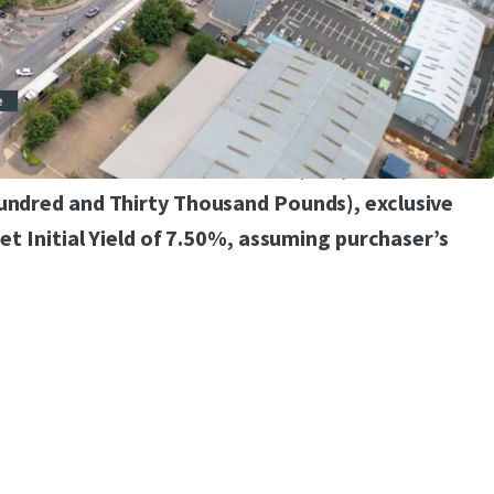
ent opportunity regarding the multi-storey car
red immediately
res, with strong underlying alternative use value
 to seek offers in excess of £7,330,000
Hundred and Thirty Thousand Pounds), exclusive
Net Initial Yield of 7.50%, assuming purchaser’s