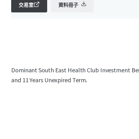
交易室
資料冊子
Dominant South East Health Club Investment Bene
and 11 Years Unexpired Term.