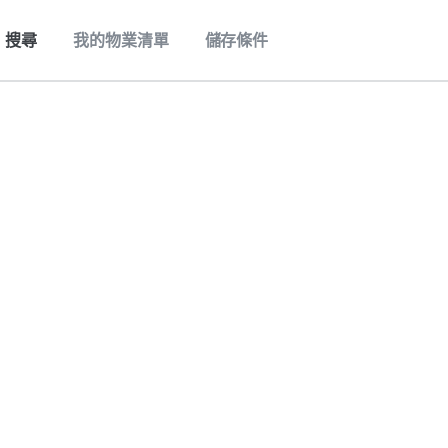
搜尋
我的物業清單
儲存條件