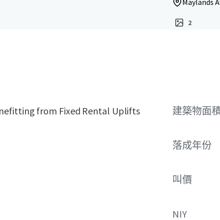
Maylands A
2
fitting from Fixed Rental Uplifts
建築物面積 
落成年份
叫價
NIY