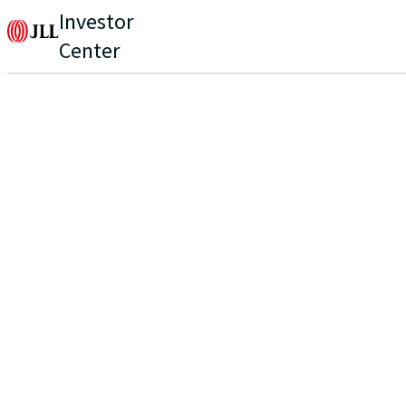
Investor
Center