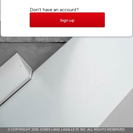
Don't have an account?
Sign up
© COPYRIGHT 2026 JONES LANG LASALLE IP, INC. ALL RIGHTS RESERVED.