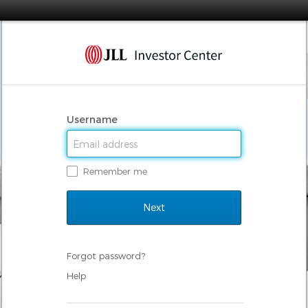
Username
Remember me
Forgot password?
Help