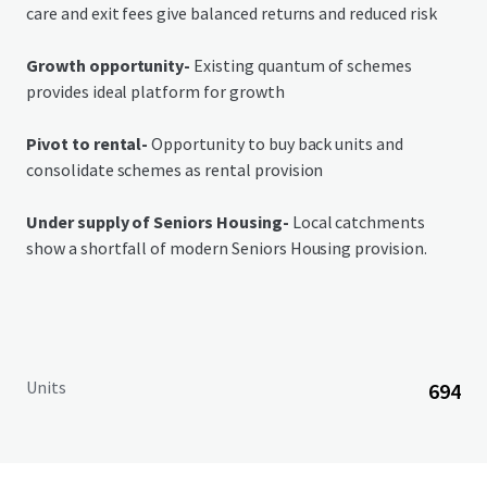
care and exit fees give balanced returns and reduced risk
Growth opportunity-
Existing quantum of schemes
provides ideal platform for growth
Pivot to rental-
Opportunity to buy back units and
consolidate schemes as rental provision
Under supply of Seniors Housing-
Local catchments
show a shortfall of modern Seniors Housing provision.
Units
694