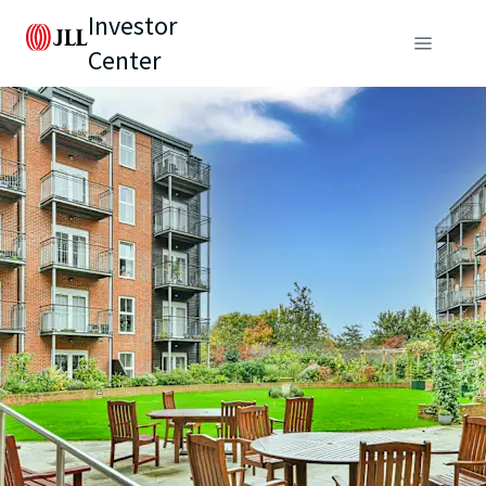
Investor
Center