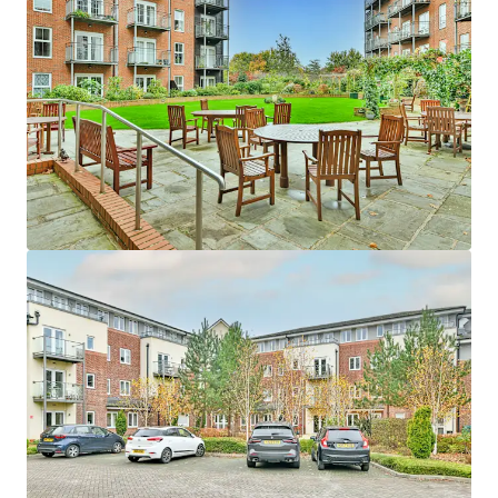
Asset type
Units
Year built
Healthcare
24
2009
Edina Court
1
UK - Wisbech, EMEA
Asset type
Units
Year built
Healthcare
59
2013
Fitzwarren Court
1
UK - Swindon, EMEA
Asset type
Units
Year built
Healthcare
37
2015
Hatherlow House