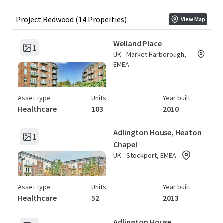
Project Redwood (14 Properties)
View Map
Welland Place
1
UK - Market Harborough,
EMEA
Asset type
Units
Year built
Healthcare
103
2010
Adlington House, Heaton
1
Chapel
UK - Stockport, EMEA
Asset type
Units
Year built
Healthcare
52
2013
Adlington House,