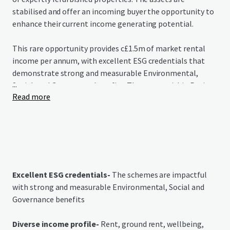
stabilised and offer an incoming buyer the opportunity to
enhance their current income generating potential.
This rare opportunity provides c£1.5m of market rental
income per annum, with excellent ESG credentials that
demonstrate strong and measurable Environmental,
...
Social, and Governance benefits. The assets within Project
Read more
Redwood grant purchasers immediate access to income in
a growing market that is grossly under-supplied.
Excellent ESG credentials-
The schemes are impactful
with strong and measurable Environmental, Social and
Governance benefits
Diverse income profile-
Rent, ground rent, wellbeing,