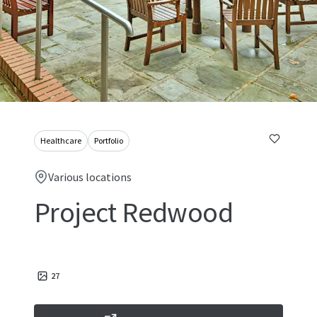
Healthcare
Portfolio
Various locations
Project Redwood
27