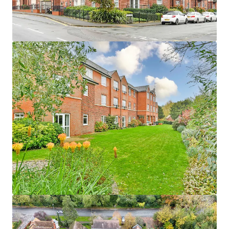
1
UK - Waterlooville, EMEA
Asset type
Units
Year built
Healthcare
48
2016
Woodlands
1
UK - Penrith, EMEA
Asset type
Units
Year built
Healthcare
57
2009