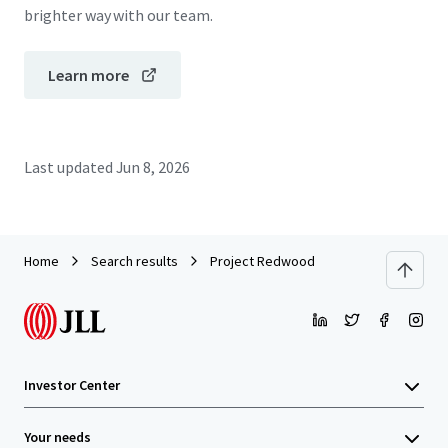
brighter way with our team.
Learn more
Last updated
Jun 8, 2026
Home
Search results
Project Redwood
Investor Center
Your needs