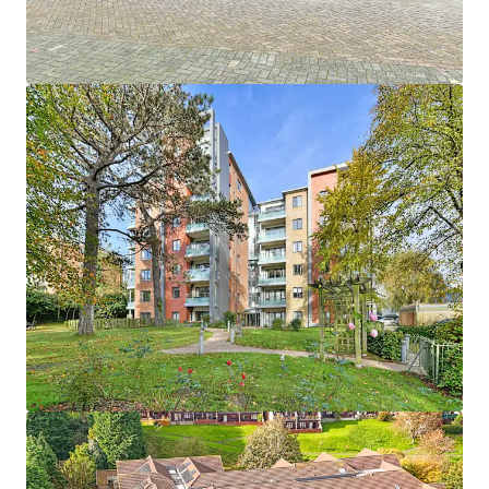
1
UK - Southport, EMEA
Asset type
Units
Year built
Healthcare
33
2013
Hebron Court
1
UK - Southampton, EMEA
Asset type
Units
Year built
Healthcare
43
2012
Janeva Court
1
UK - Saltash, EMEA