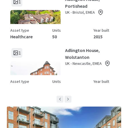
1
Portishead
UK - Bristol, EMEA
Asset type
Units
Year built
Healthcare
50
2015
Adlington House,
1
Wolstanton
UK - Newcastle, EMEA
Asset type
Units
Year built
Healthcare
64
2015
Archers Court
1
UK - Hitchin, EMEA