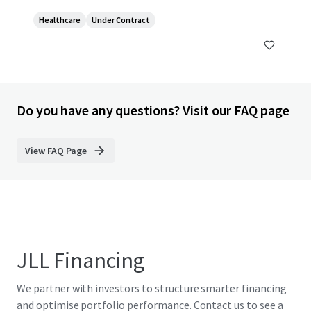
Healthcare
Under Contract
Do you have any questions? Visit our FAQ page
View FAQ Page
JLL Financing
We partner with investors to structure smarter financing
and optimise portfolio performance. Contact us to see a