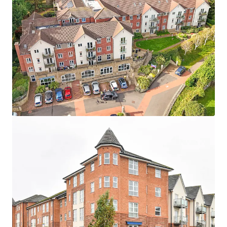
Asset type
Units
Year built
Healthcare
24
2007
Maidment Court
1
UK - Poole, EMEA
Asset type
Units
Year built
Healthcare
87
2016
Terrill Court
1
UK - Bristol, EMEA
Asset type
Units
Year built
Healthcare
13
2007
Wellesley Court