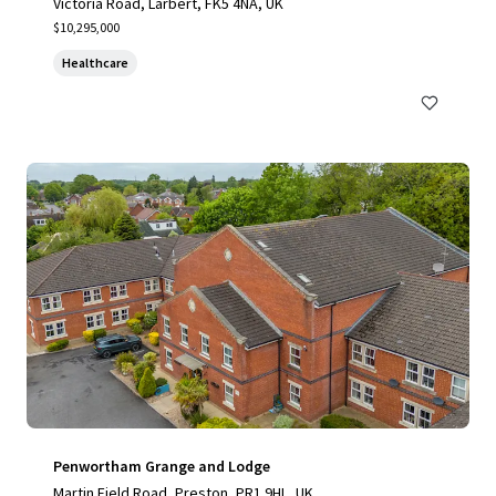
Victoria Road, Larbert, FK5 4NA, UK
$10,295,000
Healthcare
Penwortham Grange and Lodge
Martin Field Road, Preston, PR1 9HL, UK