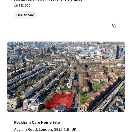
$6,583,000
Healthcare
Peckham Care Home Site
Asylum Road, London, SE15 2LB, UK