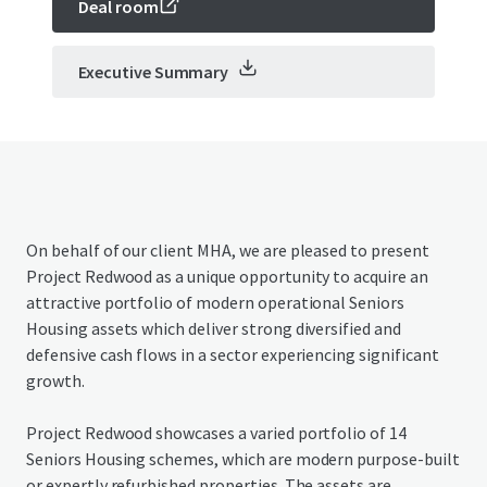
Deal room
Executive Summary
On behalf of our client MHA, we are pleased to present
Project Redwood as a unique opportunity to acquire an
attractive portfolio of modern operational Seniors
Housing assets which deliver strong diversified and
defensive cash flows in a sector experiencing significant
growth.
Project Redwood showcases a varied portfolio of 14
Seniors Housing schemes, which are modern purpose-built
or expertly refurbished properties. The assets are