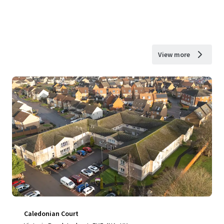
View more
Caledonian Court