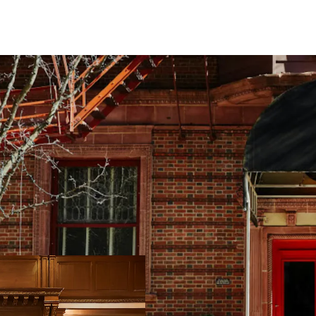
Conversion Oppor
Top Tourism Dest
Resilient Lodgin
Offered at a Disc