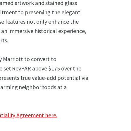
ramed artwork and stained glass
mitment to preserving the elegant
ese features not only enhance the
 an immersive historical experience,
rts.
by Marriott to convert to
ive set RevPAR above $175 over the
resents true value-add potential via
charming neighborhoods at a
ntiality Agreement here.