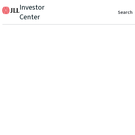
Investor
Search
Center