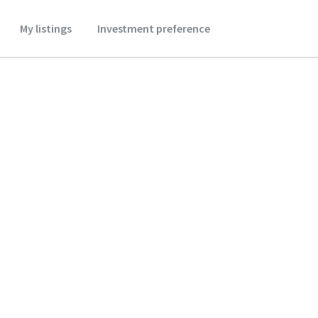
My listings
Investment preference