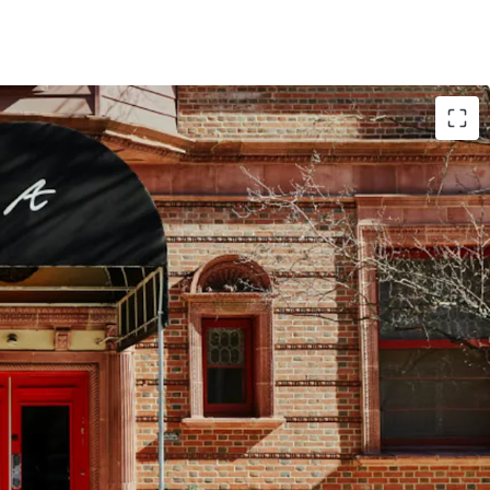
tunity to Design Hotels by Marriott
ination in the Northeast
g Market
ount in High Barriers to Entry Market