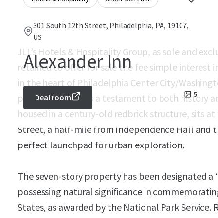
301 South 12th Street, Philadelphia, PA, 19107,
US
JLL’s Hotels & Hospitality Group, as sole and exc
Alexander Inn
retained to offer for sale the fee simple interest
in the heart of Philadelphia Center City/Washing
5
property stands as a testament to both history a
Deal room
housed in a century-old redbrick structure, sits a
Street, a half-mile from Independence Hall and t
perfect launchpad for urban exploration.
The seven-story property has been designated a 
possessing natural significance in commemorating 
States, as awarded by the National Park Service. Re