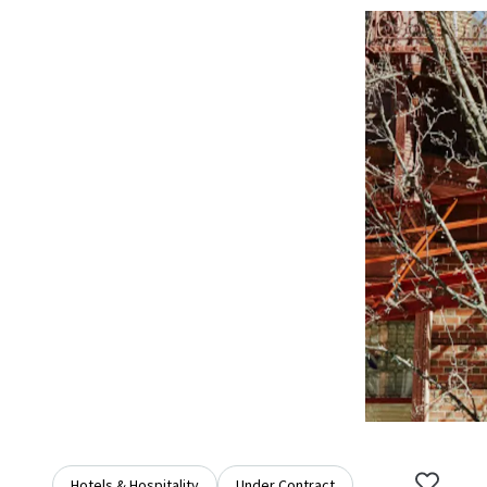
Hotels & Hospitality
Under Contract