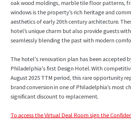
oak wood moldings, marble tile floor patterns, f
windows is the property’s rich heritage and com
aesthetics of early 20th century architecture. Th
hotel’s unique charm but also provide guests with
seamlessly blending the past with modern comfo
​​​​​​​The hotel's renovation plan has been accepted 
Philadelphia's first Design Hotel. With competit
August 2025 TTM period, this rare opportunity rep
brand conversion in one of Philadelphia’s most 
significant discount to replacement.
To access the Virtual Deal Room sign the Confide