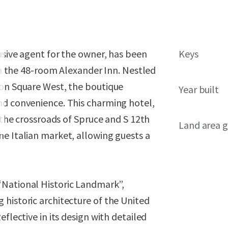
lusive agent for the owner, has been
Keys
 in the 48-room Alexander Inn. Nestled
ton Square West, the boutique
Year built
nd convenience. This charming hotel,
t the crossroads of Spruce and S 12th
Land area g
he Italian market, allowing guests a
“National Historic Landmark”,
historic architecture of the United
flective in its design with detailed