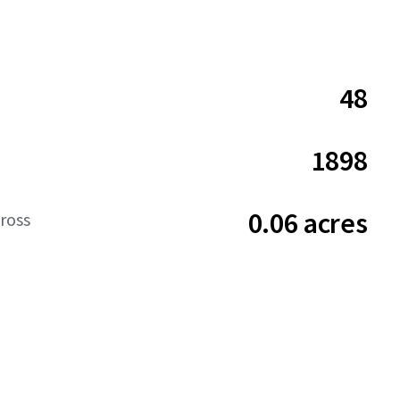
48
1898
0.06 acres
ross