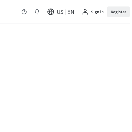
US | EN
Sign in
Register