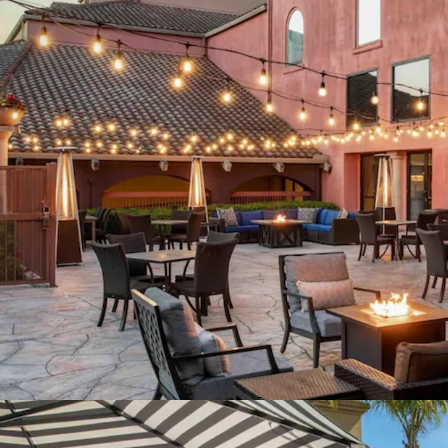
Favorable Cost Basis 
Strategic Capital Enh
Meeting Space Modern