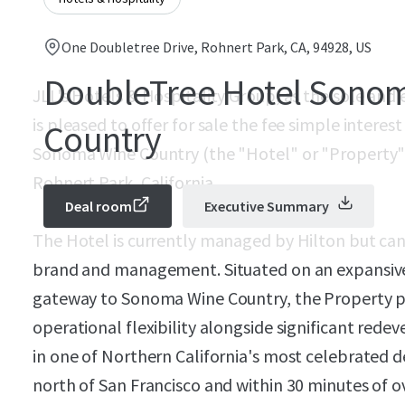
One Doubletree Drive, Rohnert Park, CA, 94928, US
DoubleTree Hotel Sono
JLL's Hotels & Hospitality Group, as the sole and e
is pleased to offer for sale the fee simple intere
Country
Sonoma Wine Country (the "Hotel" or "Property") 
Rohnert Park, California.
Deal room
Executive Summary
The Hotel is currently managed by Hilton but ca
brand and management. Situated on an expansive 
gateway to Sonoma Wine Country, the Property p
operational flexibility alongside significant rede
in one of Northern California's most celebrated de
north of San Francisco and within 30 minutes of o