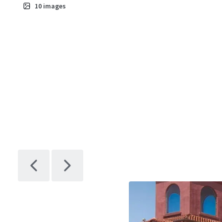
10
images