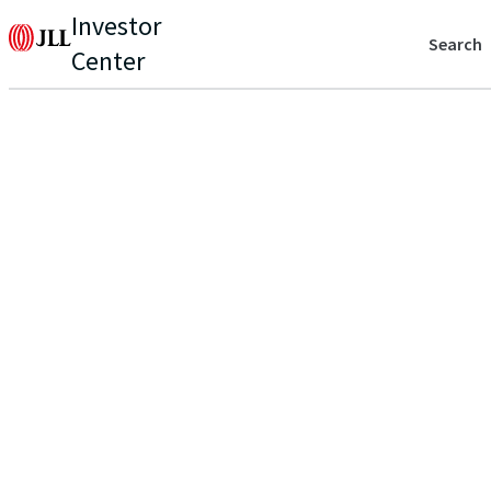
Investor
Search
Center