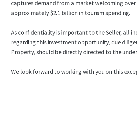
captures demand from a market welcoming over 10
approximately $2.1 billion in tourism spending.
As confidentiality is important to the Seller, all i
regarding this investment opportunity, due dilige
Property, should be directly directed to the unde
We look forward to working with you on this exce