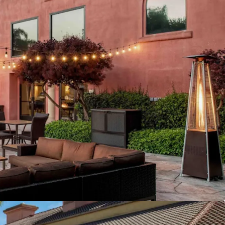
Advantage
ancement
ization