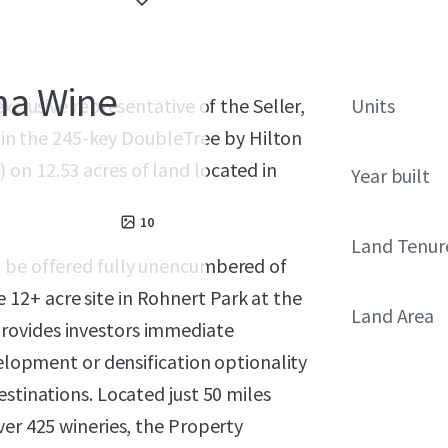
ma Wine
xclusive representative of the Seller,
Units
st in the 245-key DoubleTree by Hilton
on 12.53 acres of land located in
Year built
10
Land Tenur
n be offered fully unencumbered of
12+ acre site in Rohnert Park at the
Land Area
rovides investors immediate
velopment or densification optionality
stinations. Located just 50 miles
ver 425 wineries, the Property