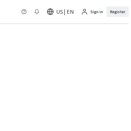
US | EN
Sign in
Register