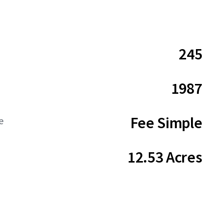
245
1987
Fee Simple
e
12.53 Acres