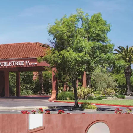
e Hotel
ed of Brand and Management
 and Event Infrastructure
pporting Ancillary Revenue
Location