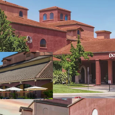
Fee Simple, Full-Servic
Delivered Unencumber
Comprehensive Meeting
Amenities Portfolio Su
Prime Sonoma County 