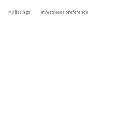
My listings
Investment preference