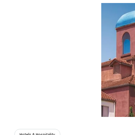
Hotels & Hospitality