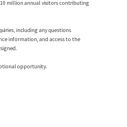
 million annual visitors contributing
nquiries, including any questions
nce information, and access to the
rsigned.
ptional opportunity.