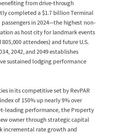
 benefiting from drive-through
tly completed a $1.7 billion Terminal
 passengers in 2024—the highest non-
nation as host city for landmark events
 805,000 attendees) and future U.S.
34, 2042, and 2049 establishes
rive sustained lodging performance
ies in its competitive set by RevPAR
 index of 150% up nearly 9% over
et-leading performance, the Property
new owner through strategic capital
ck incremental rate growth and