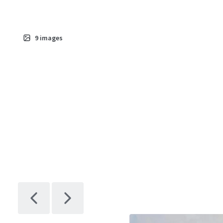
9
images