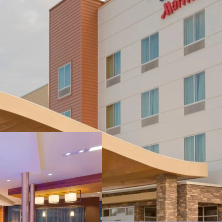
Strategic Locatio
Key Demand Driv
Strong Historica
No New Supply –
Substantial Valu
Highly Desirable 