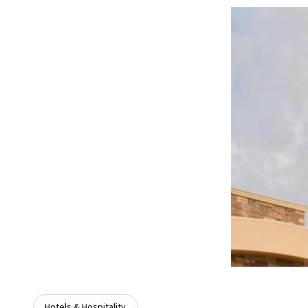
Hotels & Hospitality