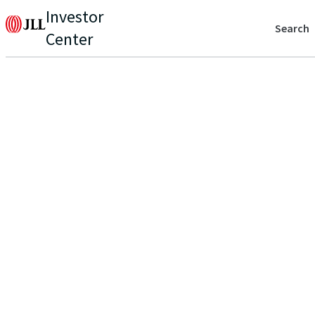
Investor
Search
Center