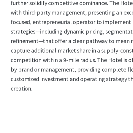
further solidify competitive dominance. The Hotel
with third-party management, presenting an exce
focused, entrepreneurial operator to implemen
strategies—including dynamic pricing, segmentat
refinement—that offer a clear pathway to meani
capture additional market share in a supply-con
competition within a 9-mile radius. The Hotel is
by brand or management, providing complete flex
customized investment and operating strategy t
creation.