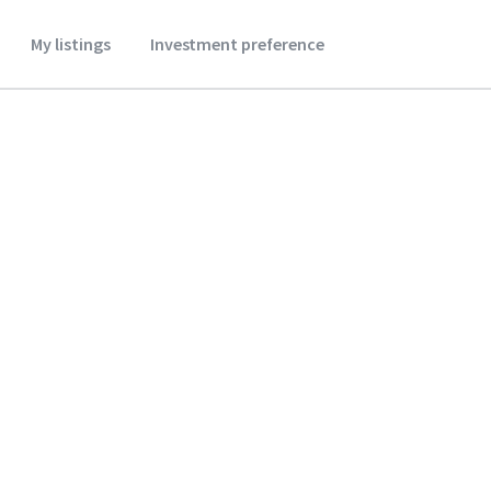
My listings
Investment preference