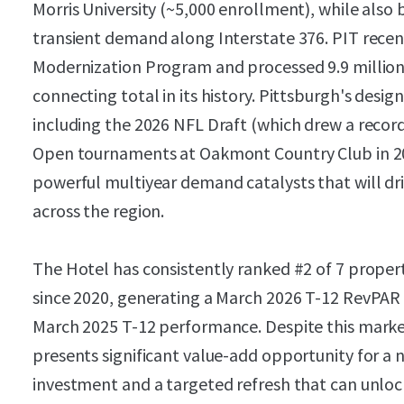
Morris University (~5,000 enrollment), while also
transient demand along Interstate 376. PIT recen
Modernization Program and processed 9.9 million
connecting total in its history. Pittsburgh's desig
including the 2026 NFL Draft (which drew a record
Open tournaments at Oakmont Country Club in 20
powerful multiyear demand catalysts that will d
across the region.
The Hotel has consistently ranked #2 of 7 propert
since 2020, generating a March 2026 T-12 RevPAR
March 2025 T-12 performance. Despite this mark
presents significant value-add opportunity for a 
investment and a targeted refresh that can unlo