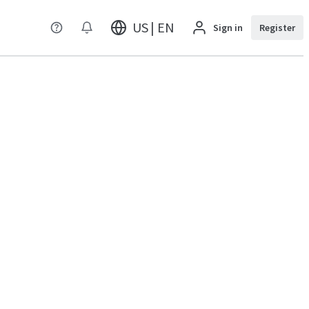
US | EN
Sign in
Register