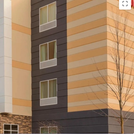
n Proximate to Pittsburgh International Airport &
ers
l Cash Flows & Market Leadership
 Stable Competitive Environment
e-Add Opportunity Post-Renovation
Marriott Brand Affiliation