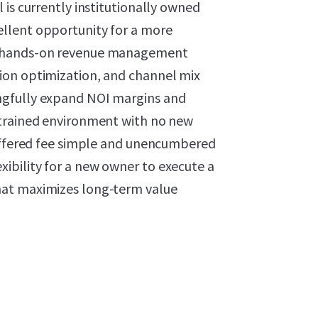
 is currently institutionally owned
llent opportunity for a more
t hands-on revenue management
ion optimization, and channel mix
ngfully expand NOI margins and
strained environment with no new
 offered fee simple and unencumbered
ibility for a new owner to execute a
hat maximizes long-term value