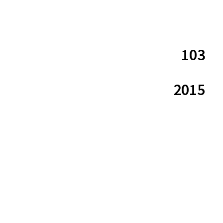
103
2015