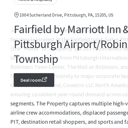
1004 Sutherland Drive, Pittsburgh, PA, 15205, US
Fairfield by Marriott Inn 
Jones Lang LaSalle Americas, Inc. ("JLL") is pleased
fee simple interest in the Fairfield Inn & Suites 
Pittsburgh Airport/Robi
(the "Hotel" or "Property"), a 103-room select-se
Township
less than 10 minutes from Pittsburgh Internationa
Robinson Town Center, The Mall at Robinson, and
from immediate proximity to major corporate hea
Deal room
Goods, FedEx Ground, Covestro LLC North America
ensuring consistent year-round demand across cor
segments. The Property captures multiple high-
airline crew accommodations, displaced passenge
PIT, destination retail shoppers, and sports and f