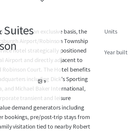
& Suites
 to offer, on an exclusive basis, the
Units
Pittsburgh Airport/Robinson Township
nson
rvice hotel strategically positioned
Year built
l Airport and directly adjacent to
 Robinson Court. The Hotel benefits
dquarters including Dick's Sporting
9
, and Michael Baker International,
porate transient and leisure
value demand generators including
r bookings, pre/post-trip stays from
amily visitation tied to nearby Robert