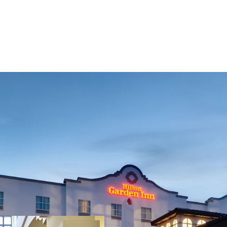
Fee Simple, Premium-B
Strategic Location