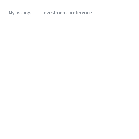
My listings
Investment preference