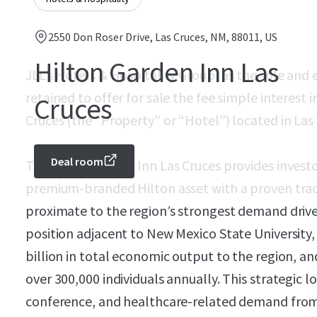
2550 Don Roser Drive, Las Cruces, NM, 88011, US
Hilton Garden Inn Las
JLL’s Hotels & Hospitality Group, as the sole and 
retained to offer for sale the fee simple interest
Cruces
Cruces (the “Property” or “Hotel”) located in Las
Deal room
The Hilton Garden Inn Las Cruces provides investo
premium-branded Hilton asset with a proven trac
proximate to the region’s strongest demand driver
position adjacent to New Mexico State University
billion in total economic output to the region, a
over 300,000 individuals annually. This strategic 
conference, and healthcare-related demand from 