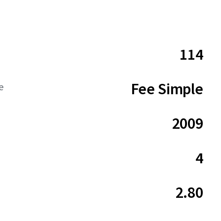
114
Fee Simple
e
2009
4
2.80