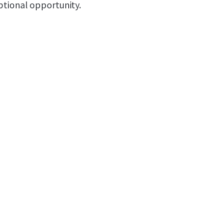
ptional opportunity.