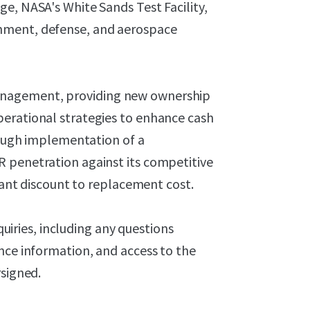
e, NASA's White Sands Test Facility,
nment, defense, and aerospace
anagement, providing new ownership
erational strategies to enhance cash
hrough implementation of a
 penetration against its competitive
icant discount to replacement cost.
nquiries, including any questions
nce information, and access to the
rsigned.