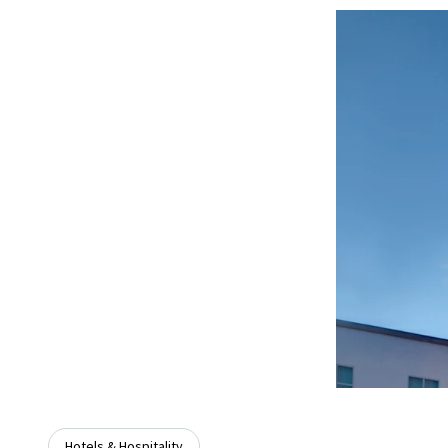
Hotels & Hospitality