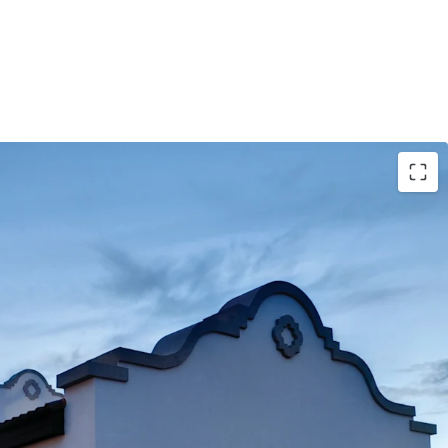
randed Asset