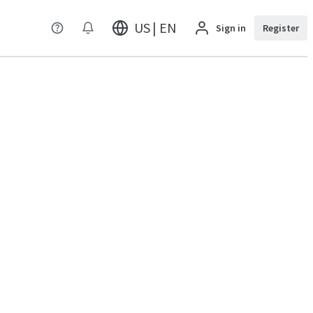
US | EN
Sign in
Register