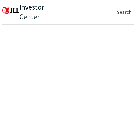
Investor
Search
Center