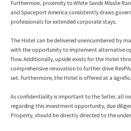
Furthermoe, proximity to White Sands Missile Rang
and Spaceport America consistently draws gover
professionals for extended corporate stays.
The Hotel can be delivered unencumbered by m
with the opportunity to implement alternative op
flow. Additionally, upside exists for the Hotel t
comprehensive renovation to further drive RevPAR
set. Furthermore, the Hotel is offered at a signif
As confidentiality is important to the Seller, all i
regarding this investment opportunity, due dilige
Property, should be directly directed to the unde