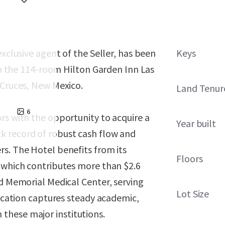
exclusive agent of the Seller, has been
Keys
 in the 114-room Hilton Garden Inn Las
 Cruces, New Mexico.
Land Tenur
6
rs with the opportunity to acquire a
Year built
k record of robust cash flow and
s. The Hotel benefits from its
Floors
, which contributes more than $2.6
nd Memorial Medical Center, serving
Lot Size
location captures steady academic,
these major institutions.