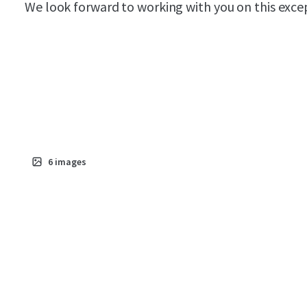
We look forward to working with you on this exce
6
images