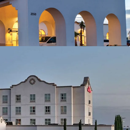
al Demand Drivers
 University
 Center
onal Park
tion
nt Cost
y
Group and University-Driven Business