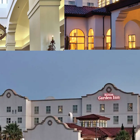
Proximity to Exception
New Mexico State
Memorial Medical
White Sands Nati
Excellent Hilton Affilia
Discount to Replaceme
Management Flexibilit
Opportunity to Expand 