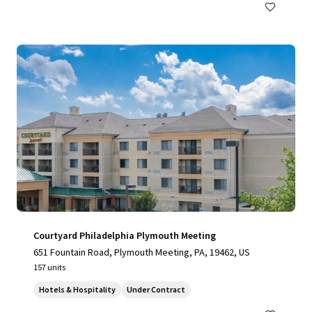
Courtyard Philadelphia Plymouth Meeting
651 Fountain Road, Plymouth Meeting, PA, 19462, US
157 units
Hotels & Hospitality
Under Contract