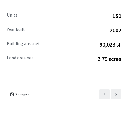
Units
150
Year built
2002
Building area net
90,023 sf
Land area net
2.79 acres
9
images