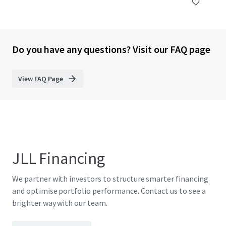
Do you have any questions? Visit our FAQ page
View FAQ Page
JLL Financing
We partner with investors to structure smarter financing
and optimise portfolio performance. Contact us to see a
brighter way with our team.