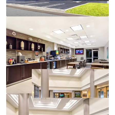
Resilient Lodging Market
2026 FIFA World Cup with Lasting Impact
Renovation Value-Add with Significant Upside
Potential
Management Upside Opportunity