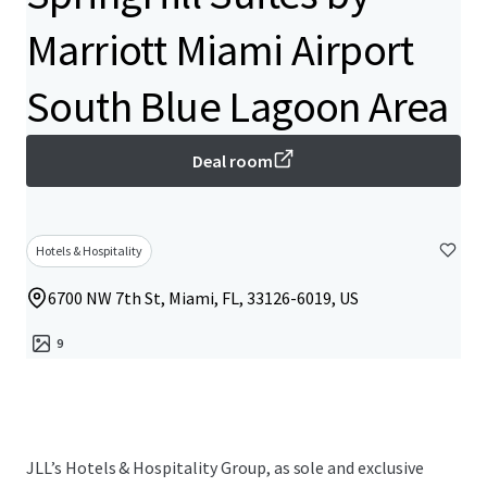
Marriott Miami Airport
South Blue Lagoon Area
Deal room
Hotels & Hospitality
6700 NW 7th St, Miami, FL, 33126-6019, US
9
JLL’s Hotels & Hospitality Group, as sole and exclusive