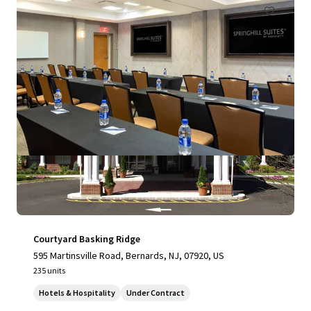
Courtyard Basking Ridge
595 Martinsville Road, Bernards, NJ, 07920, US
235 units
Hotels & Hospitality
Under Contract