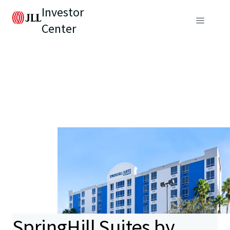
Investor
Center
SpringHill Suites by