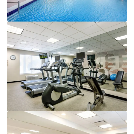
View more
Courtyard by Marriott Tampa Downtown
102 E Cass St, Tampa, FL, 33602-3707, US
141 units
Hotels & Hospitality