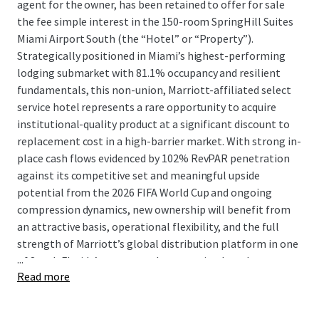
agent for the owner, has been retained to offer for sale
the fee simple interest in the 150-room SpringHill Suites
Miami Airport South (the “Hotel” or “Property”).
Strategically positioned in Miami’s highest-performing
lodging submarket with 81.1% occupancy and resilient
fundamentals, this non-union, Marriott-affiliated select
service hotel represents a rare opportunity to acquire
institutional-quality product at a significant discount to
replacement cost in a high-barrier market. With strong in-
place cash flows evidenced by 102% RevPAR penetration
against its competitive set and meaningful upside
potential from the 2026 FIFA World Cup and ongoing
compression dynamics, new ownership will benefit from
an attractive basis, operational flexibility, and the full
strength of Marriott’s global distribution platform in one
...
of South Florida’s most supply constrained markets.
Read more