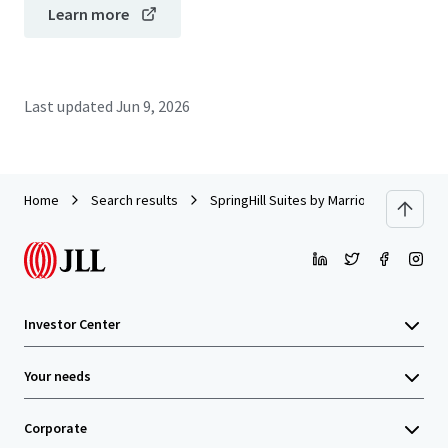
Learn more
Last updated
Jun 9, 2026
Home
Search results
SpringHill Suites by Marriott Miami Air
Investor Center
Your needs
Corporate