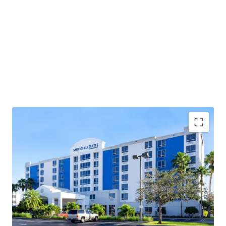
Highly Desirable Marriott Brand Affiliation
Fee Simple Hotel Offering
Strategic Acquisition Opportunity Below
Summary of Facilities & Amenities Replacement
Substantial Cash Flow Upside Through Strategic
Value Creation