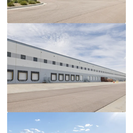
View more
Gateway Park
2850 West Columbus Avenue, Chicago, IL, 60652, US
661,875 sf
Industrial & Logistics
Under Contract