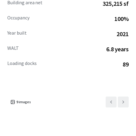
Building area net
325,215 sf
private capital seeking stability, consistent income
growth, and long-term value appreciation in one of the
Occupancy
100%
nation's fastest-growing population corridors.
Year built
2021
WALT
6.8 years
Loading docks
89
9
images