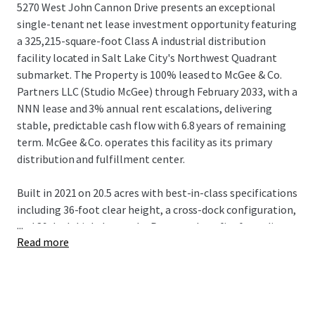
5270 West John Cannon Drive presents an exceptional
single-tenant net lease investment opportunity featuring
a 325,215-square-foot Class A industrial distribution
facility located in Salt Lake City's Northwest Quadrant
submarket. The Property is 100% leased to McGee & Co.
Partners LLC (Studio McGee) through February 2033, with a
NNN lease and 3% annual rent escalations, delivering
stable, predictable cash flow with 6.8 years of remaining
term. McGee & Co. operates this facility as its primary
distribution and fulfillment center.
Built in 2021 on 20.5 acres with best-in-class specifications
including 36-foot clear height, a cross-dock configuration,
...
and 89 dock-high doors, the Property benefits from direct
Read more
access to I-215 and I-80, providing seamless connectivity
throughout the Mountain West. With built-in rent
escalations and substantial mark-to-market upside of
37.3% upon lease expiration, the Property represents an
ideal core industrial investment for institutional and