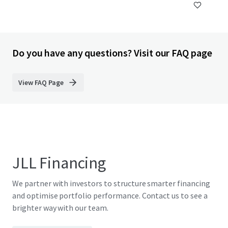
Do you have any questions? Visit our FAQ page
View FAQ Page
JLL Financing
We partner with investors to structure smarter financing
and optimise portfolio performance. Contact us to see a
brighter way with our team.