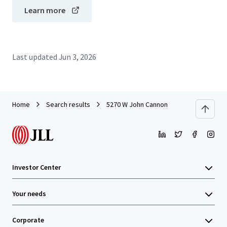
Learn more
Last updated
Jun 3, 2026
Home
Search results
5270 W John Cannon
Investor Center
Your needs
Corporate