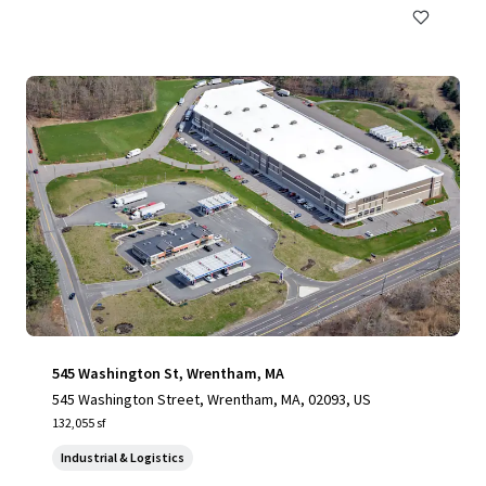
545 Washington St, Wrentham, MA
545 Washington Street, Wrentham, MA, 02093, US
132,055 sf
Industrial & Logistics