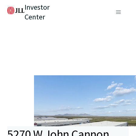
Investor
Center
5270 W John Cannon