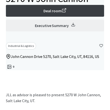
Deal room
Executive Summary
Industrial & Logistics
John Cannon Drive 5270, Salt Lake City, UT, 84116, US
9
JLL as advisor is pleased to present 5270 W John Cannon,
Salt Lake City, UT.