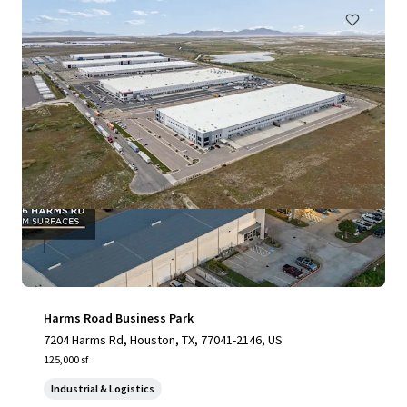
Harms Road Business Park
7204 Harms Rd, Houston, TX, 77041-2146, US
125,000 sf
Industrial & Logistics