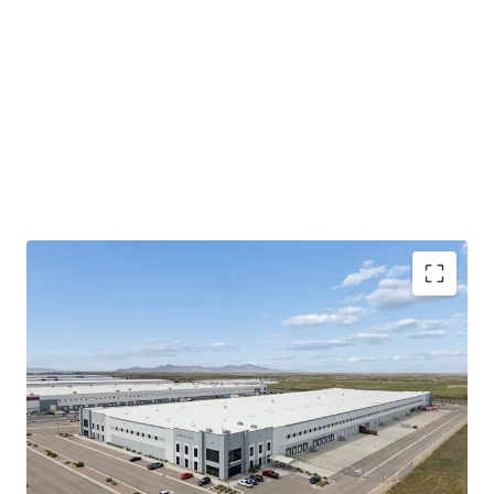
100% occupancy
assures immediate
cash flow
stability
and returns from day one.
325,215 sqft.
newly built facility offers modern
logistics capabilities.
Strategic
Salt Lake City Northwest Quadrant
location
enhances tenant retention and market