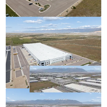
demand.
Proximity to I-215 and I-80
optimizes distribution
efficiency.
Long-term market growth in Salt Lake City
signifies
value-appreciation
potential.