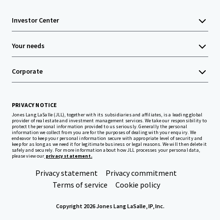
Investor Center
Your needs
Corporate
PRIVACY NOTICE
Jones Lang LaSalle (JLL), together with its subsidiaries and affiliates, is a leading global
provider of real estate and investment management services. We take our responsibility to
protect the personal information provided to us seriously. Generally the personal
information we collect from you are for the purposes of dealing with your enquiry. We
endeavor to keep your personal information secure with appropriate level of security and
keep for as long as we need it for legitimate business or legal reasons. We will then delete it
safely and securely. For more information about how JLL processes your personal data,
please view our
privacy statement.
Privacy statement
Privacy commitment
Terms of service
Cookie policy
Copyright 2026 Jones Lang LaSalle, IP, Inc.