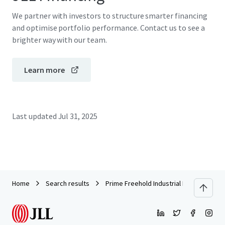
We partner with investors to structure smarter financing
and optimise portfolio performance. Contact us to see a
brighter way with our team.
Learn more
Last updated
Jul 31, 2025
Home
Search results
Prime Freehold Industrial Land and Buildi