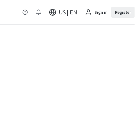
US | EN
Sign in
Register