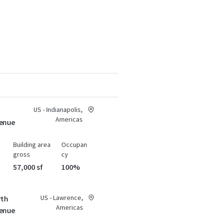
US - Indianapolis,
Americas
enue
Building area
Occupan
gross
cy
57,000 sf
100%
US - Lawrence,
rth
Americas
enue