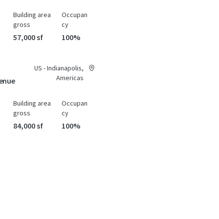
Building area
Occupan
gross
cy
57,000 sf
100%
US - Indianapolis,
Americas
enue
Building area
Occupan
gross
cy
84,000 sf
100%