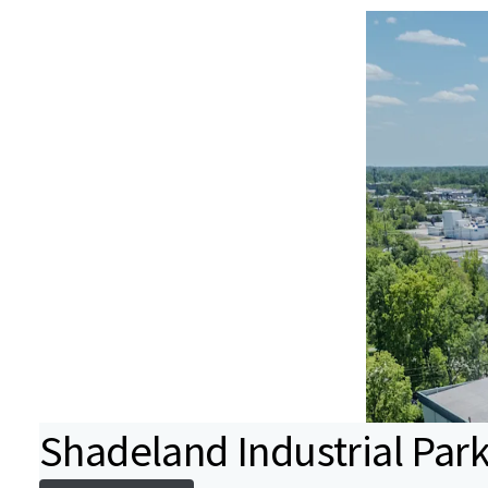
Shadeland Industrial Par