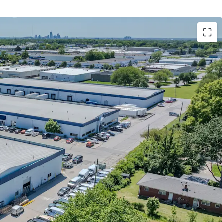
LT with 16% mark-to-market
ow with significant yield enhancement
ithin one of the tightest Indianapolis
low Bay product exposure
cy with 58% of footprint utilized as business