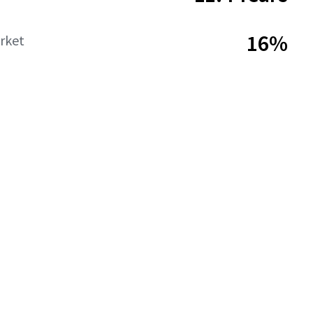
16%
rket