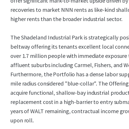
offer significant mark-to-market upside driven by 
recoveries to market NNN rents as like-kind shal
higher rents than the broader industrial sector.
The Shadeland Industrial Park is strategically pos
beltway offering its tenants excellent local conn
over 1.7 million people with immediate exposure 
affluent suburbs including Carmel, Fishers, and We
Furthermore, the Portfolio has a dense labor supp
mile radius considered "blue-collar". The Offerin
acquire functional, shallow-bay industrial produc
replacement cost in a high-barrier to entry subma
years of WALT remaining, contractual income grow
upon roll.