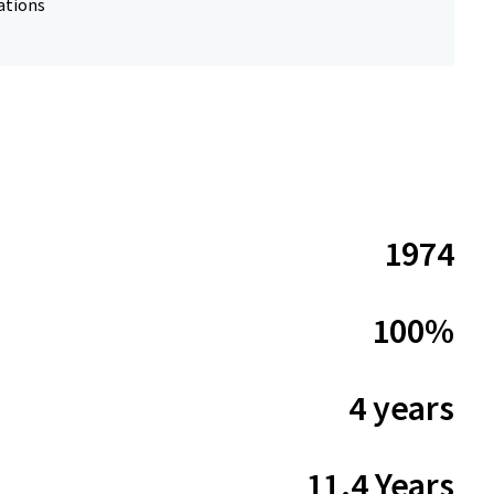
ations
1974
100%
4 years
11.4 Years