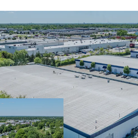
4.0 years of WA
In-place cash fl
potential
Infill location w
submarkets
Immediate Shal
Committed Tenan