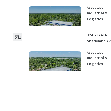
Asset type
Industrial &
Logistics
3241-3243 N
1
Shadeland Av
Asset type
Industrial &
Logistics