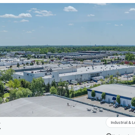
k
Industrial & L