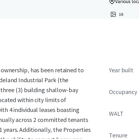
Various loc
10
o ownership, has been retained to
Year built
deland Industrial Park (the
a three (3) building shallow-bay
Occupancy
cated within city limits of
ith 4 individual leases boasting
WALT
nnually across 2 committed tenants
 years. Additionally, the Properties
Tenure