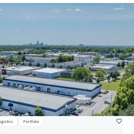
ogistics
Portfolio