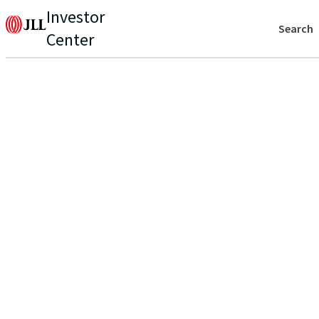
Investor
Search
Center