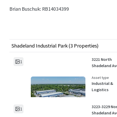
Brian Buschuk:
RB14034399
Shadeland Industrial Park (3 Properties)
3221 North
1
Shadeland Av
Asset type
Industrial &
Logistics
3223-3229 No
1
Shadeland Av