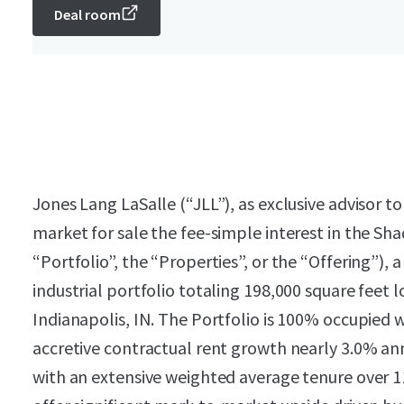
Deal room
Jones Lang LaSalle (“JLL”), as exclusive advisor t
market for sale the fee-simple interest in the Sha
“Portfolio”, the “Properties”, or the “Offering”), 
industrial portfolio totaling 198,000 square feet lo
Indianapolis, IN. The Portfolio is 100% occupied w
accretive contractual rent growth nearly 3.0% a
with an extensive weighted average tenure over 11