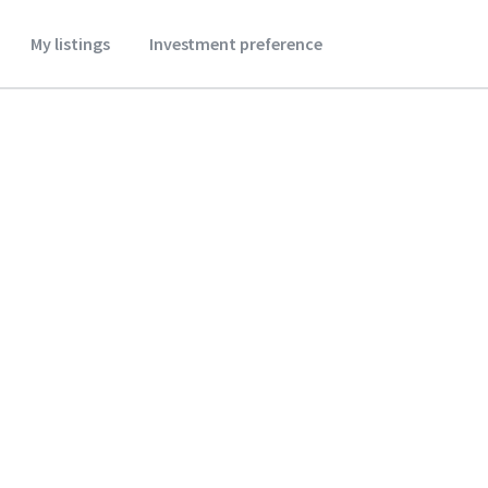
My listings
Investment preference