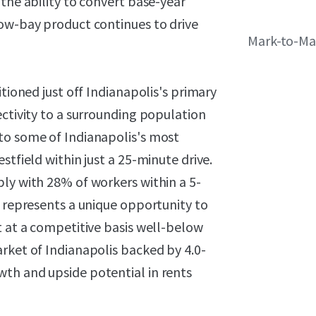
the ability to convert base-year
low-bay product continues to drive
Mark-to-Ma
itioned just off Indianapolis's primary
ectivity to a surrounding population
to some of Indianapolis's most
stfield within just a 25-minute drive.
ly with 28% of workers within a 5-
g represents a unique opportunity to
t at a competitive basis well-below
rket of Indianapolis backed by 4.0-
th and upside potential in rents