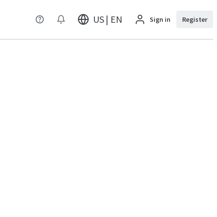
US | EN
Sign in
Register