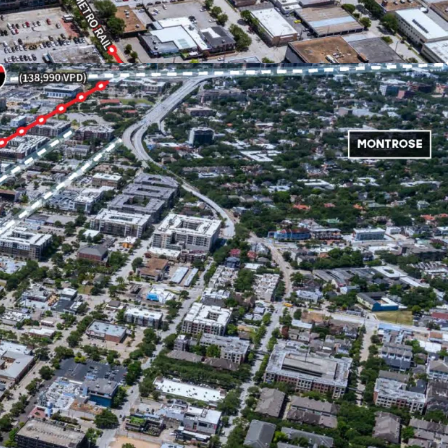
termined use.
ity to Downtown and the Texas Medical Center
 location to live for employees in a wide variety
r commutes, Midtown offers easy accessibility to
rastructure with access to I-59, I-45, and Hwy
 walking distance to the McGowen Metro Red Line
fers future users unparalleled access to the city's
on system.
wn Park, a popular location for a wide variety of
sic, food and arts.
od demographics - $118,000 average household
dius.