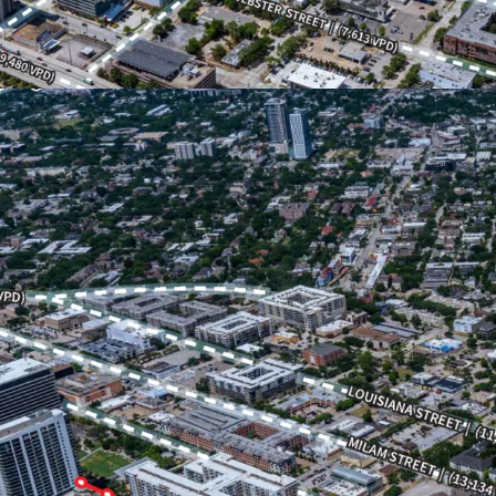
Dense urban area with