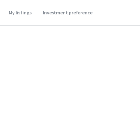
My listings
Investment preference