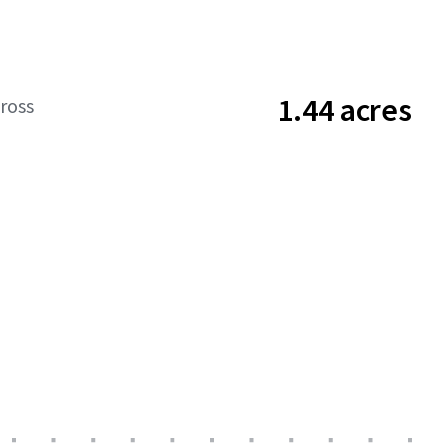
1.44 acres
ross