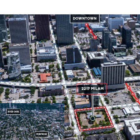
Located in Midtown, 
Midtown is one of H
borders the fast gr
of which have a grow
entertainment distric
No zoning allows for