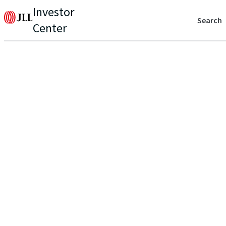
Investor
Search
Center