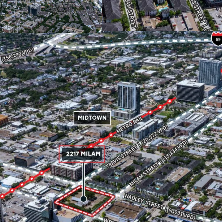
types with no pre-de
Immediate accessibil
make Midtown an ideal
of industries.
For those with longe
Houston's highway inf
288.
Located within short
stop, the Property of
growing transportati
Located next to Midto
festivals including mu
Affluent neighborho
income in a 3-mile ra