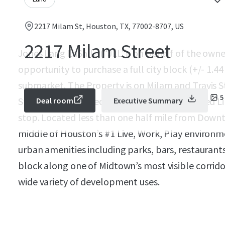
2217 Milam St, Houston, TX, 77002-8707, US
2217 Milam Street
Jones Lang LaSalle (“JLL”), on behalf of the owner
opportunity to purchase a full city block (+/- 1.4
submarket. The Property is on Milam and Travis
5
Street and is located near Houston’s Metro Red 
Deal room
Executive Summary
stop. Located less than one half mile from Downto
middle of Houston’s #1 Live, Work, Play environm
urban amenities including parks, bars, restaurants 
block along one of Midtown’s most visible corridor
wide variety of development uses.