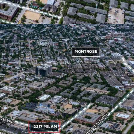
 204,000 residents within a 3-mile radius