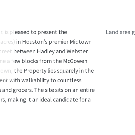
, is pleased to present the
Land area g
4 acres) in Houston’s premier Midtown
 Street between Hadley and Webster
Line a few blocks from the McGowen
wn, the Property lies squarely in the
ent with walkability to countless
and grocers. The site sits on an entire
s, making it an ideal candidate for a