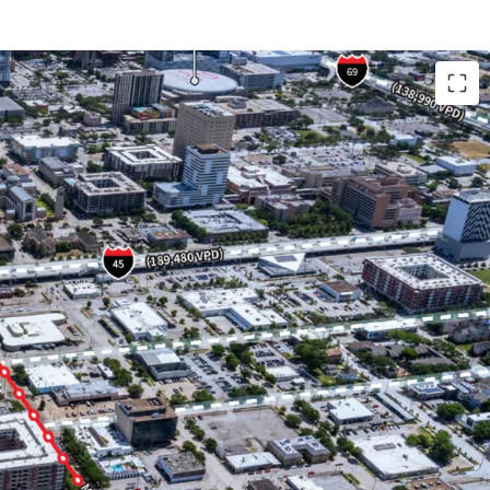
Houston's top live, work, play submarket.
ouston's most walkable neighborhoods and
owing neighborhoods of EADO and Montrose, both
ing affluent population and increasingly popular
ts.
 flexible development options across all product