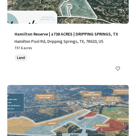
Hamilton Reserve | ±738 ACRES | DRIPPING SPRINGS, TX
Hamilton Pool Rd, Dripping Springs, TX, 78620, US
737.6 acres
Land