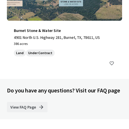
Burnet Stone & Water Site
4901 North U.S. Highway 281, Burnet, TX, 78611, US
386 acres
Land
Under Contract
Do you have any questions? Visit our FAQ page
View FAQ Page