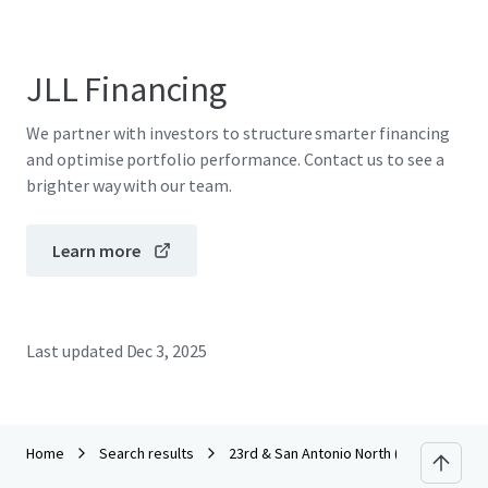
JLL Financing
We partner with investors to structure smarter financing
and optimise portfolio performance. Contact us to see a
brighter way with our team.
Learn more
Last updated
Dec 3, 2025
Home
Search results
23rd & San Antonio North (CCA) RFP