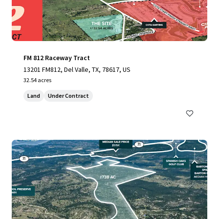
FM 812 Raceway Tract
13201 FM812, Del Valle, TX, 78617, US
32.54 acres
Land
Under Contract