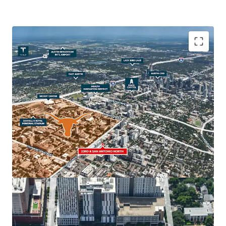
The property’s strategic location, in close adjacency to
The University of Texas at Austin, the State Capitol, the
Health Innovation District and Downtown Austin make it
an ideal site for student housing, multifamily, retail and
hospitality uses. Austin’s real estate market is one of the
strongest in the nation, with The University of Texas
serving as a major economic driver for the continued
regional growth.