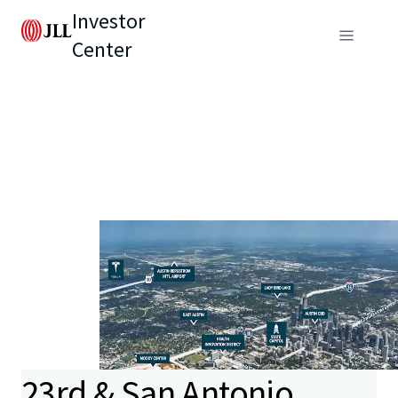
Investor
Center
23rd & San Antonio