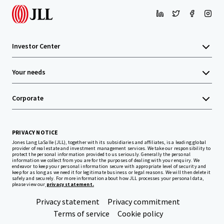
Investor Center
Your needs
Corporate
PRIVACY NOTICE
Jones Lang LaSalle (JLL), together with its subsidiaries and affiliates, is a leading global
provider of real estate and investment management services. We take our responsibility to
protect the personal information provided to us seriously. Generally the personal
information we collect from you are for the purposes of dealing with your enquiry. We
endeavor to keep your personal information secure with appropriate level of security and
keep for as long as we need it for legitimate business or legal reasons. We will then delete it
safely and securely. For more information about how JLL processes your personal data,
please view our
privacy statement.
Privacy statement
Privacy commitment
Terms of service
Cookie policy