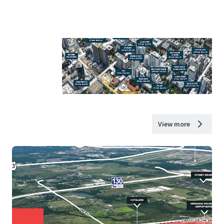
View more