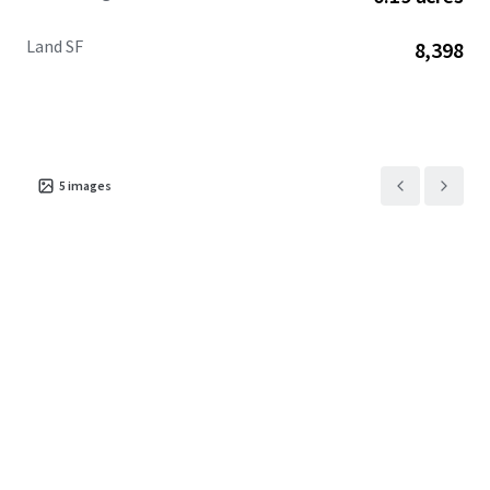
Land SF
8,398
5
images