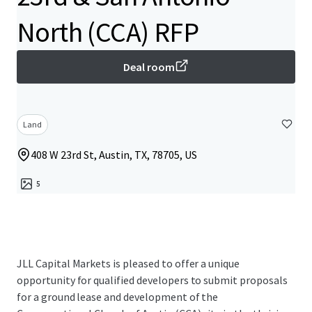
North (CCA) RFP
Deal room
Land
408 W 23rd St, Austin, TX, 78705, US
5
JLL Capital Markets is pleased to offer a unique
opportunity for qualified developers to submit proposals
for a ground lease and development of the