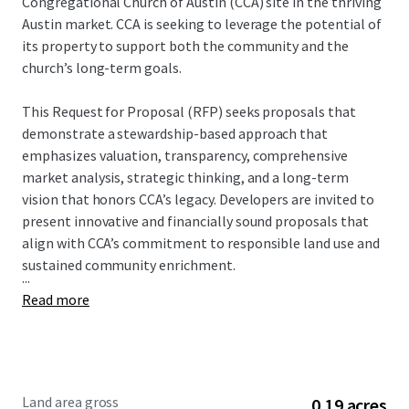
Congregational Church of Austin (CCA) site in the thriving
Austin market. CCA is seeking to leverage the potential of
its property to support both the community and the
church’s long-term goals.
This Request for Proposal (RFP) seeks proposals that
demonstrate a stewardship-based approach that
emphasizes valuation, transparency, comprehensive
market analysis, strategic thinking, and a long-term
vision that honors CCA’s legacy. Developers are invited to
present innovative and financially sound proposals that
align with CCA’s commitment to responsible land use and
sustained community enrichment.
...
Read more
Land area gross
0.19 acres