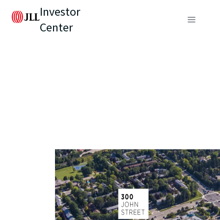
Investor
Center