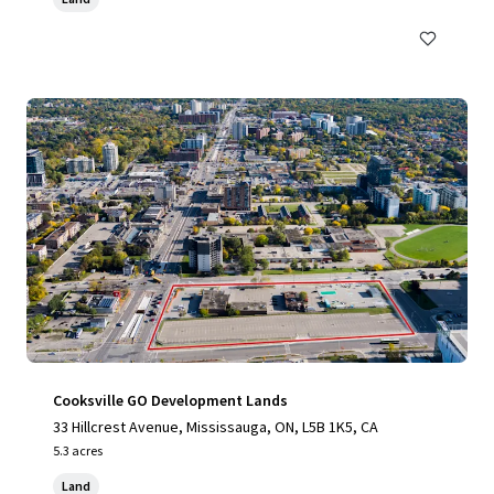
Cooksville GO Development Lands
33 Hillcrest Avenue, Mississauga, ON, L5B 1K5, CA
5.3 acres
Land