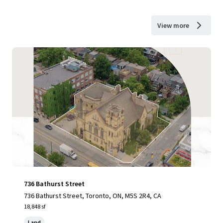
View more
736 Bathurst Street
736 Bathurst Street, Toronto, ON, M5S 2R4, CA
18,848 sf
Land