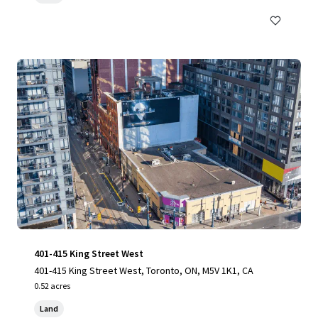
401-415 King Street West
401-415 King Street West, Toronto, ON, M5V 1K1, CA
0.52 acres
Land