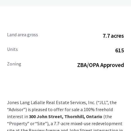
Land area gross
7.7 acres
Units
615
Zoning
ZBA/OPA Approved
Jones Lang LaSalle Real Estate Services, Inc. (“JLL”, the
“Advisor”) is pleased to offer for sale a 100% freehold
interest in
300 John Street, Thornhill, Ontario
(the
“Property” or “Site”), a 7.7-acre mixed-use redevelopment
site at the Bayview Avenue and John Street intersection in