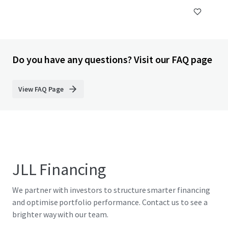
Do you have any questions? Visit our FAQ page
View FAQ Page
JLL Financing
We partner with investors to structure smarter financing
and optimise portfolio performance. Contact us to see a
brighter way with our team.