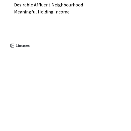
Desirable Affluent Neighbourhood
Meaningful Holding Income
1
images