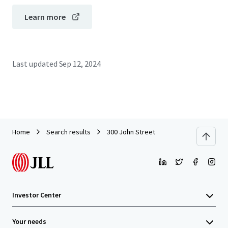
Learn more
Last updated
Sep 12, 2024
Home
Search results
300 John Street
Investor Center
Your needs