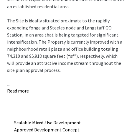
an established residential area.
The Site is ideally situated proximate to the rapidly
expanding Yonge and Steeles node and Langstaff GO
Station, in an area that is being targeted for significant
intensification. The Property is currently improved with a
neighbourhood retail plaza and office building totaling
74,310 and 95,918 square feet (“sf”), respectively, which
will provide an attractive income stream throughout the
site plan approval process.
...
The Site offers a unique opportunity to deliver an
Read more
approved mixed-use redevelopment project that consists
of four towers ranging in height from seven to 19 storeys,
with a total gross floor area of 752,290 sf and 615
residential units. The current development concept
provides an incoming owner flexibility in development
Scalable Mixed-Use Development
phasing to maximize existing holding income.
Approved Development Concept