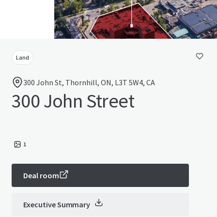
Land
300 John St, Thornhill, ON, L3T 5W4, CA
300 John Street
1
Deal room
Executive Summary