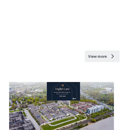
View more