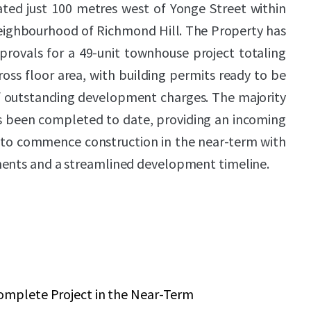
ated just 100 metres west of Yonge Street within
neighbourhood of Richmond Hill. The Property has
provals for a 49-unit townhouse project totaling
ross floor area, with building permits ready to be
 outstanding development charges. The majority
as been completed to date, providing an incoming
y to commence construction in the near-term with
ments and a streamlined development timeline.
omplete Project in the Near-Term