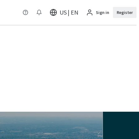
US | EN
Sign in
Register