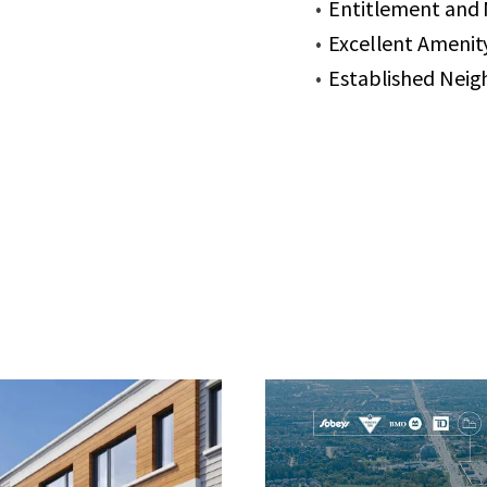
Entitlement and M
Excellent Amenity
Established Neig