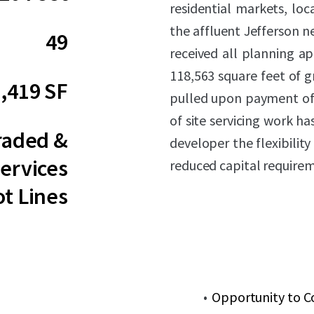
residential markets, loc
the affluent Jefferson 
49
received all planning ap
118,563 square feet of g
,419 SF
pulled upon payment of
of site servicing work h
raded &
developer the flexibilit
ervices
reduced capital require
ot Lines
Opportunity to C