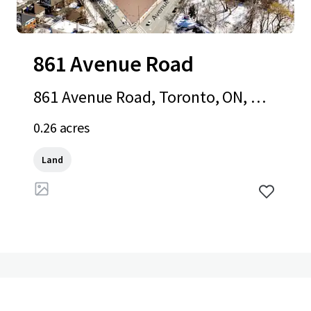
861 Avenue Road
861 Avenue Road, Toronto, ON, M5
P 2K4, CA
0.26 acres
Land