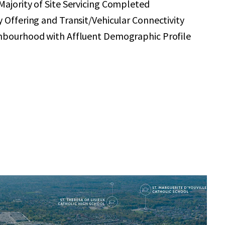
ajority of Site Servicing Completed
 Offering and Transit/Vehicular Connectivity
hbourhood with Affluent Demographic Profile