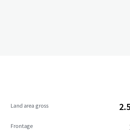
2.
Land area gross
Frontage