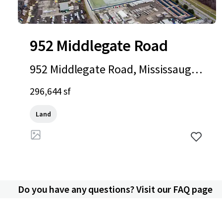
952 Middlegate Road
952 Middlegate Road, Mississauga,
ON, L4Y 1M3, CA
296,644 sf
Land
Do you have any questions? Visit our FAQ page