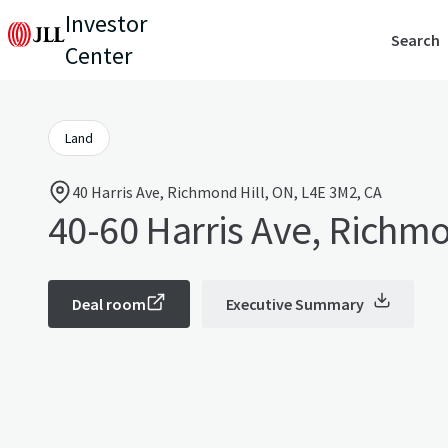
Investor
Search
Center
Land
40 Harris Ave, Richmond Hill, ON, L4E 3M2, CA
40-60 Harris Ave, Richmo
Deal room
Executive Summary