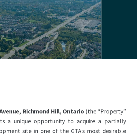
 Avenue, Richmond Hill, Ontario
(the “Property”
ts a unique opportunity to acquire a partially
lopment site in one of the GTA’s most desirable