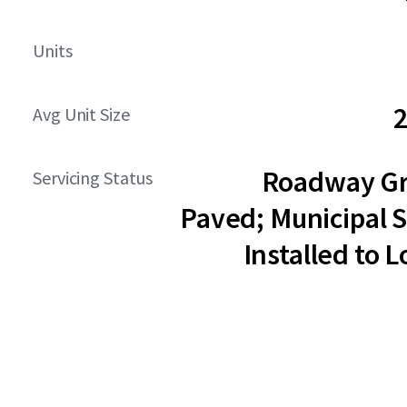
Units
2
Avg Unit Size
Roadway G
Servicing Status
Paved; Municipal S
Installed to L