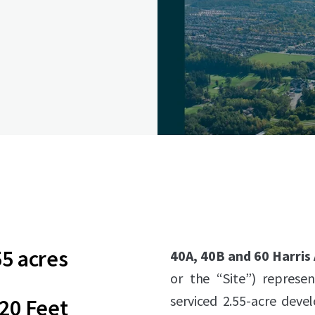
55 acres
40A, 40B and 60 Harris
or the “Site”) represen
serviced 2.55-acre deve
20 Feet