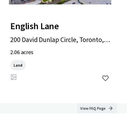
English Lane
200 David Dunlap Circle, Toronto, O
N, M3C 4C1, CA
2.06 acres
Land
View FAQ Page