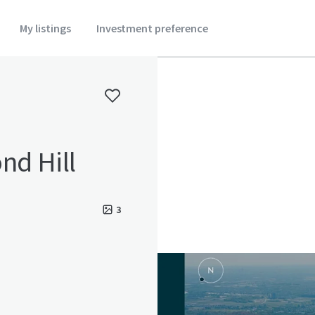
My listings
Investment preference
nd Hill
3