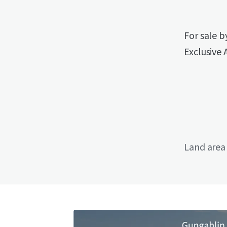
For sale 
Exclusive 
Land area