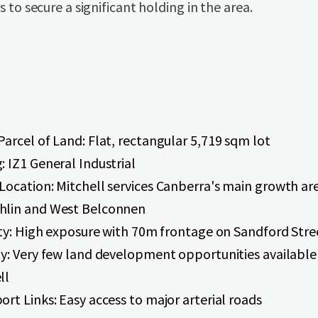
 to secure a significant holding in the area.
Parcel of Land: Flat, rectangular 5,719 sqm lot
: IZ1 General Industrial
Location: Mitchell services Canberra's main growth ar
hlin and West Belconnen
lity: High exposure with 70m frontage on Sandford Stre
ty: Very few land development opportunities available
ll
ort Links: Easy access to major arterial roads