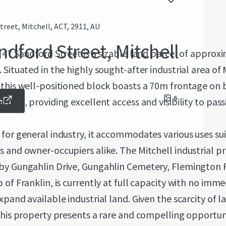
treet, Mitchell, ACT, 2911, AU
ndford Street, Mitchell
 47 Sandford Street is a sizable land parcel of approx
 Situated in the highly sought-after industrial area of 
 this well-positioned block boasts a 70m frontage on 
6
treet, providing excellent access and visibility to passi
m
for general industry, it accommodates various uses sui
 and owner-occupiers alike. The Mitchell industrial pr
by Gungahlin Drive, Gungahlin Cemetery, Flemington 
 of Franklin, is currently at full capacity with no imm
xpand available industrial land. Given the scarcity of l
this property presents a rare and compelling opportun