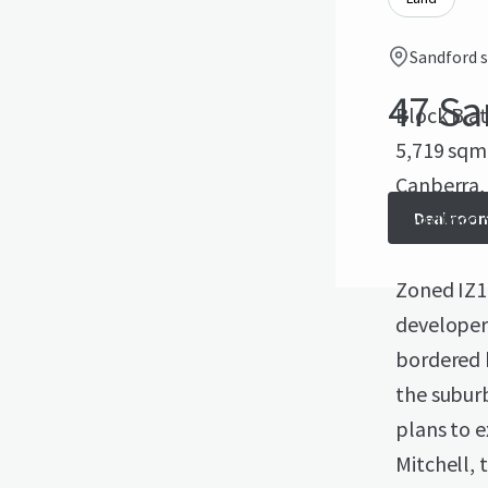
Sandford s
47 Sa
Block B at
5,719 sqm.
Canberra,
Sandford S
Deal roo
Zoned IZ1 
developers
bordered 
the suburb
plans to e
Mitchell, 