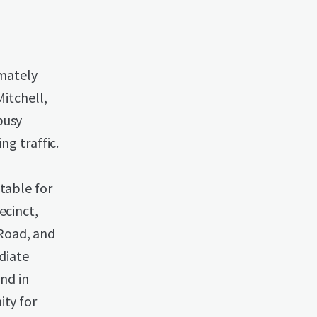
imately
Mitchell,
busy
ng traffic.
table for
ecinct,
Road, and
ediate
and in
ity for