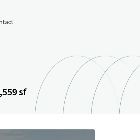
ntact
,559 sf