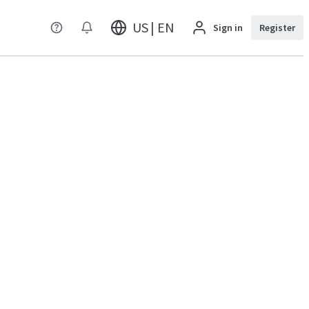
US | EN
Sign in
Register