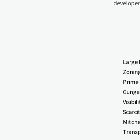
developers
Large 
Zoning
Prime 
Gunga
Visibi
Scarci
Mitche
Transp