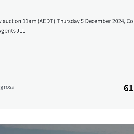
by auction 11am (AEDT) Thursday 5 December 2024, Co
Agents JLL
61
 gross