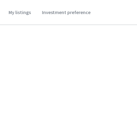
My listings
Investment preference