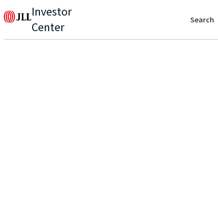
Investor
Search
Center