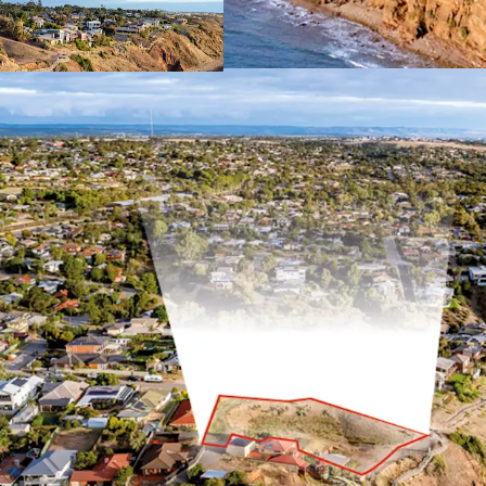
For Sale by Expressions o
4pm (ACST)
For more information, pl
*Approximately
JLL RLA 1842