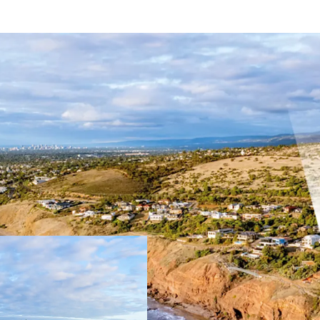
Key Highlights:
Combined total si
51.44m* direct o
Tightly held coas
Close proximity t
Hills Neighbourho