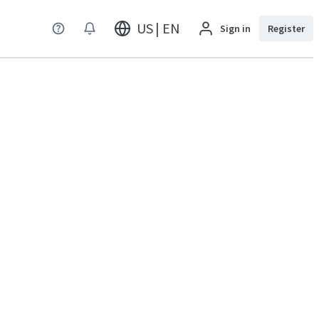
US | EN
Sign in
Register