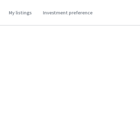
My listings
Investment preference