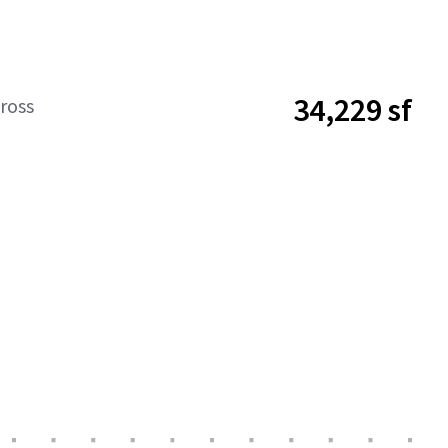
34,229 sf
ross