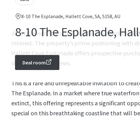
8-10 The Esplanade, Hallett Cove, SA, 5158, AU
8-10 The Esplanade, Hall
JLL is pleased to share 8-10 The Esplanade, Hallet
Interest. The property’s prime positioning with d
Hallett Cove Esplanade offers prospective purcha
stunning coastal views.
Deal room
This is a rare and unrepeatable invitation to crea
The Esplanade. In a market where true waterfront s
extinct, this offering represents a significant op
special on this breathtaking coastline that will b