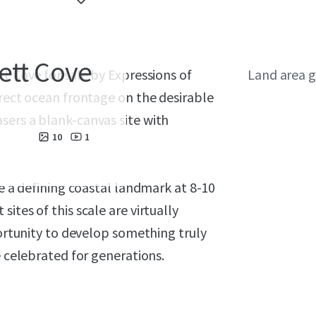
ett Cove
t Cove for sale by Expressions of
Land area g
irect ocean frontage on the desirable
sers a blank-canvas site with
10
1
te a defining coastal landmark at 8-10
ites of this scale are virtually
portunity to develop something truly
e celebrated for generations.