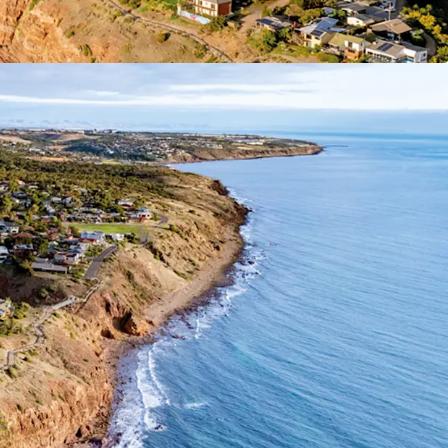
f Interest closing
Wednesday 1 July 2026 at
ease contact exclusive selling agent JLL.