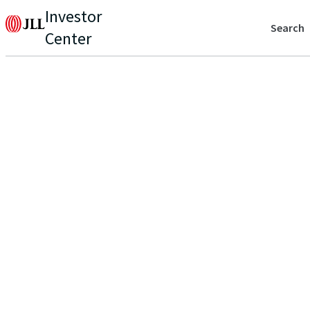
Investor
Search
Center