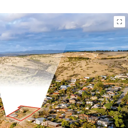
te area of 2,904 sqm*
cean frontage
tal precinct
o essential amenities
od Zoning in the City of Marion