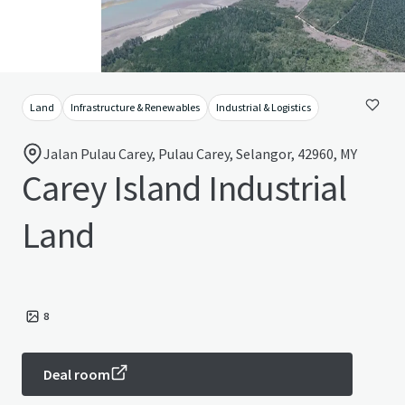
Land
Infrastructure & Renewables
Industrial & Logistics
Jalan Pulau Carey, Pulau Carey, Selangor, 42960, MY
Carey Island Industrial
Land
8
Deal room