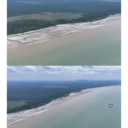
Agricultural Land in Bentong
Bentong, Pahang, MY, APAC
75 acres
Land