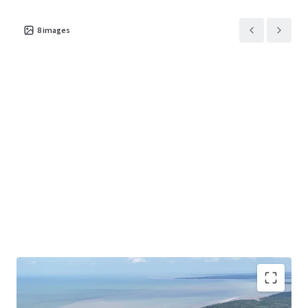
8
images