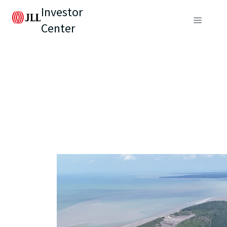
Investor
Center