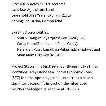
Size: 400.07 Acres / 161.9 Hectares
Land Use: Agriculture Land
Leasehold of 99 Years (Expiry in 2102)
Zoning: Industrial/ Commercial
Existing Accessibilities:
South Klang Valley Expressway (SKVE/E26)
Carey Island Road (Jalan Pulau Carey)
Persiaran Pulau Lumut via Pulau Indah Highway and
Shah Alam Highway (KESAS)
Project Status: The First Selangor Blueprint (RS1) has
identified Carey Island as a Special Economic Zone
(SEZ) for development, and it is expected to have a
significant economic impact on the Integrated
Southern Selangor Development (IDRISS).