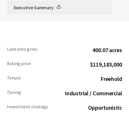
Executive Summary
Land area gross
400.07 acres
Asking price
$119,183,000
Tenure
Freehold
Zoning
Industrial / Commercial
Investment strategy
Opportunistic