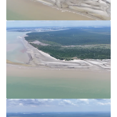
View more