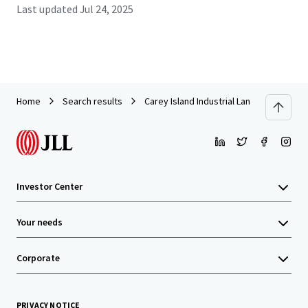
Last updated
Jul 24, 2025
Home
Search results
Carey Island Industrial Land
Investor Center
Your needs
Corporate
PRIVACY NOTICE