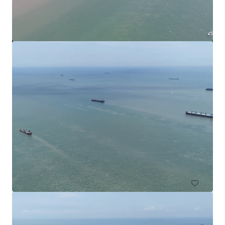
Commercial Land in Subang
Subang Jaya, Selangor, MY, APAC
49,000 sf
Land