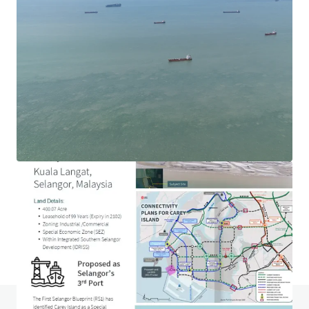
1.69-acre Hotel Development Land in Ara Damansara
Jalan PJU 1a, Ara Damansara, Selangor, 47301, MY
1.69 acres
Land