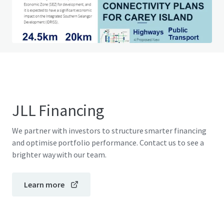
Do you have any questions? Visit our FAQ page
View FAQ Page
JLL Financing
We partner with investors to structure smarter financing
and optimise portfolio performance. Contact us to see a
brighter way with our team.
Learn more