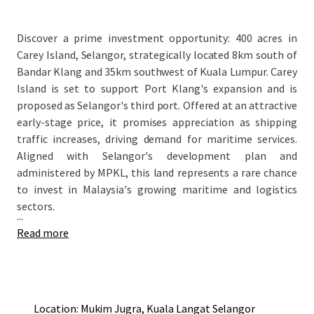
Discover a prime investment opportunity: 400 acres in
Carey Island, Selangor, strategically located 8km south of
Bandar Klang and 35km southwest of Kuala Lumpur. Carey
Island is set to support Port Klang's expansion and is
proposed as Selangor's third port. Offered at an attractive
early-stage price, it promises appreciation as shipping
traffic increases, driving demand for maritime services.
Aligned with Selangor's development plan and
administered by MPKL, this land represents a rare chance
to invest in Malaysia's growing maritime and logistics
sectors.
...
Read more
Location: Mukim Jugra, Kuala Langat Selangor