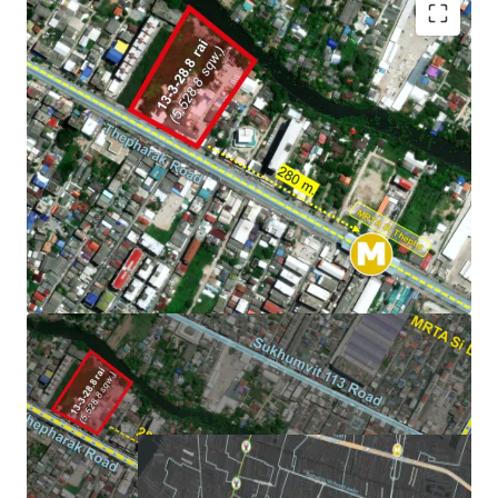
Land area:
13-3-28.9 rai (5,528.90 sq.wah or 22,115.60
sqm.). -
Subdividable
Frontage: Approximately
131 m. on Thepharak Road
Mass transit: 280m. from MRTA Si Thepha.
Zoning: Yor.6-6, Medium-density residential
or
Orange
Zone
Asking price:
Please contact