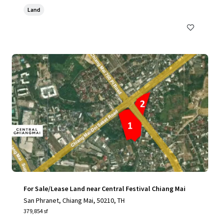
Land
For Sale/Lease Land near Central Festival Chiang Mai
San Phranet, Chiang Mai, 50210, TH
379,854 sf