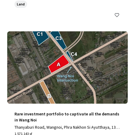
Land
Rare investment portfolio to captivate all the demands
in Wang Noi
Thanyaburi Road, Wangnoi, Phra Nakhon Si Ayutthaya, 1317
0, TH
1,571,143 sf