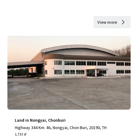
View more
Land in Nongyai, Chonburi
Highway 344 Km. 46, Nongyai, Chon Buri, 20190, TH
1,733 sf