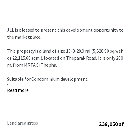
JLL is pleased to present this development opportunity to
the marketplace.
This property is a land of size 13-3-28.9 rai (5,528.90 sq.wah
or 22,115.60 sqm.). located on Theparak Road. It is only 280
m. from MRTA Si Thepha.
Suitable for Condominium development.
...
Read more
Land area gross
238,050 sf