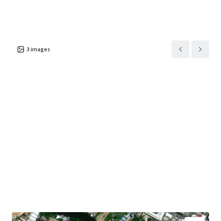
3
images