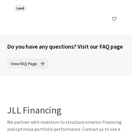
Land
Do you have any questions? Visit our FAQ page
View FAQ Page
JLL Financing
We partner with investors to structure smarter financing
and optimise portfolio performance. Contact us to see a