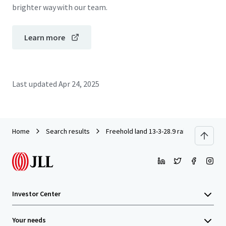
brighter way with our team.
Learn more
Last updated
Apr 24, 2025
Home
Search results
Freehold land 13-3-28.9 rai on Thephara
Investor Center
Your needs