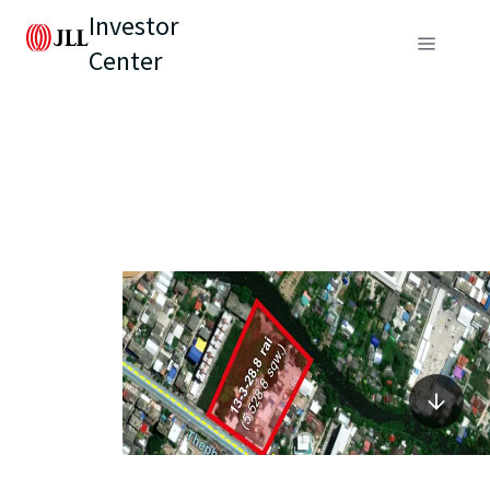
Investor
Center