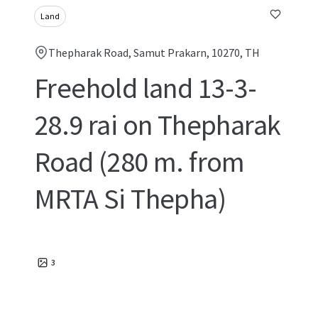
Land
Thepharak Road, Samut Prakarn, 10270, TH
Freehold land 13-3-
28.9 rai on Thepharak
Road (280 m. from
MRTA Si Thepha)
3