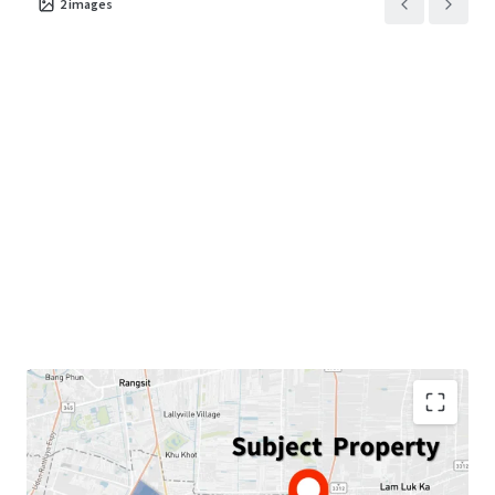
2
images