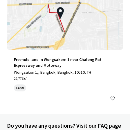
Freehold land in Wongsakorn 1 near Chalong Rat
Expressway and Motorway
Wongsakon 1,, Bangkok, Bangkok, 10510, TH
22,776 sf
Land
Do you have any questions? Visit our FAQ page