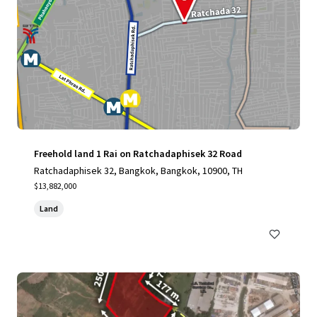
Freehold land 1 Rai on Ratchadaphisek 32 Road
Ratchadaphisek 32, Bangkok, Bangkok, 10900, TH
$13,882,000
Land