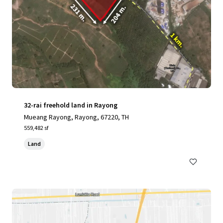
32-rai freehold land in Rayong
Mueang Rayong, Rayong, 67220, TH
559,482 sf
Land