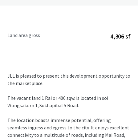
Land area gross
4,306 sf
JLL is pleased to present this development opportunity to
the marketplace.
The vacant land 1 Rai or 400 sqw. is located in soi
Wongsakorn 1, Sukhapibal 5 Road.
The location boasts immense potential, offering
seamless ingress and egress to the city. It enjoys excellent
connectivity to a multitude of roads, including Mai Road,