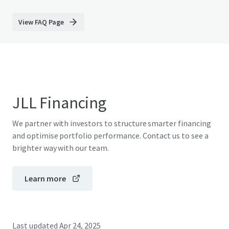
View FAQ Page
JLL Financing
We partner with investors to structure smarter financing
and optimise portfolio performance. Contact us to see a
brighter way with our team.
Learn more
Last updated
Apr 24, 2025