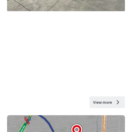
View more