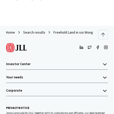
Home
Search results
Freehold Land in soi Wongsakorn, Sukha
Investor Center
Your needs
Corporate
PRIVACY NOTICE
Jones Lang LaSalle (JLL), together with its subsidiaries and affiliates, is a leading global