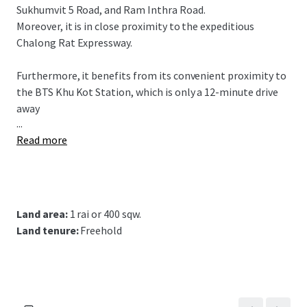
Sukhumvit 5 Road, and Ram Inthra Road.
Moreover, it is in close proximity to the expeditious
Chalong Rat Expressway.
Furthermore, it benefits from its convenient proximity to
the BTS Khu Kot Station,
which is only a 12-minute drive
away
...
Read more
Land area:
1 rai or 400 sqw.
Land tenure:
Freehold