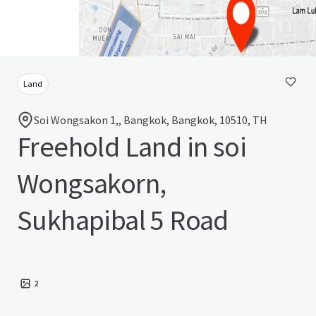
Land
Soi Wongsakon 1,, Bangkok, Bangkok, 10510, TH
Freehold Land in soi
Wongsakorn,
Sukhapibal 5 Road
2