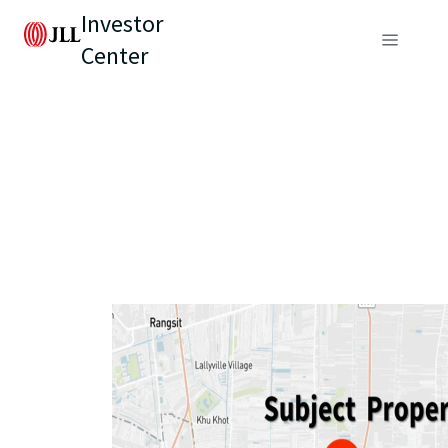
Investor
Center