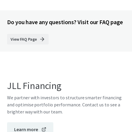
Do you have any questions? Visit our FAQ page
View FAQ Page
JLL Financing
We partner with investors to structure smarter financing
and optimise portfolio performance. Contact us to see a
brighter way with our team.
Learn more