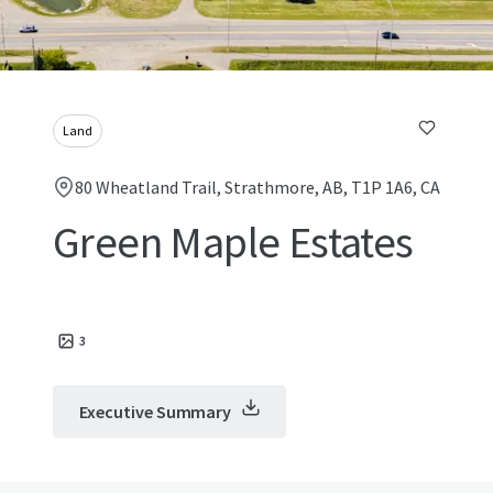
Land
80 Wheatland Trail, Strathmore, AB, T1P 1A6, CA
Green Maple Estates
3
Executive Summary