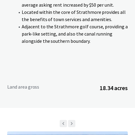
an anticipated completion in Q4-26. Lots can be purchased
average asking rent increased by $50 per unit.
on single or cluster basis. Additionally, if a purchaser is
Located within the core of Strathmore provides all
interested in acquiring the entire Site in advance of
the benefits of town services and amenities.
services being delivered, the Vendor is willing to entertain
Adjacent to the Strathmore golf course, providing a
an offer on an as is, where is, basis.
park-like setting, and also the canal running
alongside the southern boundary.
Land area gross
18.34 acres