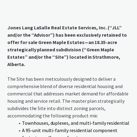
Jones Lang LaSalle Real Estate Services, Inc. (“JLL”
and/or the “Advisor”) has been exclusively retained to
offer for sale Green Maple Estates—an 18.35-acre
strategically planned subdivision (“Green Maple
Estates” and/or the “Site”) located in Strathmore,
Alberta.
The Site has been meticulously designed to deliver a
comprehensive blend of diverse residential housing and
commercial that addresses market demand for affordable
housing and service retail. The master plan strategically
subdivides the Site into distinct zoning parcels,
accommodating the following product mix:
Townhouses, duplexes, and multi-family residential
A 95-unit multi-family residential component