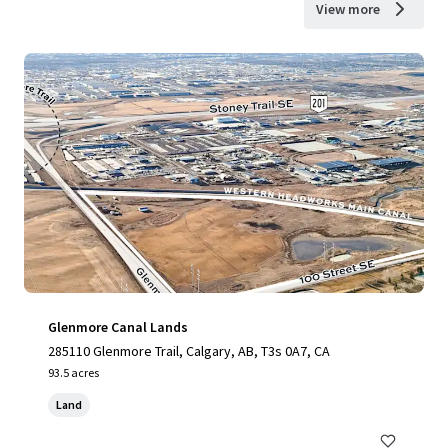
View more
Glenmore Canal Lands
285110 Glenmore Trail, Calgary, AB, T3s 0A7, CA
93.5 acres
Land