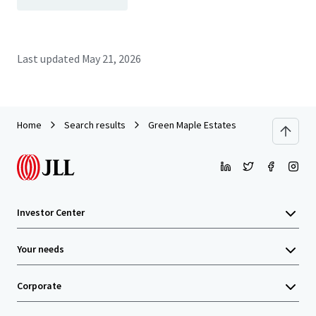
Last updated
May 21, 2026
Home
Search results
Green Maple Estates
Investor Center
Your needs
Corporate