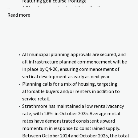
featuring golf course frontage
...
A 79-unit seniors/assisted living facility
Read more
Neighbourhood commercial retail
Green Maple Estates occupies a prime location with linear
frontage to Wheatland Trail. The Strathmore Golf Club
runs parallel to the Site’s western boundary, and the canal
bounds the southern boundary, providing residents and
All municipal planning approvals are secured, and
businesses with exceptional access to both urban
all infrastructure planned commencement will be
conveniences and natural surroundings.
in place by Q4-26, ensuring commencement of
vertical development as early as next year.
The Site benefits from proximity to essential educational
Planning calls for a mix of housing, targeting
institutions and amenities, all within comfortable walking
affordable buyers and/or renters in addition to
distance. Additionally, the Site offers direct connectivity to
service retail.
downtown Strathmore and major transportation
Strathmore has maintained a low rental vacancy
corridors, ensuring seamless mobility for residents and
rate, with 1.8% in October 2025. Average rental
visitors.
rates have demonstrated consistent upward
momentum in response to constrained supply.
The Site will be delivered fully serviced and subdivided, with
Between October 2024 and October 2025, the total