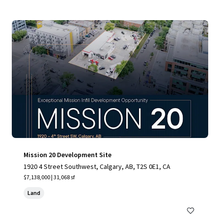
Mission 20 Development Site
1920 4 Street Southwest, Calgary, AB, T2S 0E1, CA
$7,138,000 | 31,068 sf
Land