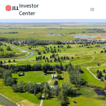
Investor
Center