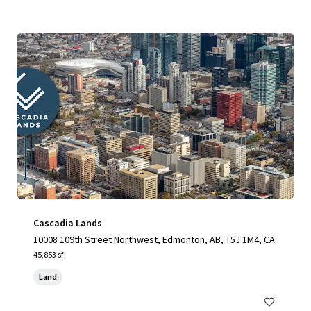
Cascadia Lands
10008 109th Street Northwest, Edmonton, AB, T5J 1M4, CA
45,853 sf
Land