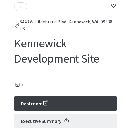
Land
6443 W Hildebrand Blvd, Kennewick, WA, 99338,
US
Kennewick
Development Site
4
Deal room
Executive Summary