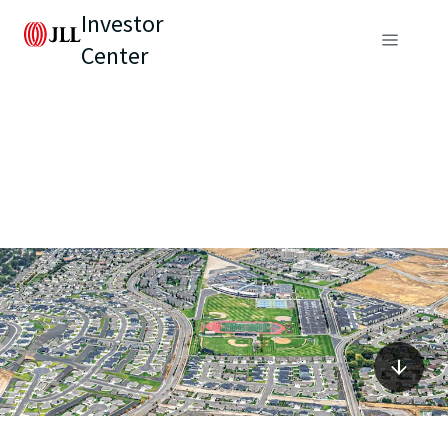
Investor
Center