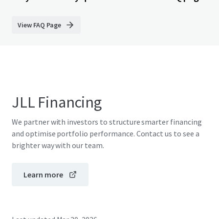
View FAQ Page
JLL Financing
We partner with investors to structure smarter financing
and optimise portfolio performance. Contact us to see a
brighter way with our team.
Learn more