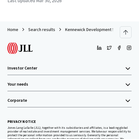
Last updated
Mar 30, 2026
Home
Search results
Kennewick Development Site
Investor Center
Your needs
Corporate
PRIVACY NOTICE
Jones Lang LaSalle (JLL), together with its subsidiaries and affiliates, is a leading global
provider of real estate and investment management services. We take our responsibility to
protect the personal information provided to us seriously. Generally the personal
information we collect from you are for the purposes of dealing with your enquiry. We