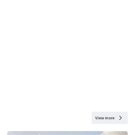
View more