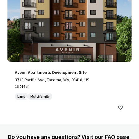
Avenir Apartments Development Site
3718 Pacific Ave, Tacoma, WA, 98418, US
16,014 sf
Land
Multifamily
Do you have any questions? Visit our FAQ page