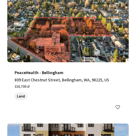
PeaceHealth - Bellingham
809 East Chestnut Street, Bellingham, WA, 98225, US
326,700 sf
Land