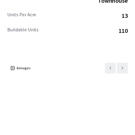
Townhouse
Units Per Acre
13
Buildable Units
110
4
images