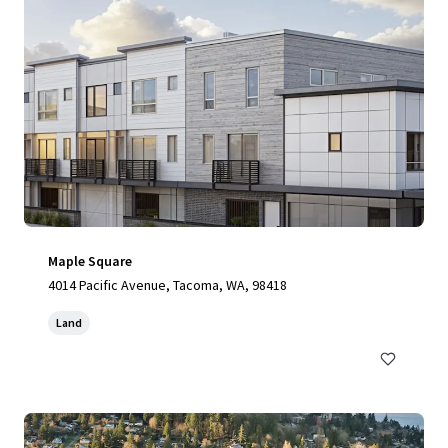
Maple Square
4014 Pacific Avenue, Tacoma, WA, 98418
Land