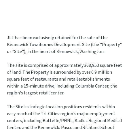
JLL has been exclusively retained for the sale of the
Kennewick Townhomes Development Site (the "Property"
or "Site"), in the heart of Kennewick, Washington.
The site is comprised of approximately 368,953 square feet
of land. The Property is surrounded by over 6.9 million
square feet of restaurants and retail establishments
within a 15-minute drive, including Columbia Center, the
region's largest retail center.
The Site's strategic location positions residents within
easy reach of the Tri-Cities region's major employment
centers, including Battelle/PNNL, Kadlec Regional Medical
Center, and the Kennewick, Pasco, and Richland School