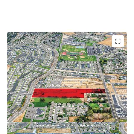
Proximate to major employers on the Tri-Cities
Abundance of retail and recreational amenities
Close proximity to regional thoroughfares
Strong demographic profile