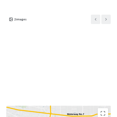
2
images