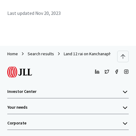
Last updated
Nov 20, 2023
Home
Search results
Land 12 rai on Kanchanaphisek Road ne
Investor Center
Your needs
Corporate