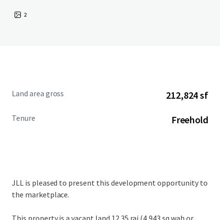
2
Land area gross
212,824 sf
Tenure
Freehold
JLL is pleased to present this development opportunity to
the marketplace.
This property is a vacant land
12.35 rai (4,943 sq.wah or