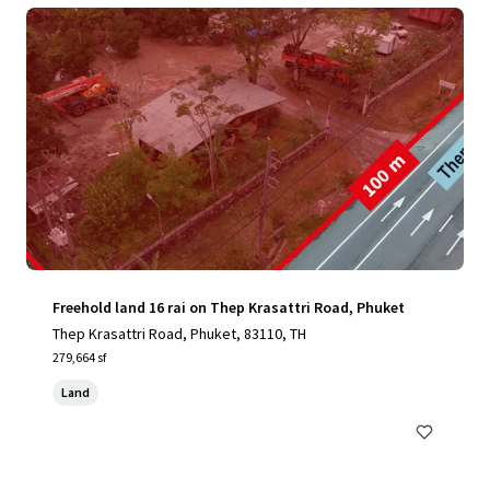
Freehold land 16 rai on Thep Krasattri Road, Phuket
Thep Krasattri Road, Phuket, 83110, TH
279,664 sf
Land