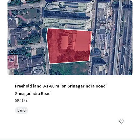
Freehold land 3-1-80 rai on Srinagarindra Road
Srinagarindra Road
59,417 sf
Land