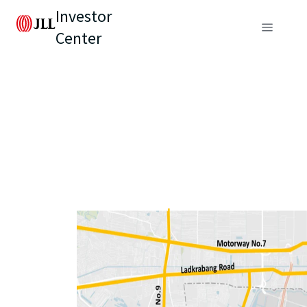
Investor
Center