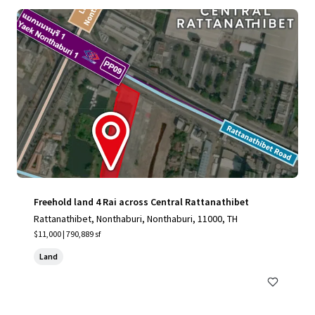
Freehold land 4 Rai across Central Rattanathibet
Rattanathibet, Nonthaburi, Nonthaburi, 11000, TH
$11,000 | 790,889 sf
Land