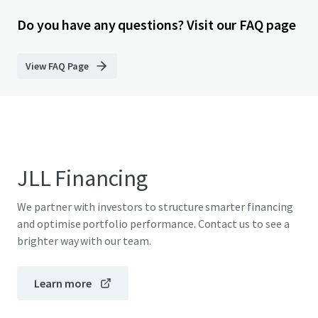
Do you have any questions? Visit our FAQ page
View FAQ Page
JLL Financing
We partner with investors to structure smarter financing
and optimise portfolio performance. Contact us to see a
brighter way with our team.
Learn more