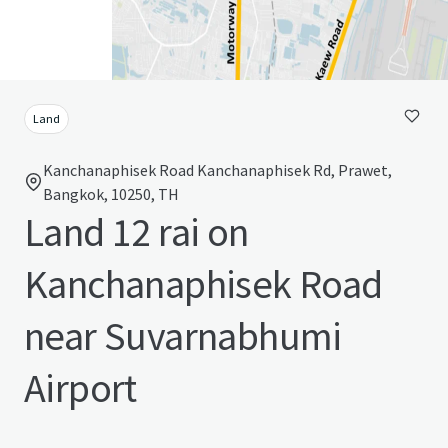
Land
Kanchanaphisek Road Kanchanaphisek Rd, Prawet,
Bangkok, 10250, TH
Land 12 rai on
Kanchanaphisek Road
near Suvarnabhumi
Airport