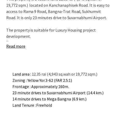
19,772 sqm.)
located on Kanchanaphisek Road. It is easy to
access to Rama 9 Road, Bangna-Trat Road, Sukhumvit
Road. It is only 23 minutes drive to Suvarnabhumi Airport.
The property is suitable for L
uxury
Housing project
development.
...
Read more
Land area :
12.35 rai (4,943 sq.wah or 19,772 sqm.)
Zoning : Yellow Yor.3-62 (FAR 2.5:1)
Frontage : Approximately 160m.
23 minute drives to Suvarnabhumi Airport (14.4 km.)
14 minute drives to Mega Bangna (6.9 km.)
Land Tenure : Freehold