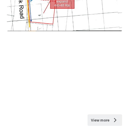
View more