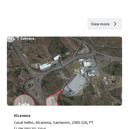
View more
Alcanena
Casal Velho, Alcanena, Santarem, 2380-220, PT
$1,596,000 | 351,334 sf