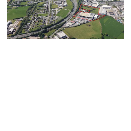
Significant Development Potential
- Adjoining /
separate site extending to 2.31 hectares (5.73 acres) zoned
enterprise and employment.