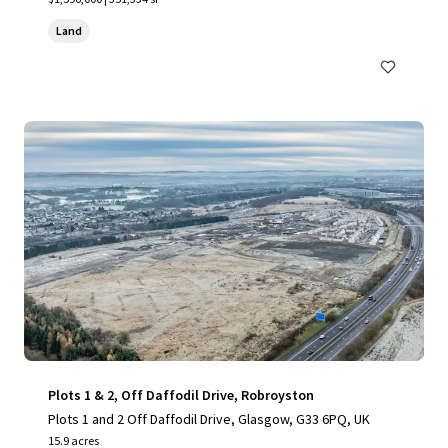
Land
Plots 1 & 2, Off Daffodil Drive, Robroyston
Plots 1 and 2 Off Daffodil Drive, Glasgow, G33 6PQ, UK
15.9 acres