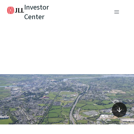
Investor
Center