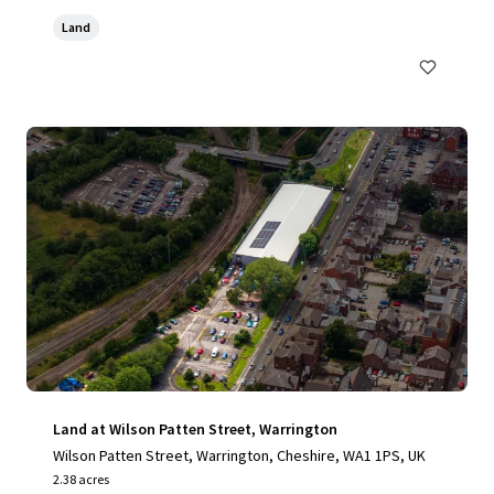
Land
Land at Wilson Patten Street, Warrington
Wilson Patten Street, Warrington, Cheshire, WA1 1PS, UK
2.38 acres