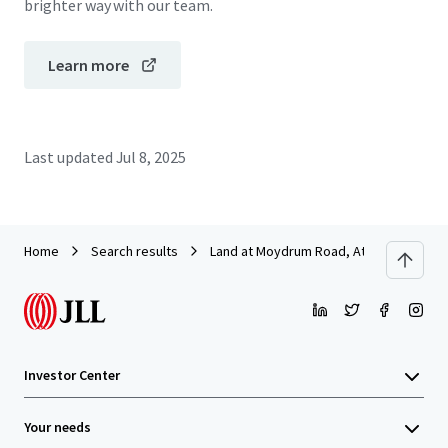
brighter way with our team.
Learn more
Last updated
Jul 8, 2025
Home
Search results
Land at Moydrum Road, Athlone
Investor Center
Your needs