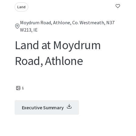
Land
Moydrum Road, Athlone, Co. Westmeath, N37
W213, IE
Land at Moydrum
Road, Athlone
1
Executive Summary