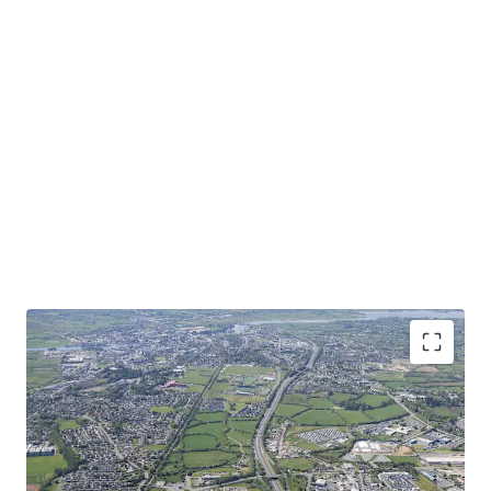
Convenient Connectivity
- Outstanding accessibility to
major transportation arteries with N6/M6 and N55 within
minutes drive from the property.