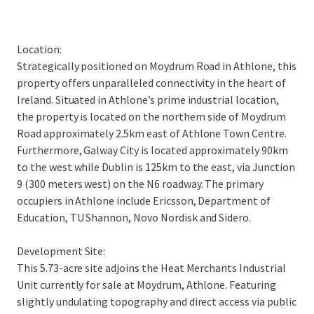
Location:
Strategically positioned on Moydrum Road in Athlone, this
property offers unparalleled connectivity in the heart of
Ireland. Situated in Athlone’s prime industrial location,
the property is located on the northern side of Moydrum
Road approximately 2.5km east of Athlone Town Centre.
Furthermore, Galway City is located approximately 90km
to the west while Dublin is 125km to the east, via Junction
9 (300 meters west) on the N6 roadway. The primary
occupiers in Athlone include Ericsson, Department of
Education, TU Shannon, Novo Nordisk and Sidero.
Development Site:
This 5.73-acre site adjoins the Heat Merchants Industrial
Unit currently for sale at Moydrum, Athlone. Featuring
slightly undulating topography and direct access via public