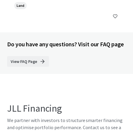
Land
Do you have any questions? Visit our FAQ page
View FAQ Page
JLL Financing
We partner with investors to structure smarter financing
and optimise portfolio performance. Contact us to see a