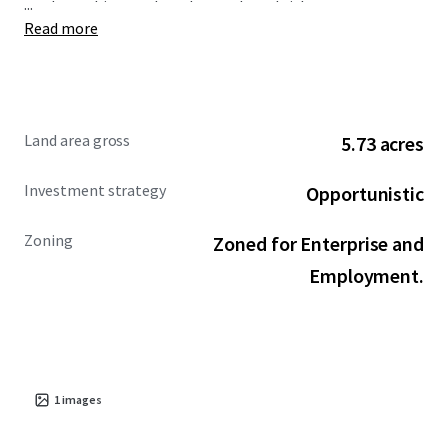
...
roadway, this parcel can be purchased either
Read more
independently or together with the neighboring industrial
unit. The property is zoned "Employment and Enterprise"
under the Athlone Town Development Plan 2014-2020.
Land area gross
5.73 acres
Investment strategy
Opportunistic
Zoning
Zoned for Enterprise and
Employment.
1
images