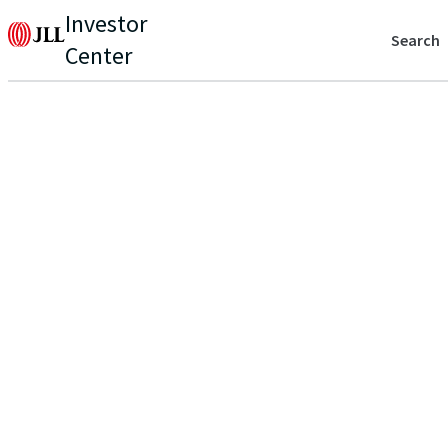
Investor
Search
Center