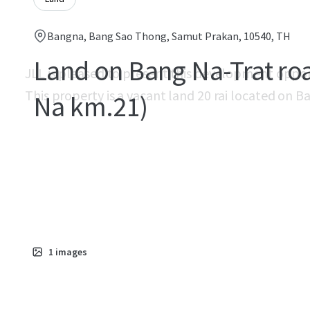
Bangna, Bang Sao Thong, Samut Prakan, 10540, TH
Land on Bang Na-Trat ro
JLL is pleased to present this development oppo
This property is a vacant land 20 rai located on 
Na km.21)
1
images