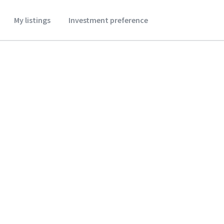
My listings
Investment preference