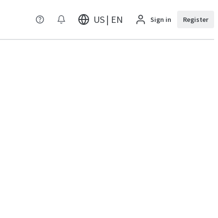
US | EN
Sign in
Register