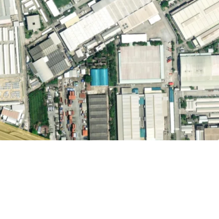
32,000 sq.m.
ld
tely 57.84 m. adjacent to Bang Na-Trat road.
uvarnabhumi Airport