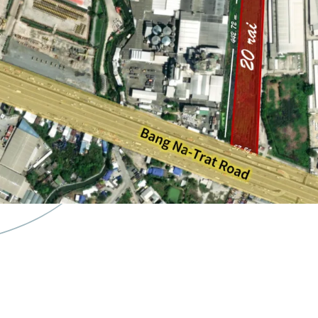
Land Area : 20 rai or 
Zoning : Purple zone
Land Tenure : Freeho
Frontage : Approxima
22 minute drives to
S