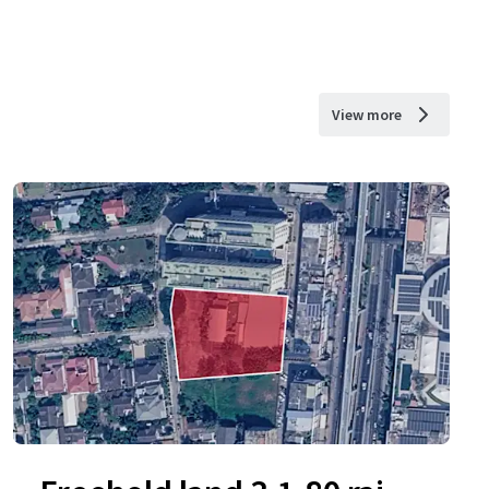
View more