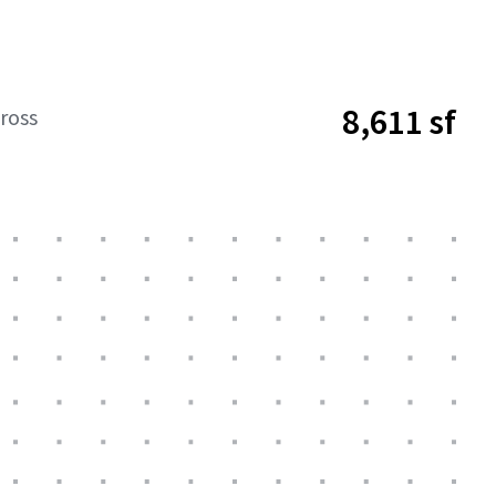
8,611 sf
ross