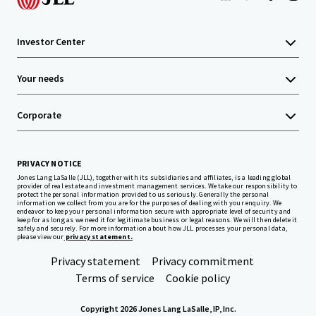
Investor Center
Your needs
Corporate
PRIVACY NOTICE
Jones Lang LaSalle (JLL), together with its subsidiaries and affiliates, is a leading global
provider of real estate and investment management services. We take our responsibility to
protect the personal information provided to us seriously. Generally the personal
information we collect from you are for the purposes of dealing with your enquiry. We
endeavor to keep your personal information secure with appropriate level of security and
keep for as long as we need it for legitimate business or legal reasons. We will then delete it
safely and securely. For more information about how JLL processes your personal data,
please view our
privacy statement.
Privacy statement
Privacy commitment
Terms of service
Cookie policy
Copyright 2026 Jones Lang LaSalle, IP, Inc.