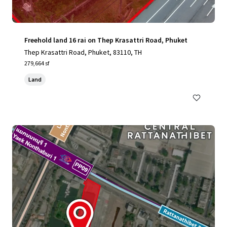
Freehold land 16 rai on Thep Krasattri Road, Phuket
Thep Krasattri Road, Phuket, 83110, TH
279,664 sf
Land