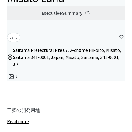
Executive Summary
Land
Saitama Prefectural Rte 67, 2-chōme Hikoito, Misato,
Saitama 341-0001, Japan, Misato, Saitama, 341-0001,
JP
1
三郷の開発用地
...
Read more