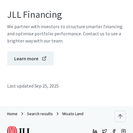
JLL Financing
We partner with investors to structure smarter financing
and optimise portfolio performance. Contact us to see a
brighter way with our team.
Learn more
Last updated
Sep 25, 2025
Home
Search results
Misato Land