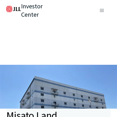
Investor
Center
Misato Land