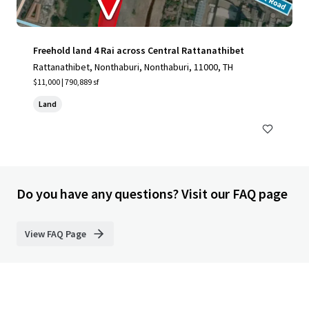
Freehold land 4 Rai across Central Rattanathibet
Rattanathibet, Nonthaburi, Nonthaburi, 11000, TH
$11,000 | 790,889 sf
Land
Do you have any questions? Visit our FAQ page
View FAQ Page