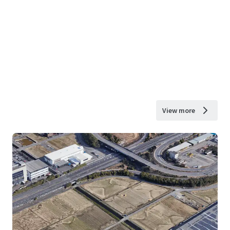
View more