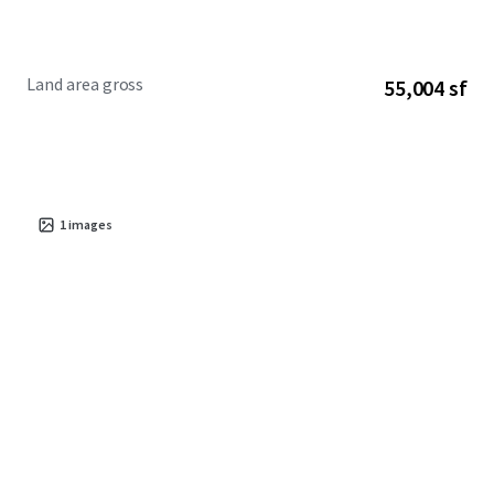
Land area gross
55,004 sf
1
images