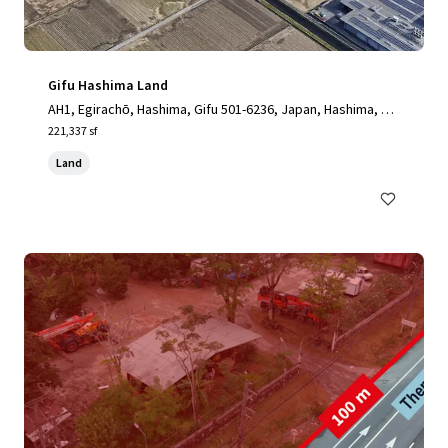
Gifu Hashima Land
AH1, Egirachō, Hashima, Gifu 501-6236, Japan, Hashima, Gif
u, 501-6238, JP
221,337 sf
Land