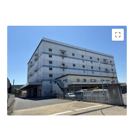
三郷IC至近