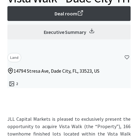
Deal room
Executive Summary
Land
14794 Stresa Ave, Dade City, FL, 33523, US
2
JLL Capital Markets is pleased to exclusively present the
opportunity to acquire Vista Walk (the “Property”), 166
townhome finished lots located within the Vista Walk