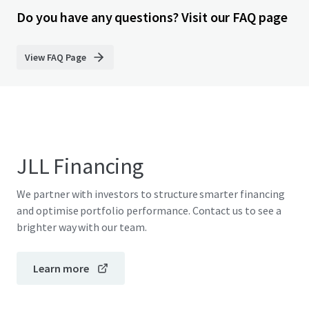
Do you have any questions? Visit our FAQ page
View FAQ Page
JLL Financing
We partner with investors to structure smarter financing
and optimise portfolio performance. Contact us to see a
brighter way with our team.
Learn more