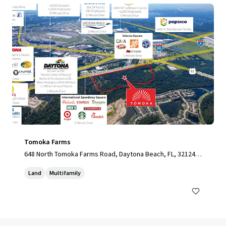
Tomoka Farms
648 North Tomoka Farms Road, Daytona Beach, FL, 32124,
US
Land
Multifamily