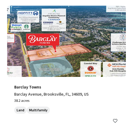
Barclay Towns
Barclay Avenue, Brooksville, FL, 34609, US
38.2 acres
Land
Multifamily