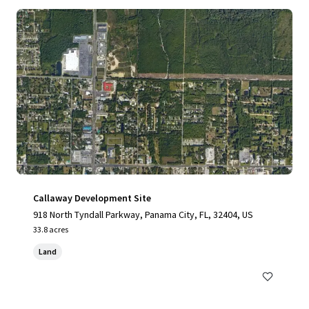
Callaway Development Site
918 North Tyndall Parkway, Panama City, FL, 32404, US
33.8 acres
Land