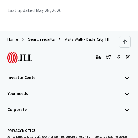
Last updated
May 28, 2026
Home
Search results
Vista Walk - Dade City TH
Investor Center
Your needs
Corporate
PRIVACY NOTICE
Jones Lang LaSalle (JLL), together with its subsidiaries and affiliates, is a leading global