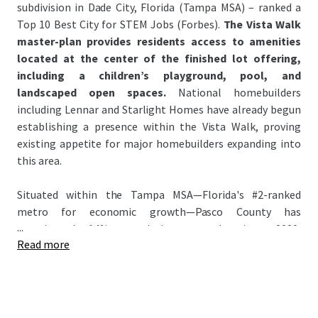
subdivision in Dade City, Florida (Tampa MSA) – ranked a
Top 10 Best City for STEM Jobs (Forbes).
The Vista Walk
master-plan provides residents access to amenities
located at the center of the finished lot offering,
including a children’s playground, pool, and
landscaped open spaces.
National homebuilders
including Lennar and Starlight Homes have already begun
establishing a presence within the Vista Walk, proving
existing appetite for major homebuilders expanding into
this area.
Situated within the Tampa MSA—Florida's #2-ranked
metro for economic growth—Pasco County has
...
experienced 14% population growth since 2020,
Read more
significantly outpacing the national average of 3.1%. This
growth has attracted major homebuilders to the county
anchored by signature master-planned communities:
Epperson Lagoon and Mirada Lagoon – the Nation’s
largest lagoon (~15 Acres). Attracting national