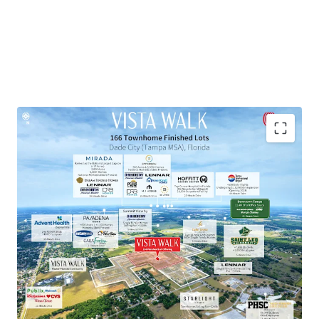
Townhome Lot Subdivision within Master-Planned
Community
Exceptional Growth Market
Proven Market Demand with Strong Homebuilder
Presence
National Retailers within 10-Minute Drive