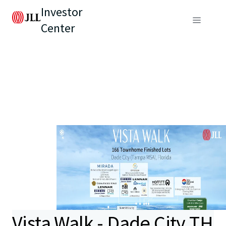
Investor
Center
Vista Walk - Dade City TH