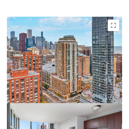
Sought-After Asset & Investment Opportunity
Newer Construction Rental Built in 2009
Significant Value-Add Upside in Units and Amenities
Unbeatable Views of Chicago’s Skyline & Lake
Michigan
Significant Discount to Replacement Cost
100% Occupied On-Site Retail
Bustling South Loop Location
Incredible 98 Walk Score and 100 Transit Score
Excellent Transportation Options & Walkability
Minutes to Top Chicago Destinations including
Chicago Lakefront, Grant Park, the Museum