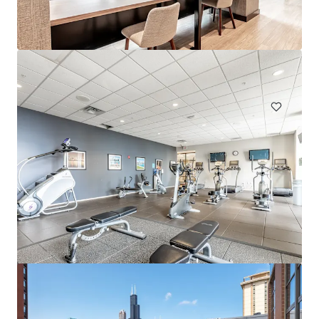
Eden Prairie
303 Lw Besinger Dr, Carpentersville, IL, 60110-2105, US
432 units
Multifamily