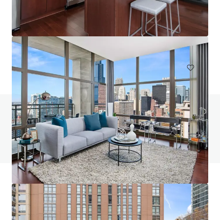
One Six Six
166 North Aberdeen Street, Chicago, IL, 60607, US
223 units
Multifamily
Under Contract
Do you have any questions? Visit our FAQ page
View FAQ Page