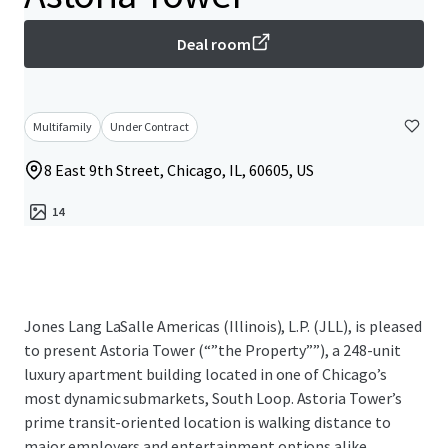
Deal room
Multifamily
Under Contract
8 East 9th Street, Chicago, IL, 60605, US
14
Jones Lang LaSalle Americas (Illinois), L.P. (JLL), is pleased
to present Astoria Tower (“”the Property””), a 248-unit
luxury apartment building located in one of Chicago’s
most dynamic submarkets, South Loop. Astoria Tower’s
prime transit-oriented location is walking distance to
major employers and entertainment options alike