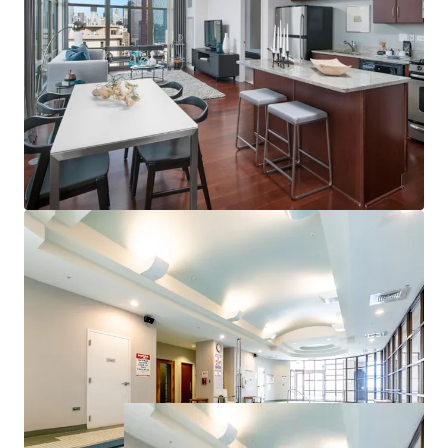
Campus and Soldier Field
Proximate to Chicago’s Top Employers
Strong Property & Market Fundamentals
100% Market Rate Units
Excellent 97% Occupancy
Low 17% Rent-to-Income Ratio Supports Rent
Upside
Minimal Downtown Chicago Supply Pipeline
<1% of Existing Inventory Under Construction