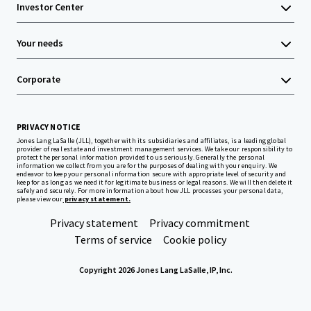
Investor Center
Your needs
Corporate
PRIVACY NOTICE
Jones Lang LaSalle (JLL), together with its subsidiaries and affiliates, is a leading global
provider of real estate and investment management services. We take our responsibility to
protect the personal information provided to us seriously. Generally the personal
information we collect from you are for the purposes of dealing with your enquiry. We
endeavor to keep your personal information secure with appropriate level of security and
keep for as long as we need it for legitimate business or legal reasons. We will then delete it
safely and securely. For more information about how JLL processes your personal data,
please view our
privacy statement.
Privacy statement
Privacy commitment
Terms of service
Cookie policy
Copyright 2026 Jones Lang LaSalle, IP, Inc.