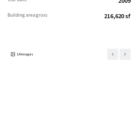
2009
Building area gross
216,620 sf
14
images