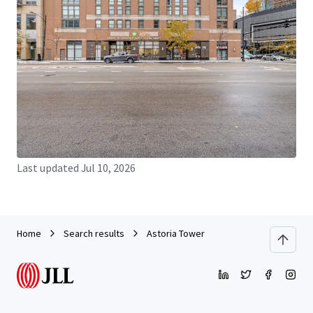
JLL Financing
We partner with investors to structure smarter financing
and optimise portfolio performance. Contact us to see a
brighter way with our team.
Learn more
Last updated
Jul 10, 2026
Home
Search results
Astoria Tower