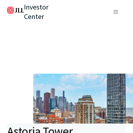
Investor
Center
Astoria Tower