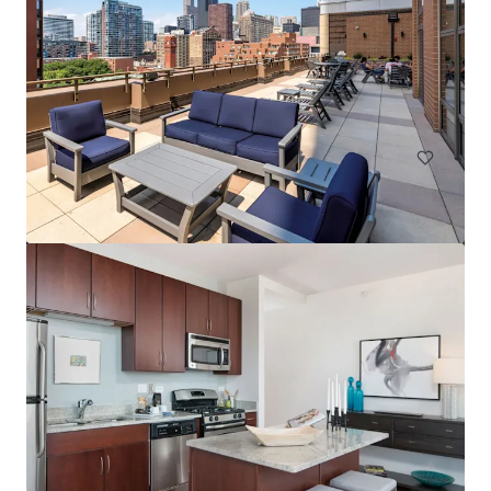
Element at Veridian
2200 Progress Pkwy, Schaumburg, IL, 60173-7406, US
268 units
Multifamily