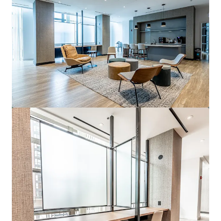
View more