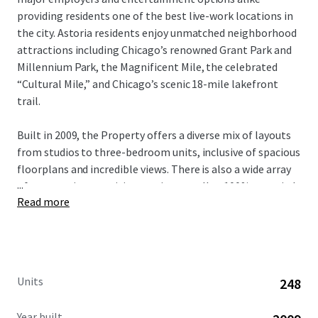
providing residents one of the best live-work locations in
the city. Astoria residents enjoy unmatched neighborhood
attractions including Chicago’s renowned Grant Park and
Millennium Park, the Magnificent Mile, the celebrated
“Cultural Mile,” and Chicago’s scenic 18-mile lakefront
trail.
Built in 2009, the Property offers a diverse mix of layouts
from studios to three-bedroom units, inclusive of spacious
floorplans and incredible views. There is also a wide array
...
of community amenities on-site as well as 100% occupied
Read more
retail in the building. With significant value-add upside
potential through comprehensive unit renovations,
investors have a compelling opportunity to modernize the
entire building and capture verifiable rental premiums.
This unique investment opportunity is available free and
Units
248
clear.
Year built