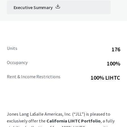
Executive Summary
Units
176
Occupancy
100%
Rent & Income Restrictions
100% LIHTC
Jones Lang LaSalle Americas, Inc. (“JLL”) is pleased to
exclusively offer the
California LIHTC Portfolio
, a fully