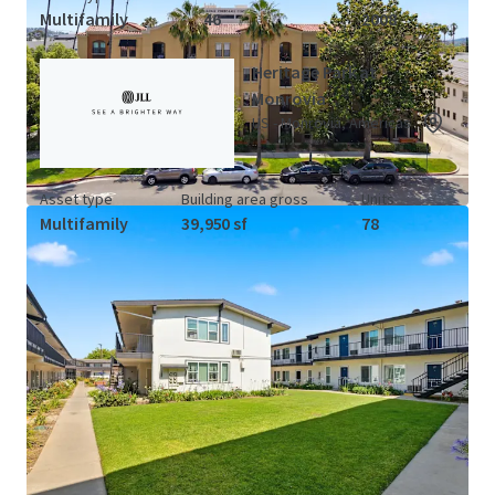
Multifamily
46
2008
Heritage Park at
Monrovia
US - Monrovia, Americas
Asset type
Building area gross
Units
Multifamily
39,950 sf
78