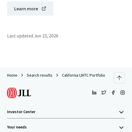
Learn more
Last updated
Jun 23, 2026
Home
Search results
California LIHTC Portfolio
Investor Center
Your needs