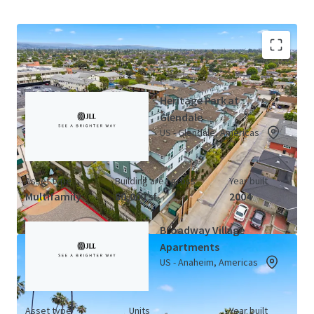
California LIHTC Portfolio (3 Properties)
View Map
Heritage Park at
Glendale
US - Glendale, Americas
Asset type
Building area gross
Year built
Multifamily
80,000 sf
2004
Broadway Village
Apartments
US - Anaheim, Americas
Asset type
Units
Year built