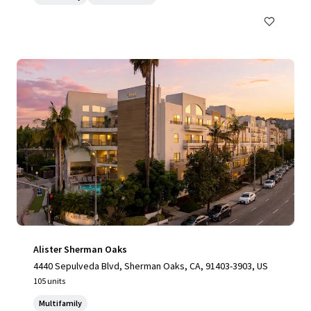
Alister Sherman Oaks
4440 Sepulveda Blvd, Sherman Oaks, CA, 91403-3903, US
105 units
Multifamily