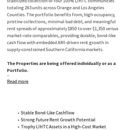
stabilized collection of four 100% LIHTC communities
totaling 263 units across Orange and Los Angeles
Counties. The portfolio benefits from, high occupancy,
pristine collections, minimal bad debt, and meaningful
rent spreads of approximately $850 to over $1,350 versus
market‑rate comparables, providing durable, bond‑like
cash flow with embedded AMI‑driven rent growth in
supply‑constrained Southern California markets.
The Properties are being offered individually or as a
Portfolio.
...
Read more
Stable Bond-Like Cashflow
Strong Future Rent Growth Potential
Trophy LIHTC Assets in a High-Cost Market