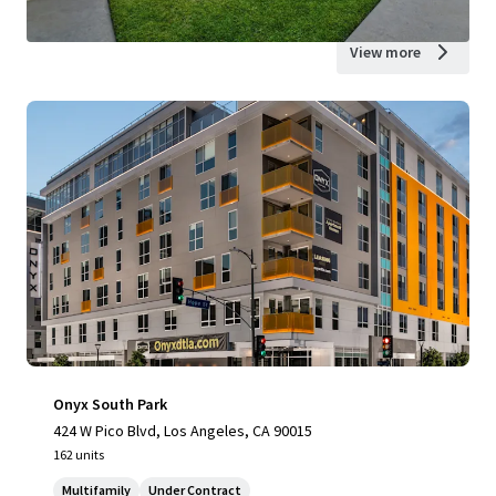
View more
Onyx South Park
424 W Pico Blvd, Los Angeles, CA 90015
162 units
Multifamily
Under Contract