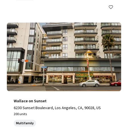
Wallace on Sunset
6230 Sunset Boulevard, Los Angeles, CA, 90028, US
200 units
Multifamily