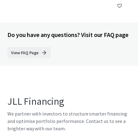
Do you have any questions? Visit our FAQ page
View FAQ Page
JLL Financing
We partner with investors to structure smarter financing
and optimise portfolio performance. Contact us to see a
brighter way with our team.