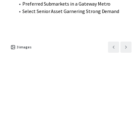
Preferred Submarkets in a Gateway Metro
Select Senior Asset Garnering Strong Demand
3
images