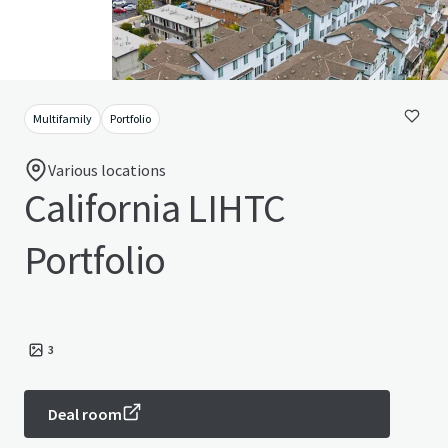
Multifamily
Portfolio
Various locations
California LIHTC
Portfolio
3
Deal room