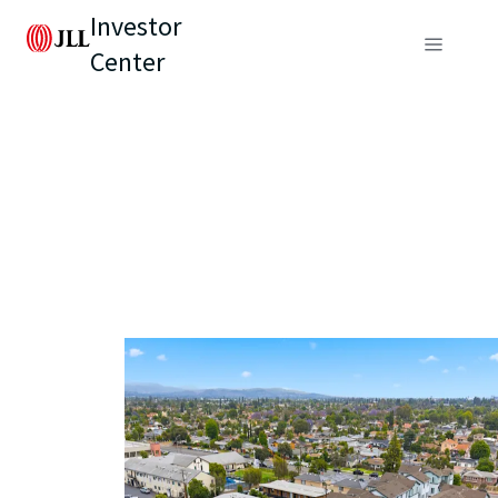
Investor
Center