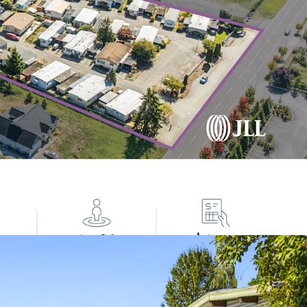
cal Housing Gap: 7.1M Affordable Housing Unit
rnative Housing Options
lass with Strong Tailwinds
 Income
tive Asset Class