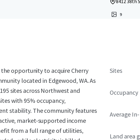
8412 38th 
9
t the opportunity to acquire Cherry
Sites
munity located in Edgewood, WA. As
 195 sites across Northwest and
Occupancy
ites with 95% occupancy,
nt stability. The community features
Average In
tractive, market-supported income
it from a full range of utilities,
Land area g