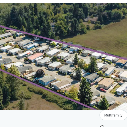
Multifamily