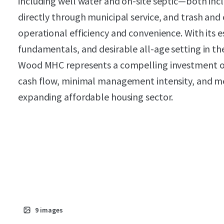
including well water and on-site septic—both incl
directly through municipal service, and trash and 
operational efficiency and convenience. With its 
fundamentals, and desirable all-age setting in 
Wood MHC represents a compelling investment 
cash flow, minimal management intensity, and m
expanding affordable housing sector.
9
images