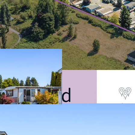
Filling The Criti
Shortage
Discount to Alte
Resilient Asset C
Durable In-Place
Attractive Alterna