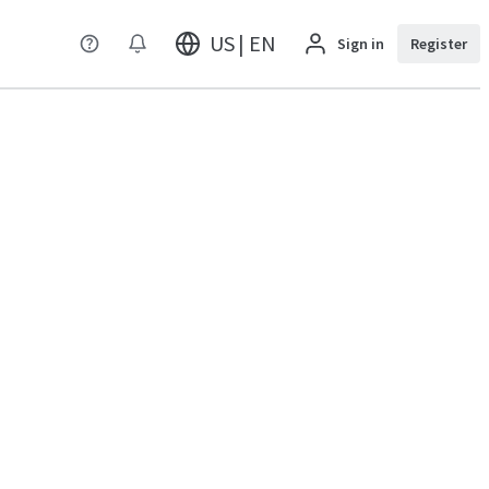
US | EN
Sign in
Register