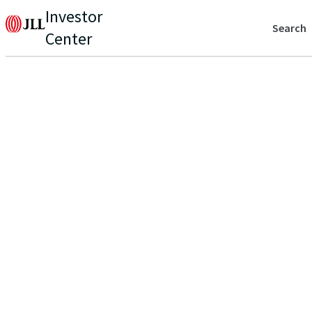
Investor
Search
Center