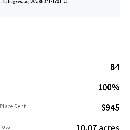
St E, Edgewood, WA, 98371-1701, US
84
100%
$945
-Place Rent
10.07 acres
ross