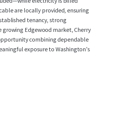
uded—while electricity is billed
cable are locally provided, ensuring
established tenancy, strong
the growing Edgewood market, Cherry
opportunity combining dependable
eaningful exposure to Washington's