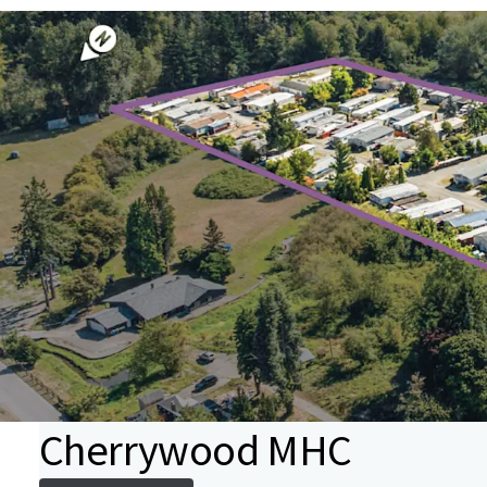
Cherrywood MHC