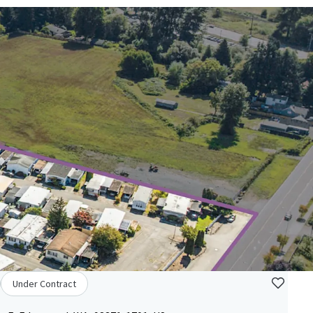
Under Contract