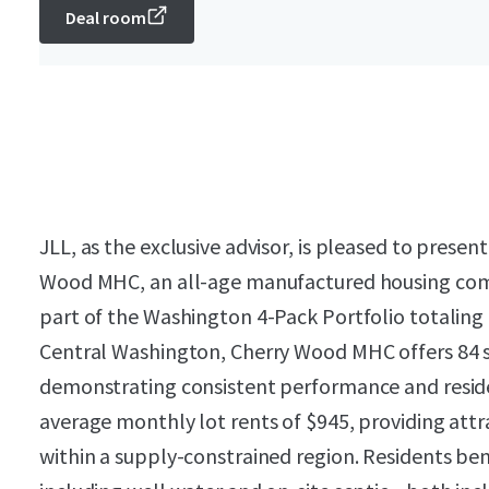
Deal room
JLL, as the exclusive advisor, is pleased to presen
Wood MHC, an all-age manufactured housing com
part of the Washington 4-Pack Portfolio totaling
Central Washington, Cherry Wood MHC offers 84 s
demonstrating consistent performance and reside
average monthly lot rents of $945, providing at
within a supply-constrained region. Residents benef