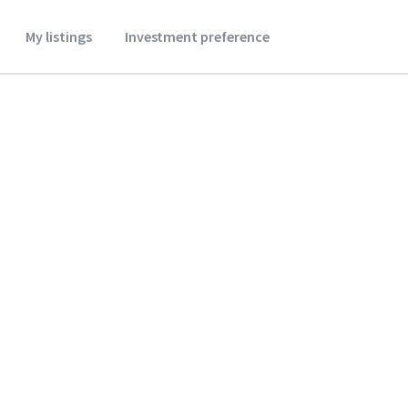
My listings
Investment preference