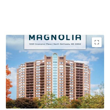
PREMIER VALUE-ADD OPPORTUNITY VIA APPROVED
CAPITAL IMPROVEMENT PROGRAM
Proven Renovation Program Achieving Significant
Premiums with 106 Remaining Classic Units (45% of Unit
Mix)
STRONG PROPERTY LEVEL PERFORMANCE
95% Occupancy, 71% YTD Retention, and 4%+ Growth on
Lease Trade-Outs