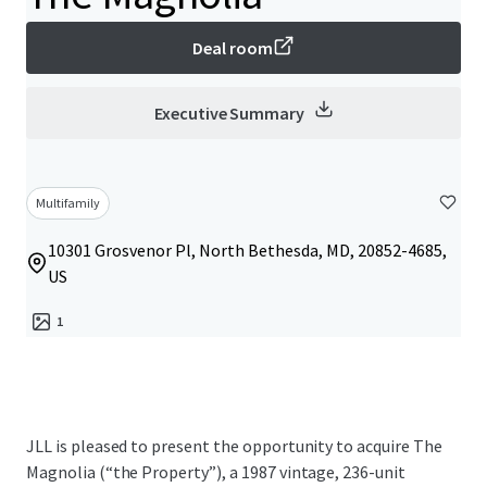
Deal room
Executive Summary
Multifamily
10301 Grosvenor Pl, North Bethesda, MD, 20852-4685,
US
1
JLL is pleased to present the opportunity to acquire The
Magnolia (“the Property”), a 1987 vintage, 236-unit