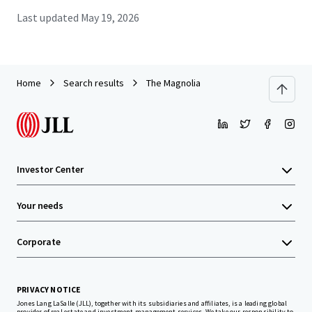
Last updated
May 19, 2026
Home
Search results
The Magnolia
Investor Center
Your needs
Corporate
PRIVACY NOTICE
Jones Lang LaSalle (JLL), together with its subsidiaries and affiliates, is a leading global
provider of real estate and investment management services. We take our responsibility to