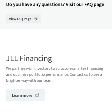
Do you have any questions? Visit our FAQ page
View FAQ Page
JLL Financing
We partner with investors to structure smarter financing
and optimise portfolio performance. Contact us to see a
brighter way with our team.
Learn more