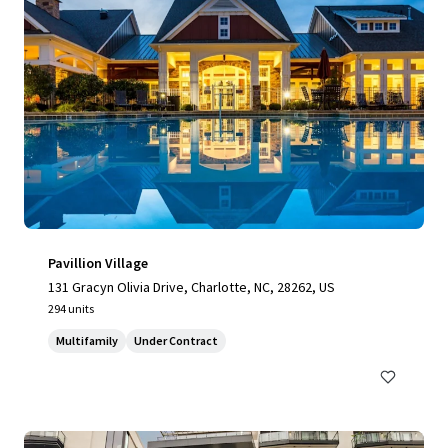
Pavillion Village
131 Gracyn Olivia Drive, Charlotte, NC, 28262, US
294 units
Multifamily
Under Contract