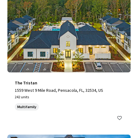
The Tristan
1559 West 9 Mile Road, Pensacola, FL, 32534, US
242 units
Multifamily