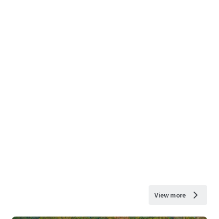
View more