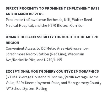
DIRECT PROXIMITY TO PROMINENT EMPLOYMENT BASE
AND DEMAND DRIVERS
Proximate to Downtown Bethesda, NIH, Walter Reed
Medical Hospital, and the I-270 Biotech Corridor
UNMATCHED ACCESSIBILITY THROUGH THE DC METRO
REGION
Convenient Access to DC Metro Area via Grosvenor-
Strathmore Metro Station (Red Line), Wisconsin
Ave/Rockville Pike, and I-270/I-495
EXCEPTIONAL MONTGOMERY COUNTY DEMOGRAPHICS
$211K+ Average Household Income, $920K Average Home
Value, 2.1% Unemployment Rate, and Montgomery County
“A” School System Rating