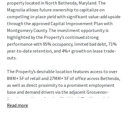
property located in North Bethesda, Maryland. The
Magnolia allows future ownership to capitalize on
compelling in-place yield with significant value-add upside
through the approved Capital Improvement Plan with
Montgomery County. The investment opportunity is
highlighted by the Property’s continued strong
performance with 95% occupancy, limited bad debt, 71%
year-to-date retention, and 4%+ growth on lease trade-
outs.
The Property’s desirable location features access to over
8MM+ SF of retail and 27MM+ SF of office across Bethesda,
as well as direct proximity to a prominent employment
base and demand drivers via the adjacent Grosvenor-
...
Strathmore Metro Station (Red Line). The Magnolia is
Read more
conveniently located 2 miles from the National Institute
of Health and Walter Reed National Military Medical
Hospital with a combined workforce of over 24,000+
employees. In addition, the Property offers direct access