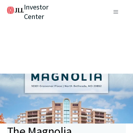
Investor
Center
The Magnolia