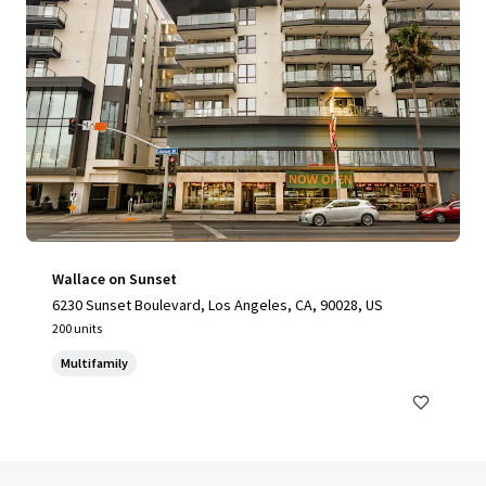
Wallace on Sunset
6230 Sunset Boulevard, Los Angeles, CA, 90028, US
200 units
Multifamily